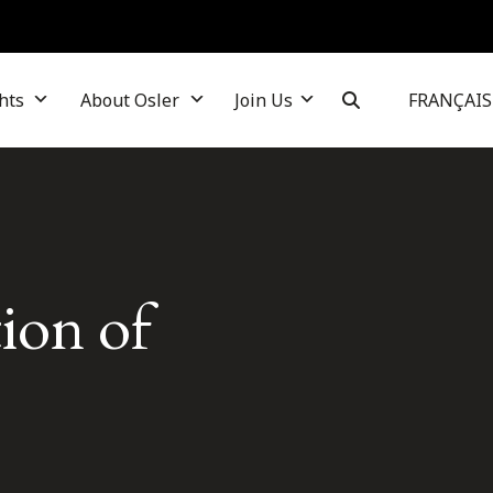
hts
About Osler
Join Us
FRANÇAIS
tion of