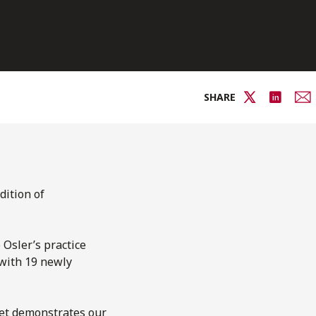
SHARE
dition of
 Osler’s practice
 with 19 newly
ket demonstrates our