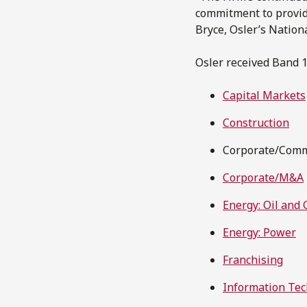
commitment to providi
Bryce, Osler’s Nation
Osler received Band 1
Capital Markets
Construction
Corporate/Comme
Corporate/M&A
Energy: Oil and 
Energy: Power
Franchising
Information Te