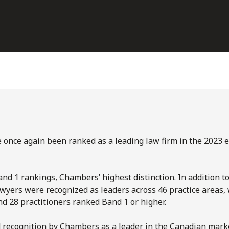
e once again been ranked as a leading law firm in the 2023 e
nd 1 rankings, Chambers’ highest distinction. In addition to
wyers were recognized as leaders across 46 practice areas,
d 28 practitioners ranked Band 1 or higher.
d recognition by Chambers as a leader in the Canadian mar