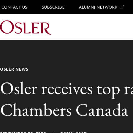
CONTACT US
SUBSCRIBE
ALUMNI NETWORK
Main Navigation
OSLER NEWS
Osler receives top 
Chambers Canada