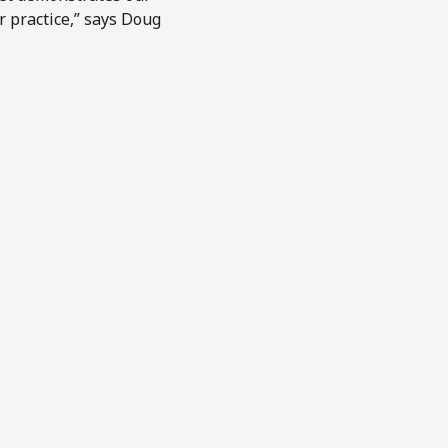
r practice,” says Doug