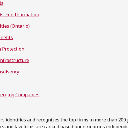
ds
s: Fund Formation
ities (Ontario)
nefits
a Protection
Infrastructure
nsolvency
merging Companies
 identifies and recognizes the top firms in more than 200 j
ers and law firms are ranked based upon rigorous independ