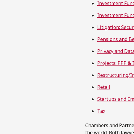
Investment Fun
Investment Fund
Litigation: Secur
Pensions and Be
Privacy and Dat
Projects: PPP & 
Restructuring/I
Retail
Startups and E
Tax
Chambers and Partners
the world. Both lawy