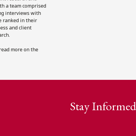
ith a team comprised
ng interviews with
e ranked in their
ness and client
arch.
 read more on the
Stay Informed