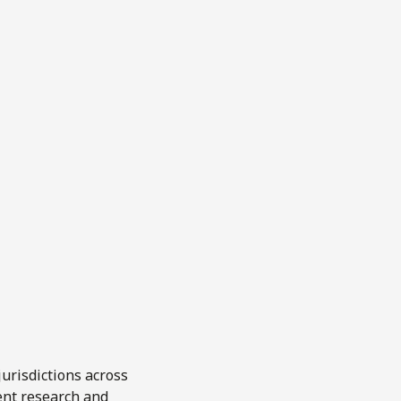
urisdictions across
ent research and