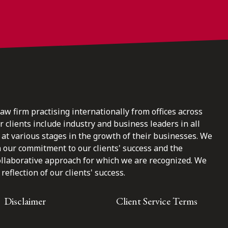
law firm practising internationally from offices across
clients include industry and business leaders in all
at various stages in the growth of their businesses. We
n our commitment to our clients' success and the
ollaborative approach for which we are recognized. We
reflection of our clients' success.
Disclaimer
Client Service Terms