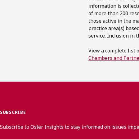
information is collec
of more than 200 rese
those active in the m
practice area(s) based
service. Inclusion in
View a complete list 
Chambers and Partne
SUBSCRIBE
Subscribe to Osler Insights to stay informed on issues imp