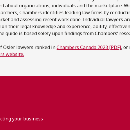
ted about organizations, individuals and the marketplace. W
archers, Chambers identifies leading law firms by conducti
arket and assessing recent work done. Individual lawyers ar
 on their legal knowledge and experience, ability, effective
 the guide is based solely upon findings from Chambers’ rese
of Osler lawyers ranked in
Chambers Canada 2023 [PDF]
, or
rs website.
acting your business