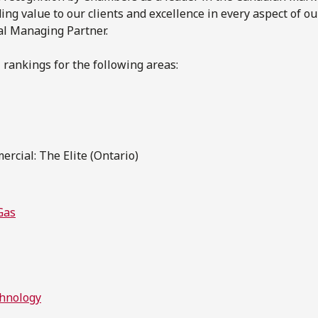
ng value to our clients and excellence in every aspect of ou
al Managing Partner.
 rankings for the following areas:
rcial: The Elite (Ontario)
Gas
chnology