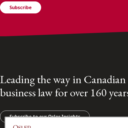
Subscribe
Leading the way in Canadian
business law for over 160 year
Subscribe to our Osler Insights