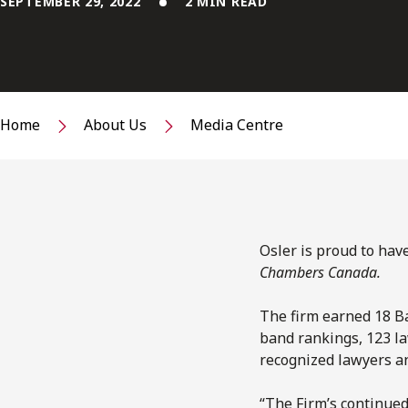
SEPTEMBER 29, 2022
2 MIN READ
Home
About Us
Media Centre
Osler is proud to hav
Chambers Canada.
The firm earned 18 Ba
band rankings, 123 la
recognized lawyers an
“The Firm’s continue