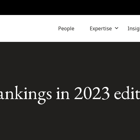
People
Expertise
Insig
rankings in 2023 edi