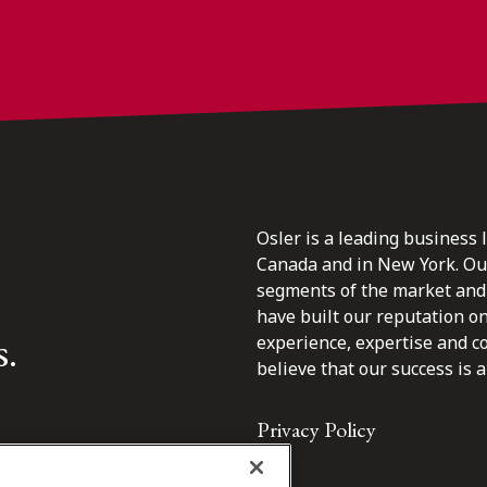
Osler is a leading business 
Canada and in New York. Our 
segments of the market and 
have built our reputation o
s.
experience, expertise and c
believe that our success is a 
Privacy Policy