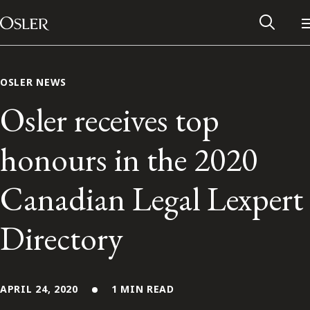
Main Navigation
Skip to content
OSLER NEWS
Osler receives top
honours in the 2020
Canadian Legal Lexpert
Directory
Alumni Network
Contact Us
APRIL 24, 2020
1 MIN READ