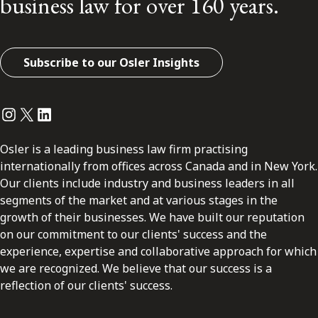
business law for over 160 years.
Subscribe to our Osler Insights
Instagram
Twitter
LinkedIn
Osler is a leading business law firm practising
internationally from offices across Canada and in New York.
Our clients include industry and business leaders in all
segments of the market and at various stages in the
growth of their businesses. We have built our reputation
on our commitment to our clients' success and the
experience, expertise and collaborative approach for which
we are recognized. We believe that our success is a
reflection of our clients' success.