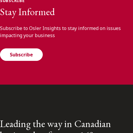
SUBSCRIBE
Stay Informed
Subscribe to Osler Insights to stay informed on issues
impacting your business
Subscribe
Leading the way in Canadian