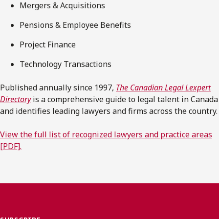
Mergers & Acquisitions
Pensions & Employee Benefits
Project Finance
Technology Transactions
Published annually since 1997,
The Canadian Legal Lexpert
Directory
is a comprehensive guide to legal talent in Canada
and identifies leading lawyers and firms across the country.
View the full list of recognized lawyers and practice areas
[PDF].