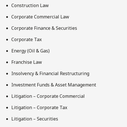
Construction Law
Corporate Commercial Law
Corporate Finance & Securities
Corporate Tax
Energy (Oil & Gas)
Franchise Law
Insolvency & Financial Restructuring
Investment Funds & Asset Management
Litigation – Corporate Commercial
Litigation – Corporate Tax
Litigation – Securities