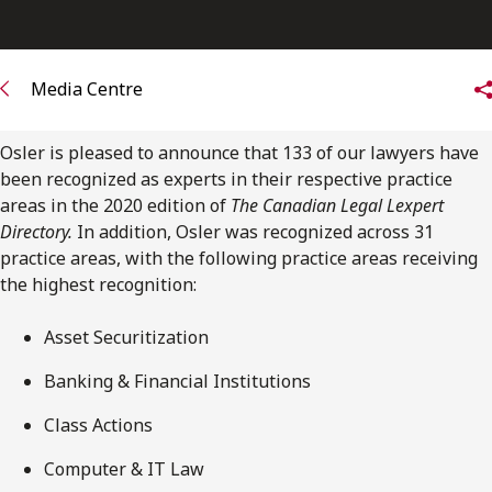
FRANÇAIS
Subscribe to receive our latest insights
Media Centre
Subscribe to Osler Insights
Osler is pleased to announce that 133 of our lawyers have
been recognized as experts in their respective practice
areas in the 2020 edition of
The Canadian Legal Lexpert
Directory.
In addition, Osler was recognized across 31
practice areas, with the following practice areas receiving
the highest recognition:
Asset Securitization
Banking & Financial Institutions
Class Actions
Computer & IT Law