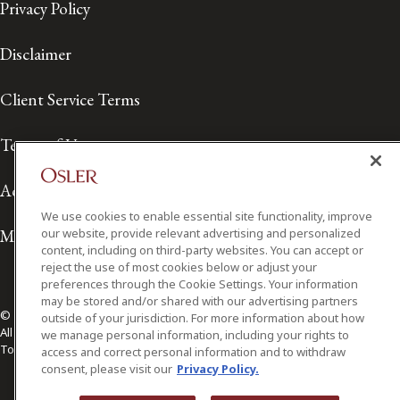
Privacy Policy
Disclaimer
Client Service Terms
Terms of Use
Accessibility
We use cookies to enable essential site functionality, improve
Media Contact
our website, provide relevant advertising and personalized
content, including on third-party websites. You can accept or
reject the use of most cookies below or adjust your
preferences through the Cookie Settings. Your information
may be stored and/or shared with our advertising partners
© 2026 Osler, Hoskin & Harcourt LLP.
outside of your jurisdiction. For more information about how
All Rights Reserved
we manage personal information, including your rights to
Toronto | Montréal | Calgary | Vancouver | Ottawa | New York
access and correct personal information and to withdraw
consent, please visit our
Privacy Policy.