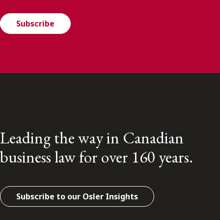
Subscribe
Leading the way in Canadian
business law for over 160 years.
Subscribe to our Osler Insights