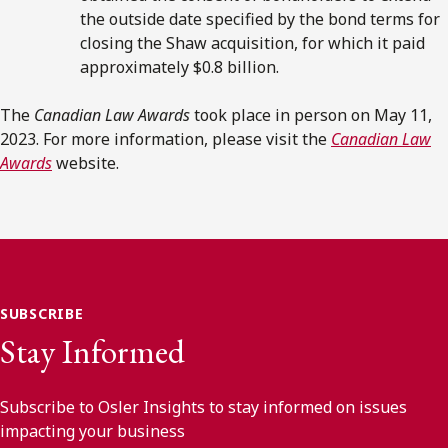
the outside date specified by the bond terms for
closing the Shaw acquisition, for which it paid
approximately $0.8 billion.
The
Canadian Law Awards
took place in person on May 11,
2023. For more information, please visit the
Canadian Law
Awards
website.
SUBSCRIBE
Stay Informed
Subscribe to Osler Insights to stay informed on issues
impacting your business