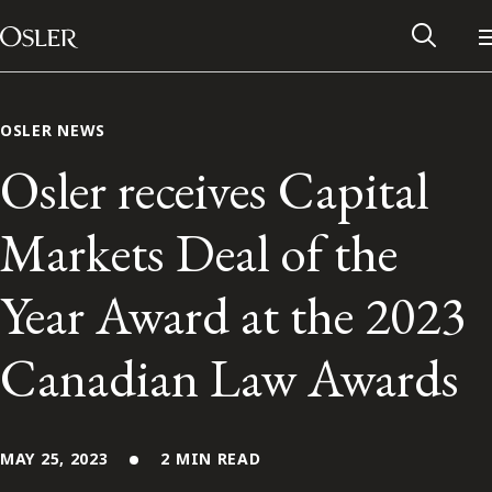
Main Navigation
Skip to content
OSLER NEWS
Osler receives Capital
Markets Deal of the
Year Award at the 2023
Canadian Law Awards
Alumni Network
Contact Us
MAY 25, 2023
2 MIN READ