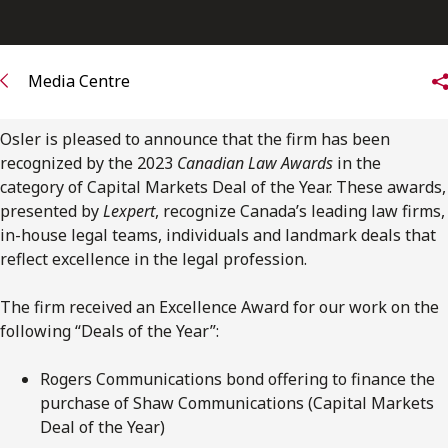
FRANÇAIS
Subscribe to receive our latest insights
Media Centre
Subscribe to Osler Insights
Osler is pleased to announce that the firm has been
recognized by the 2023
Canadian Law Awards
in the
category of Capital Markets Deal of the Year. These awards,
presented by
Lexpert
, recognize Canada’s leading law firms,
in-house legal teams, individuals and landmark deals that
reflect excellence in the legal profession.
The firm received an Excellence Award for our work on the
following “Deals of the Year”:
Rogers Communications bond offering to finance the
purchase of Shaw Communications (Capital Markets
Deal of the Year)