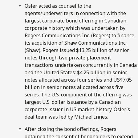
Osler acted as counsel to the
agents/underwriters in connection with the
largest corporate bond offering in Canadian
corporate history which was undertaken by
Rogers Communications Inc. (Rogers) to finance
its acquisition of Shaw Communications Inc.
(Shaw). Rogers issued $13.25 billion of senior
notes through two private placement
transactions undertaken concurrently in Canada
and the United States: $4.25 billion in senior
notes allocated across four series and US$7.05
billion in senior notes allocated across five
series. The U.S. component of the offering was
largest U.S. dollar issuance by a Canadian
corporate issuer in US market history. Osler’s
deal team was led by Michael Innes.
After closing the bond offerings, Rogers
obtained the consent of bondholders to extend