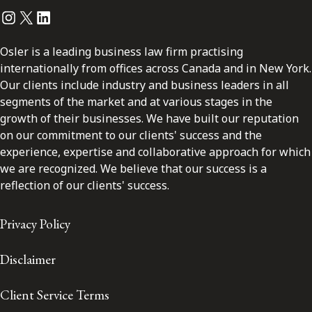
Instagram
Twitter
LinkedIn
Osler is a leading business law firm practising
internationally from offices across Canada and in New York.
Our clients include industry and business leaders in all
segments of the market and at various stages in the
growth of their businesses. We have built our reputation
on our commitment to our clients' success and the
experience, expertise and collaborative approach for which
we are recognized. We believe that our success is a
reflection of our clients' success.
Privacy Policy
Disclaimer
Client Service Terms