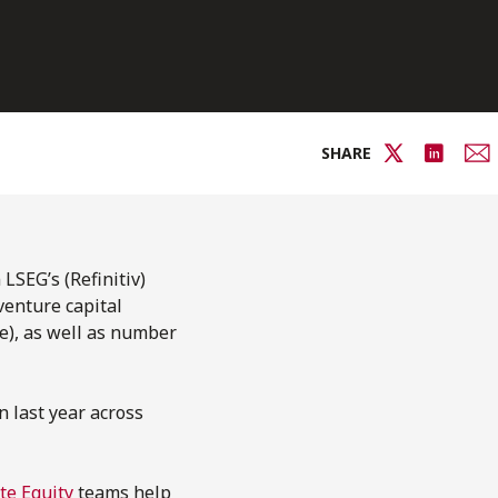
SHARE
LSEG’s (Refinitiv)
venture capital
e), as well as number
n last year across
te Equity
teams help