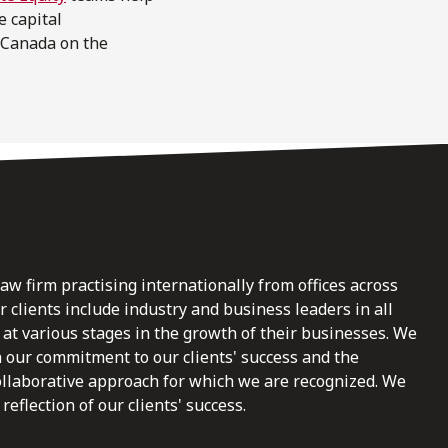
e capital
 Canada on the
law firm practising internationally from offices across
clients include industry and business leaders in all
at various stages in the growth of their businesses. We
n our commitment to our clients' success and the
ollaborative approach for which we are recognized. We
reflection of our clients' success.