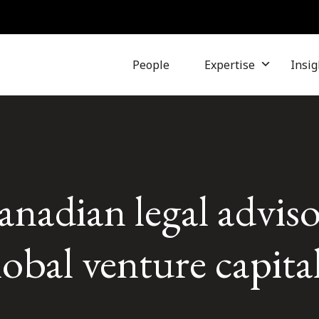
People
Expertise
Insig
nadian legal adviso
obal venture capita