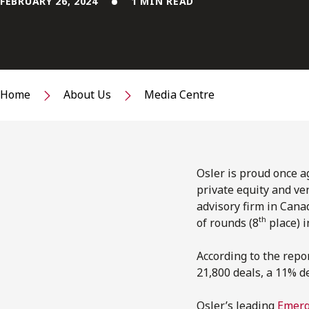
FEBRUARY 26, 2024
1 MIN READ
Home
About Us
Media Centre
Osler is proud once ag
private equity and ven
advisory firm in Cana
th
of rounds (8
place) i
According to the repor
21,800 deals, a 11% d
Osler’s leading
Emerg