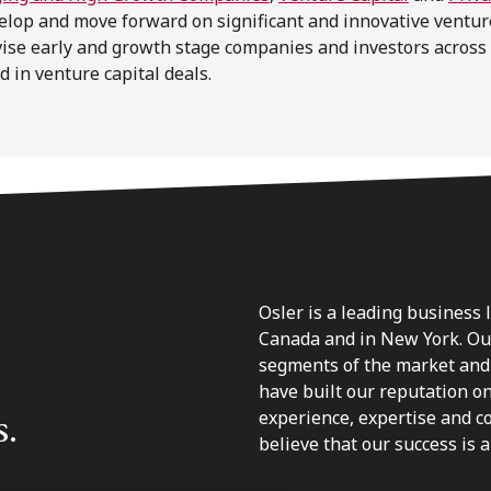
velop and move forward on significant and innovative ventur
vise early and growth stage companies and investors across
d in venture capital deals.
Osler is a leading business 
Canada and in New York. Our 
segments of the market and 
have built our reputation o
s.
experience, expertise and c
believe that our success is a 