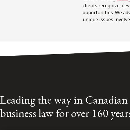
clients recognize, de
opportunities. We ad
unique issues involve
Leading the way in Canadian
business law for over 160 year