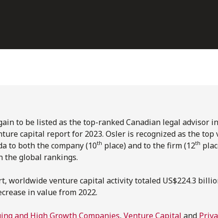
ain to be listed as the top-ranked Canadian legal advisor in 
ture capital report for 2023. Osler is recognized as the top 
th
th
da to both the company (10
place) and to the firm (12
plac
n the global rankings.
t, worldwide venture capital activity totaled US$224.3 billio
ecrease in value from 2022.
ing and High Growth Companies
,
Venture Capital
and
Priva