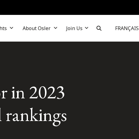
hts
About Osler
Join Us
FRANÇAIS
r in 2023
l rankings