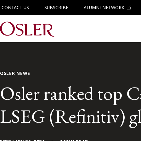
CONTACT US
SUBSCRIBE
ALUMNI NETWORK
Main Navigation
OSLER NEWS
Osler ranked top Ca
LSEG (Refinitiv) gl