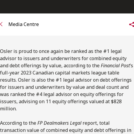
FRANÇAIS
Subscribe to receive our latest insights
Media Centre
Subscribe to Osler Insights
Osler is proud to once again be ranked as the #1 legal
advisor to issuers and underwriters for combined equity
and debt offerings by value, according to the
Financial Post
’s
full-year 2023 Canadian capital markets league table
results.
Osler is also the #1 legal advisor on debt offerings
for issuers and underwriters by value and deal count and
was ranked the #4 legal advisor on equity offerings for
issuers, advising on 11 equity offerings valued at $828
million.
According to the
FP Dealmakers Legal
report, total
transaction value of combined equity and debt offerings in