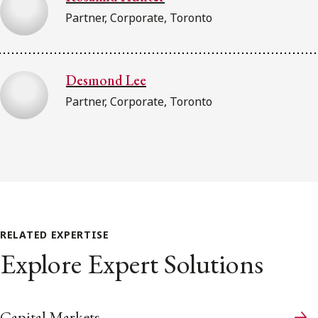
Partner, Corporate, Toronto
Desmond Lee
Partner, Corporate, Toronto
RELATED EXPERTISE
Explore Expert Solutions
Capital Markets