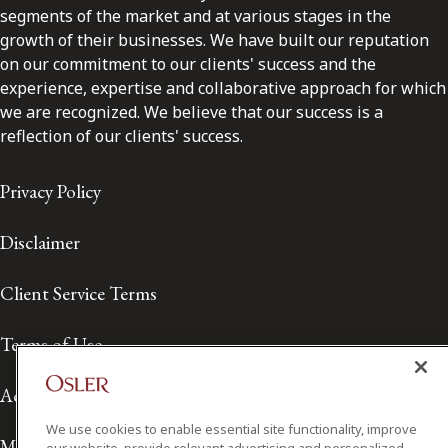
segments of the market and at various stages in the
growth of their businesses. We have built our reputation
on our commitment to our clients' success and the
experience, expertise and collaborative approach for which
we are recognized. We believe that our success is a
reflection of our clients' success.
Privacy Policy
Disclaimer
Client Service Terms
Terms of Use
Accessibility
We use cookies to enable essential site functionality, improve
Media Contact