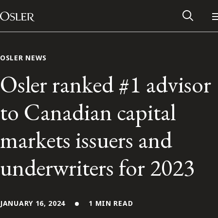
Main Navigation
Skip to content
OSLER NEWS
Osler ranked #1 advisor
to Canadian capital
markets issuers and
underwriters for 2023
Alumni Network
Contact Us
JANUARY 16, 2024
1 MIN READ