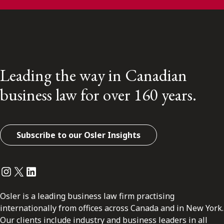
Leading the way in Canadian
business law for over 160 years.
Subscribe to our Osler Insights
Instagram
Twitter
LinkedIn
Osler is a leading business law firm practising
internationally from offices across Canada and in New York.
Our clients include industry and business leaders in all