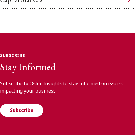
SUBSCRIBE
Stay Informed
Subscribe to Osler Insights to stay informed on issues
impacting your business
Subscribe