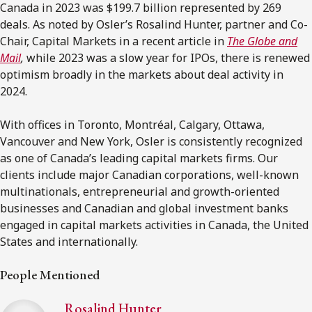
Canada in 2023 was $199.7 billion represented by 269
deals. As noted by Osler’s Rosalind Hunter, partner and Co-
Chair, Capital Markets in a recent article in
The Globe and
Mail
,
while 2023 was a slow year for IPOs, there is renewed
optimism broadly in the markets about deal activity in
2024.
With offices in Toronto, Montréal, Calgary, Ottawa,
Vancouver and New York, Osler is consistently recognized
as one of Canada’s leading capital markets firms. Our
clients include major Canadian corporations, well-known
multinationals, entrepreneurial and growth-oriented
businesses and Canadian and global investment banks
engaged in capital markets activities in Canada, the United
States and internationally.
People Mentioned
Rosalind Hunter