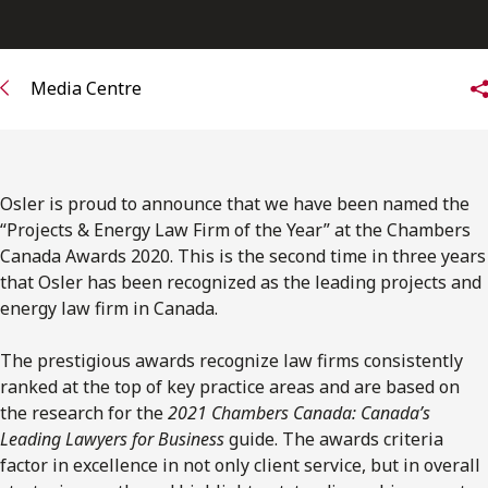
FRANÇAIS
Subscribe to receive our latest insights
Media Centre
Subscribe to Osler Insights
Osler is proud to announce that we have been named the
“Projects & Energy Law Firm of the Year” at the Chambers
Canada Awards 2020. This is the second time in three years
that Osler has been recognized as the leading projects and
energy law firm in Canada.
The prestigious awards recognize law firms consistently
ranked at the top of key practice areas and are based on
the research for the
2021 Chambers Canada: Canada’s
Leading Lawyers for Business
guide. The awards criteria
factor in excellence in not only client service, but in overall