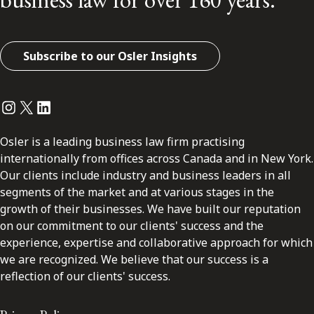
Subscribe to our Osler Insights
Instagram
Twitter
LinkedIn
Osler is a leading business law firm practising
internationally from offices across Canada and in New York.
Our clients include industry and business leaders in all
segments of the market and at various stages in the
growth of their businesses. We have built our reputation
on our commitment to our clients' success and the
experience, expertise and collaborative approach for which
we are recognized. We believe that our success is a
reflection of our clients' success.