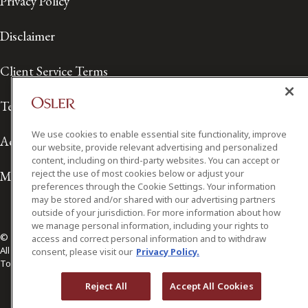
Privacy Policy
Disclaimer
Client Service Terms
Terms of Use
We use cookies to enable essential site functionality, improve
Accessibility
our website, provide relevant advertising and personalized
content, including on third-party websites. You can accept or
reject the use of most cookies below or adjust your
Media Contact
preferences through the Cookie Settings. Your information
may be stored and/or shared with our advertising partners
outside of your jurisdiction. For more information about how
we manage personal information, including your rights to
© 2026 Osler, Hoskin & Harcourt LLP.
access and correct personal information and to withdraw
All Rights Reserved
consent, please visit our
Privacy Policy.
Toronto | Montréal | Calgary | Vancouver | Ottawa | New York
Reject All
Accept All Cookies