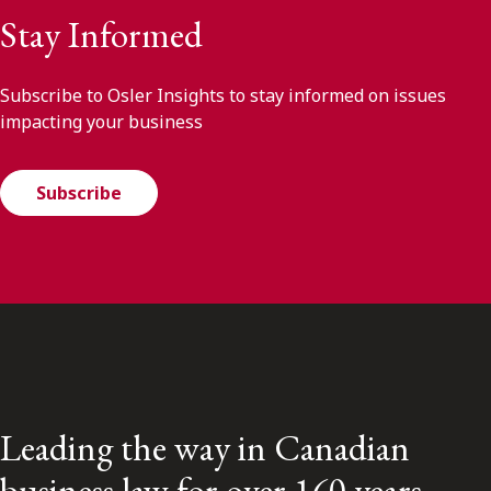
Stay Informed
Subscribe to Osler Insights to stay informed on issues
impacting your business
Subscribe
Leading the way in Canadian
business law for over 160 years.