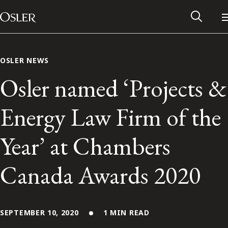
Main Navigation
Skip to content
OSLER NEWS
Osler named ‘Projects &
Energy Law Firm of the
Year’ at Chambers
Canada Awards 2020
Alumni Network
Contact Us
SEPTEMBER 10, 2020
1 MIN READ