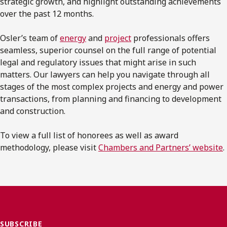
strategic growth, and highlight outstanding achievements
over the past 12 months.
Osler’s team of
energy
and
project
professionals offers
seamless, superior counsel on the full range of potential
legal and regulatory issues that might arise in such
matters. Our lawyers can help you navigate through all
stages of the most complex projects and energy and power
transactions, from planning and financing to development
and construction.
To view a full list of honorees as well as award
methodology, please visit
Chambers and Partners’ website
.
SUBSCRIBE