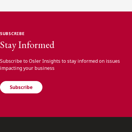
SUBSCRIBE
Stay Informed
Subscribe to Osler Insights to stay informed on issues
impacting your business
Subscribe