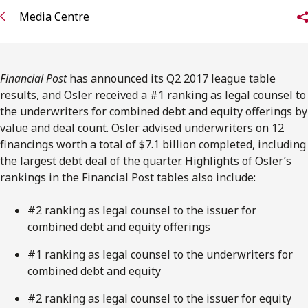
FRANÇAIS
Media Centre
Subscribe to receive our latest insights
Financial Post
has announced its Q2 2017 league table
Subscribe to Osler Insights
results, and Osler received a #1 ranking as legal counsel to
the underwriters for combined debt and equity offerings by
value and deal count. Osler advised underwriters on 12
financings worth a total of $7.1 billion completed, including
the largest debt deal of the quarter. Highlights of Osler’s
rankings in the Financial Post tables also include:
#2 ranking as legal counsel to the issuer for
combined debt and equity offerings
#1 ranking as legal counsel to the underwriters for
combined debt and equity
#2 ranking as legal counsel to the issuer for equity