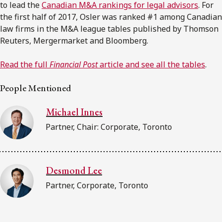
to lead the
Canadian M&A rankings for legal advisors
. For
the first half of 2017, Osler was ranked #1 among Canadian
law firms in the M&A league tables published by Thomson
Reuters, Mergermarket and Bloomberg.
Read the full
Financial Post
article and see all the tables
.
People Mentioned
Michael Innes
Partner, Chair: Corporate, Toronto
Desmond Lee
Partner, Corporate, Toronto