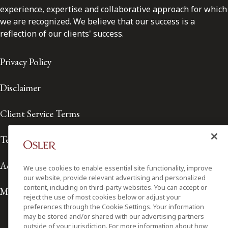
experience, expertise and collaborative approach for which
we are recognized. We believe that our success is a
reflection of our clients' success.
Privacy Policy
Disclaimer
Client Service Terms
Terms of Use
Accessibility
We use cookies to enable essential site functionality, improve
our website, provide relevant advertising and personalized
content, including on third-party websites. You can accept or
Media Contact
reject the use of most cookies below or adjust your
preferences through the Cookie Settings. Your information
may be stored and/or shared with our advertising partners
outside of your jurisdiction. For more information about how