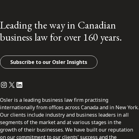
Leading the way in Canadian
business law for over 160 years.
Subscribe to our Osler Insights
Instagram
Twitter
LinkedIn
Osler is a leading business law firm practising
internationally from offices across Canada and in New York.
Our clients include industry and business leaders in all
segments of the market and at various stages in the
growth of their businesses. We have built our reputation
on our commitment to our clients' success and the