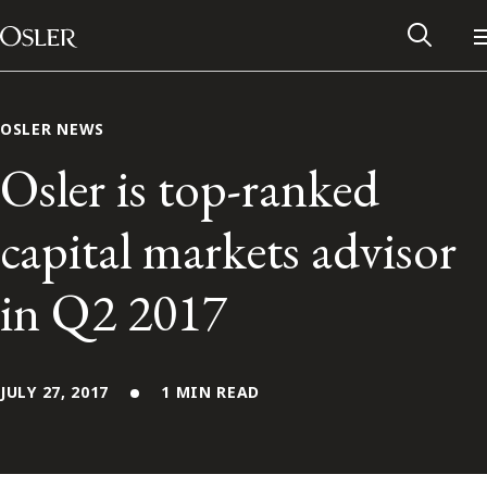
Main Navigation
Skip to content
OSLER NEWS
Osler is top-ranked
capital markets advisor
in Q2 2017
JULY 27, 2017
1 MIN READ
Alumni Network
Contact Us