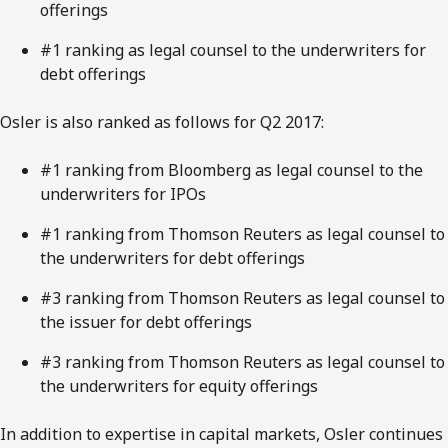
offerings
#1 ranking as legal counsel to the underwriters for
debt offerings
Osler is also ranked as follows for Q2 2017:
#1 ranking from Bloomberg as legal counsel to the
underwriters for IPOs
#1 ranking from Thomson Reuters as legal counsel to
the underwriters for debt offerings
#3 ranking from Thomson Reuters as legal counsel to
the issuer for debt offerings
#3 ranking from Thomson Reuters as legal counsel to
the underwriters for equity offerings
In addition to expertise in capital markets, Osler continues