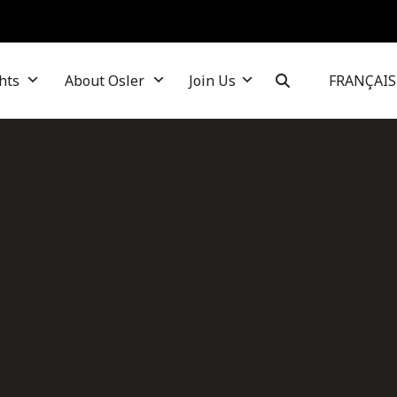
hts
About Osler
Join Us
FRANÇAIS