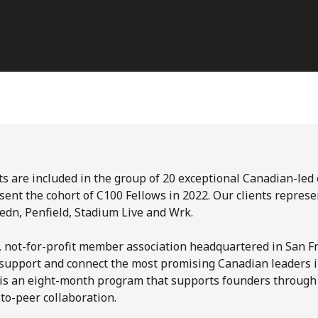
nts are included in the group of 20 exceptional Canadian-led
ent the cohort of C100 Fellows in 2022. Our clients represe
Ledn, Penfield, Stadium Live and Wrk.
, not-for-profit member association headquartered in San Fr
, support and connect the most promising Canadian leaders 
 is an eight-month program that supports founders through
to-peer collaboration.