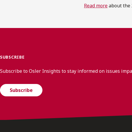
Read more
about the 
SUBSCRIBE
Subscribe to Osler Insights to stay informed on issues imp
Subscribe