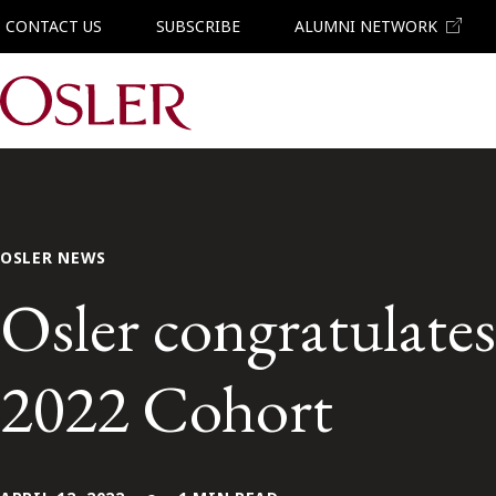
CONTACT US
SUBSCRIBE
ALUMNI NETWORK
Main Navigation
OSLER NEWS
Osler congratulate
2022 Cohort