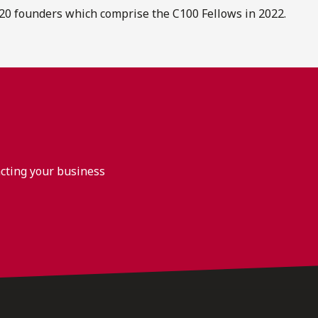
20 founders which comprise the C100 Fellows in 2022.
acting your business