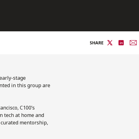
SHARE
 early-stage
nted in this group are
ancisco, C100’s
in tech at home and
 curated mentorship,