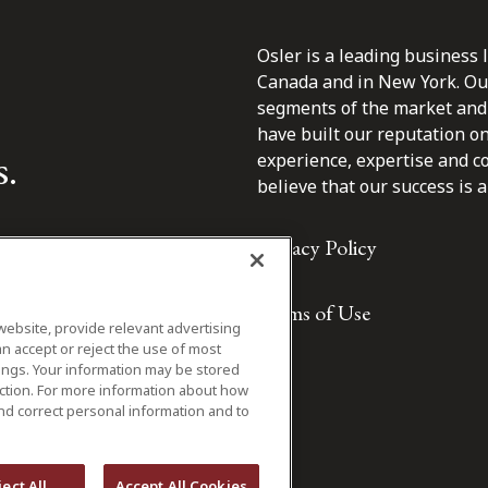
Osler is a leading business 
Canada and in New York. Our 
segments of the market and 
have built our reputation o
s.
experience, expertise and c
believe that our success is a 
Privacy Policy
Terms of Use
website, provide relevant advertising
n accept or reject the use of most
ings. Your information may be stored
iction. For more information about how
nd correct personal information and to
ject All
Accept All Cookies