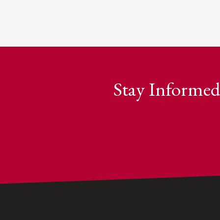
Stay Informed