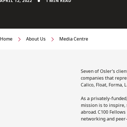
APRIL 12, 2022
1 MIN READ
Home
About Us
Media Centre
Seven of Osler’s clie
companies that repres
Calico, Float, Forma, 
As a privately-funded
mission is to inspire
abroad. C100 Fellows
networking and peer-