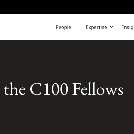
People
Expertise
Insig
s the C100 Fellows