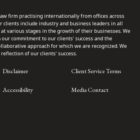
law firm practising internationally from offices across
clients include industry and business leaders in all
at various stages in the growth of their businesses. We
n our commitment to our clients' success and the
ollaborative approach for which we are recognized. We
reflection of our clients' success.
Disclaimer
Client Service Terms
Accessibility
Media Contact