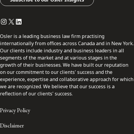
Instagram
Twitter
LinkedIn
Osler is a leading business law firm practising
internationally from offices across Canada and in New York.
Our clients include industry and business leaders in all
segments of the market and at various stages in the
growth of their businesses. We have built our reputation
on our commitment to our clients' success and the
experience, expertise and collaborative approach for which
we are recognized. We believe that our success is a
reflection of our clients' success.
Privacy Policy
Disclaimer