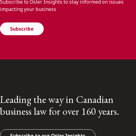
Subscribe to Osler Insights to stay informed on issues
impacting your business
Subscribe
Leading the way in Canadian
business law for over 160 years.
Subscribe to our Osler Insights