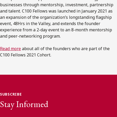
businesses through mentorship, investment, partnership
and talent. C100 Fellows was launched in January 2021 as
an expansion of the organization’s longstanding flagship
event, 48Hrs in the Valley, and extends the founder
experience from a 2-day event to an 8-month mentorship
and peer-networking program.
Read more
about all of the founders who are part of the
C100 Fellows 2021 Cohort.
SUBSCRIBE
Stay Informed