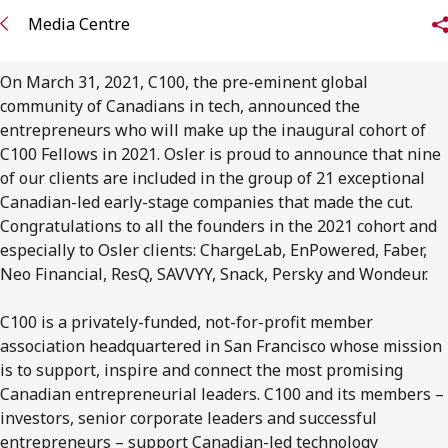
FRANÇAIS
Media Centre
Subscribe to receive our latest insights
On March 31, 2021, C100, the pre-eminent global
community of Canadians in tech, announced the
Subscribe to Osler Insights
entrepreneurs who will make up the inaugural cohort of
C100 Fellows in 2021. Osler is proud to announce that nine
of our clients are included in the group of 21 exceptional
Canadian-led early-stage companies that made the cut.
Congratulations to all the founders in the 2021 cohort and
especially to Osler clients: ChargeLab, EnPowered, Faber,
Neo Financial, ResQ, SAVVYY, Snack, Persky and Wondeur.
C100 is a privately-funded, not-for-profit member
association headquartered in San Francisco whose mission
is to support, inspire and connect the most promising
Canadian entrepreneurial leaders. C100 and its members –
investors, senior corporate leaders and successful
entrepreneurs – support Canadian-led technology