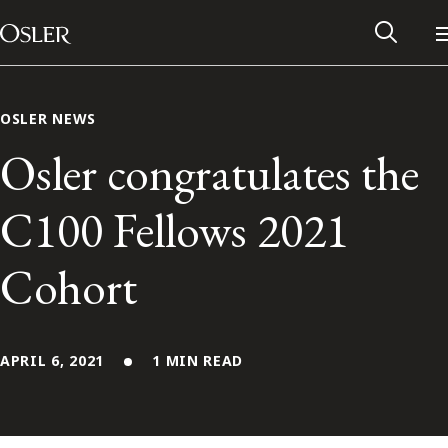
Main Navigation
Skip to content
OSLER NEWS
Osler congratulates the
C100 Fellows 2021
Cohort
APRIL 6, 2021
1 MIN READ
Alumni Network
Contact Us