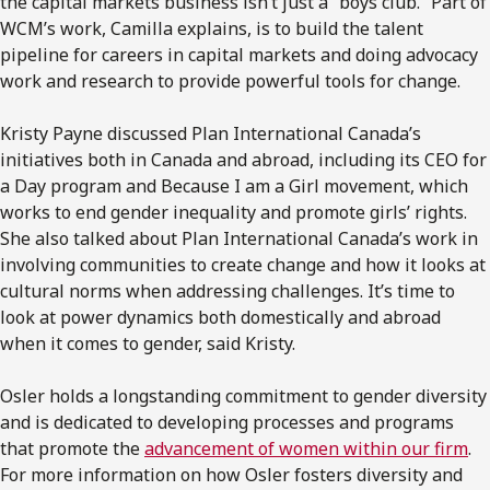
the capital markets business isn’t just a “boys club.” Part of
WCM’s work, Camilla explains, is to build the talent
pipeline for careers in capital markets and doing advocacy
work and research to provide powerful tools for change.
Kristy Payne discussed Plan International Canada’s
initiatives both in Canada and abroad, including its CEO for
a Day program and Because I am a Girl movement, which
works to end gender inequality and promote girls’ rights.
She also talked about Plan International Canada’s work in
involving communities to create change and how it looks at
cultural norms when addressing challenges. It’s time to
look at power dynamics both domestically and abroad
when it comes to gender, said Kristy.
Osler holds a longstanding commitment to gender diversity
and is dedicated to developing processes and programs
that promote the
advancement of women within our firm
.
For more information on how Osler fosters diversity and