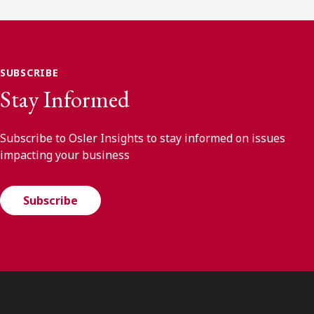
SUBSCRIBE
Stay Informed
Subscribe to Osler Insights to stay informed on issues
impacting your business
Subscribe