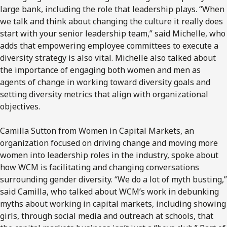
large bank, including the role that leadership plays. “When
we talk and think about changing the culture it really does
start with your senior leadership team,” said Michelle, who
adds that empowering employee committees to execute a
diversity strategy is also vital. Michelle also talked about
the importance of engaging both women and men as
agents of change in working toward diversity goals and
setting diversity metrics that align with organizational
objectives.
Camilla Sutton from Women in Capital Markets, an
organization focused on driving change and moving more
women into leadership roles in the industry, spoke about
how WCM is facilitating and changing conversations
surrounding gender diversity. “We do a lot of myth busting,”
said Camilla, who talked about WCM’s work in debunking
myths about working in capital markets, including showing
girls, through social media and outreach at schools, that