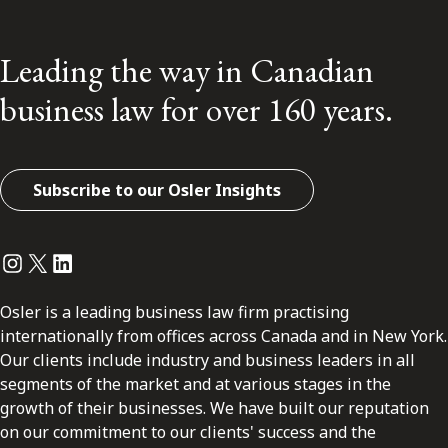
Leading the way in Canadian
business law for over 160 years.
Subscribe to our Osler Insights
Instagram
Twitter
LinkedIn
Osler is a leading business law firm practising
internationally from offices across Canada and in New York.
Our clients include industry and business leaders in all
segments of the market and at various stages in the
growth of their businesses. We have built our reputation
on our commitment to our clients' success and the