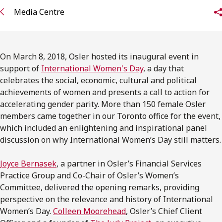
FRANÇAIS
Media Centre
Subscribe to receive our latest insights
On March 8, 2018, Osler hosted its inaugural event in
Subscribe to Osler Insights
support of
International Women's Day
, a day that
celebrates the social, economic, cultural and political
achievements of women and presents a call to action for
accelerating gender parity. More than 150 female Osler
members came together in our Toronto office for the event,
which included an enlightening and inspirational panel
discussion on why International Women’s Day still matters.
Joyce Bernasek
, a partner in Osler’s Financial Services
Practice Group and Co-Chair of Osler’s Women’s
Committee, delivered the opening remarks, providing
perspective on the relevance and history of International
Women’s Day.
Colleen Moorehead
, Osler’s Chief Client