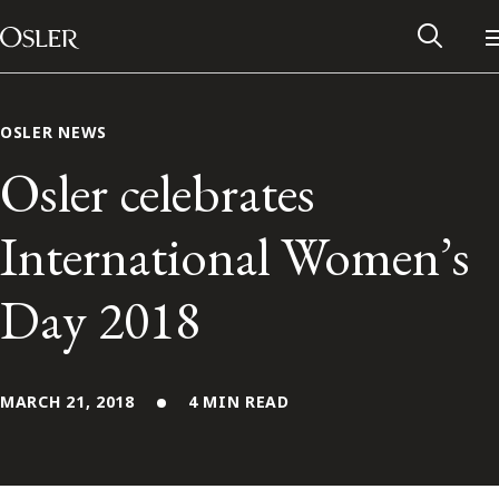
Main Navigation
Skip to content
OSLER NEWS
Osler celebrates
International Women’s
Day 2018
MARCH 21, 2018
4 MIN READ
Alumni Network
Contact Us