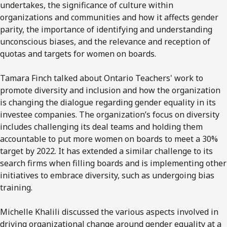
undertakes, the significance of culture within
organizations and communities and how it affects gender
parity, the importance of identifying and understanding
unconscious biases, and the relevance and reception of
quotas and targets for women on boards.
Tamara Finch talked about Ontario Teachers' work to
promote diversity and inclusion and how the organization
is changing the dialogue regarding gender equality in its
investee companies. The organization’s focus on diversity
includes challenging its deal teams and holding them
accountable to put more women on boards to meet a 30%
target by 2022. It has extended a similar challenge to its
search firms when filling boards and is implementing other
initiatives to embrace diversity, such as undergoing bias
training.
Michelle Khalili discussed the various aspects involved in
driving organizational change around gender equality at a