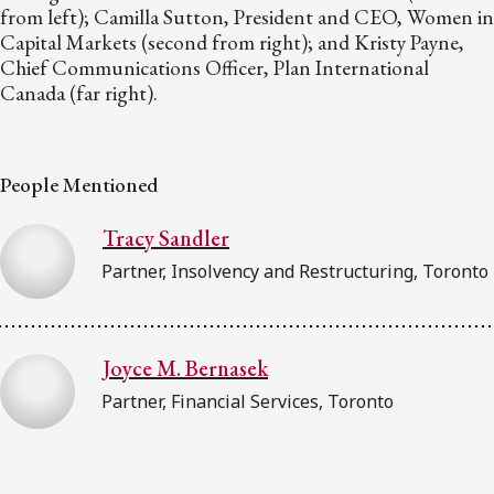
from left); Camilla Sutton, President and CEO, Women in
Capital Markets (second from right); and Kristy Payne,
Chief Communications Officer, Plan International
Canada (far right).
People Mentioned
Tracy Sandler
Partner, Insolvency and Restructuring, Toronto
Joyce M. Bernasek
Partner, Financial Services, Toronto