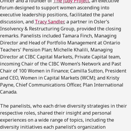
Officer and a founder of
The Judy Project
, an executive
forum designed to support women ascending into
executive leadership positions, facilitated the panel
discussion, and
Tracy Sandler
, a partner in Osler’s
Insolvency & Restructuring Group, provided the closing
remarks. Panelists included Tamara Finch, Managing
Director and Head of Portfolio Management at Ontario
Teachers' Pension Plan; Michelle Khalili, Managing
Director at CIBC Capital Markets, Private Capital team,
incoming Chair of the CIBC Women’s Network and Past
Chair of 100 Women in Finance; Camilla Sutton, President
and CEO, Women in Capital Markets (WCM); and Kristy
Payne, Chief Communications Officer, Plan International
Canada.
The panelists, who each drive diversity strategies in their
respective roles, shared their insight and personal
experiences on a wide range of topics, including the
diversity initiatives each panelist’s organization