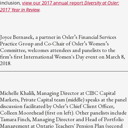
inclusion,
view our 2017 annual report
Diversity at Osler:
2017 Year in Review
.
Joyce Bernasek, a partner in Osler’s Financial Services
Practice Group and Co-Chair of Osler’s Women’s
Committee, welcomes attendees and panelists to the
firm’s first International Women's Day event on March 8,
2018.
Michelle Khalili, Managing Director at CIBC Capital
Markets, Private Capital team (middle) speaks at the panel
discussion facilitated by Osler’s Chief Client Officer,
Colleen Moorehead (first on left). Other panelists include
Tamara Finch, Managing Director and Head of Portfolio
Management at Ontario Teachers' Pension Plan (second