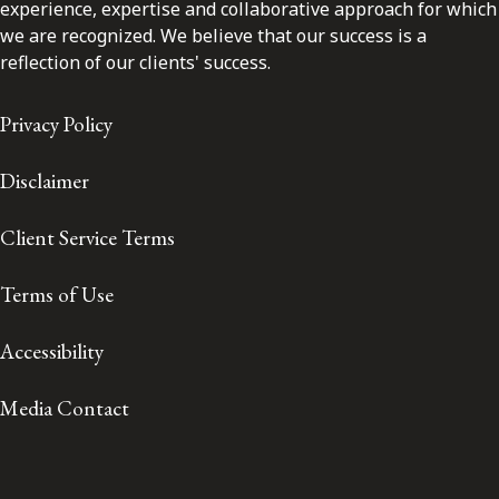
experience, expertise and collaborative approach for which
we are recognized. We believe that our success is a
reflection of our clients' success.
Privacy Policy
Disclaimer
Client Service Terms
Terms of Use
Accessibility
Media Contact