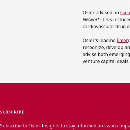
Osler advised on
six 
Network.
This includ
cardiovascular drug 
Osler’s leading
Emerg
recognize, develop an
advise both emerging
venture capital deals.
SUBSCRIBE
Subscribe to Osler Insights to stay informed on issues imp