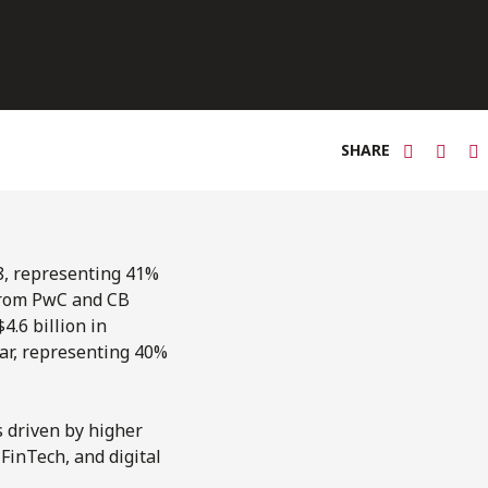
SHARE
8, representing 41%
rom PwC and CB
.6 billion in
ear, representing 40%
s driven by higher
 FinTech, and digital