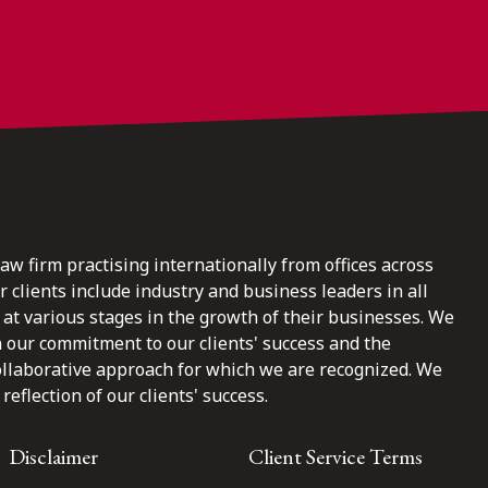
law firm practising internationally from offices across
clients include industry and business leaders in all
at various stages in the growth of their businesses. We
n our commitment to our clients' success and the
ollaborative approach for which we are recognized. We
reflection of our clients' success.
Disclaimer
Client Service Terms