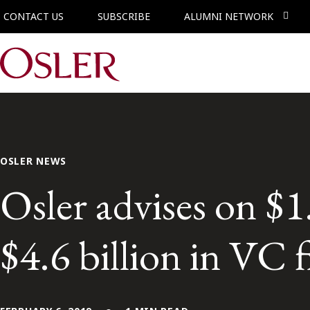
CONTACT US
SUBSCRIBE
ALUMNI NETWORK
Main Navigation
OSLER NEWS
Osler advises on $1
$4.6 billion in VC 