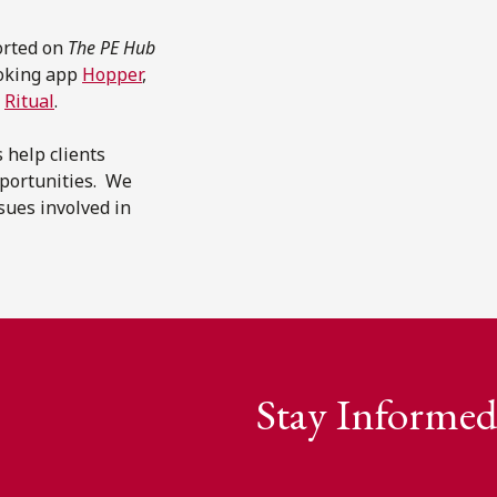
orted on
The PE Hub
ooking app
Hopper
,
p
Ritual
.
 help clients
pportunities. We
sues involved in
Stay Informed