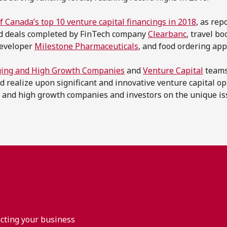
of Canada’s top 10 venture capital financings in 2018
, as rep
ed deals completed by FinTech company
Clearbanc
, travel b
developer
Milestone Pharmaceuticals
, and food ordering ap
ing and High Growth Companies
and
Venture Capital
teams
d realize upon significant and innovative venture capital o
 and high growth companies and investors on the unique is
acting your business