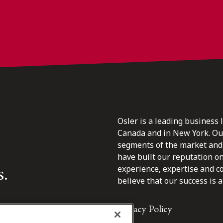
Osler is a leading business 
Canada and in New York. Our 
segments of the market and 
have built our reputation o
s.
experience, expertise and c
believe that our success is a 
Privacy Policy