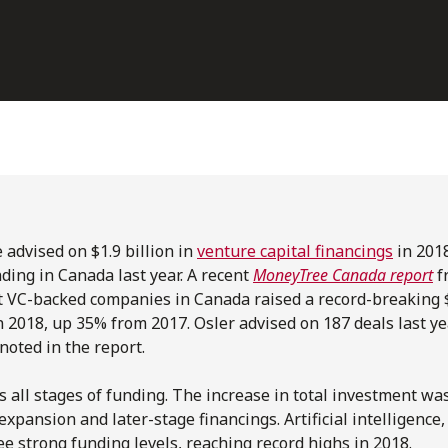
 advised on $1.9 billion in
venture capital financings
in 201
nding in Canada last year. A recent
MoneyTree Canada report
f
t VC-backed companies in Canada raised a record-breaking $4
 2018, up 35% from 2017. Osler advised on 187 deals last y
 noted in the report.
s all stages of funding. The increase in total investment wa
expansion and later-stage financings. Artificial intelligence,
ee strong funding levels, reaching record highs in 2018.