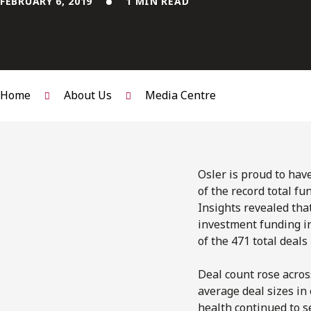
FEBRUARY 6, 2019
1 MIN READ
Home
About Us
Media Centre
Osler is proud to have
of the record total fu
Insights revealed tha
investment funding in
of the 471 total deals
Deal count rose acros
average deal sizes in 
health continued to s