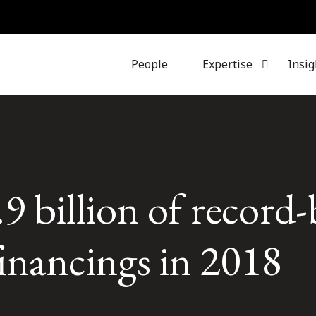
People
Expertise
Insig
.9 billion of record
financings in 2018