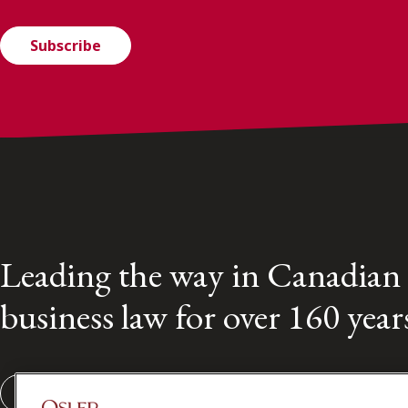
Subscribe
Leading the way in Canadian
business law for over 160 year
Subscribe to our Osler Insights