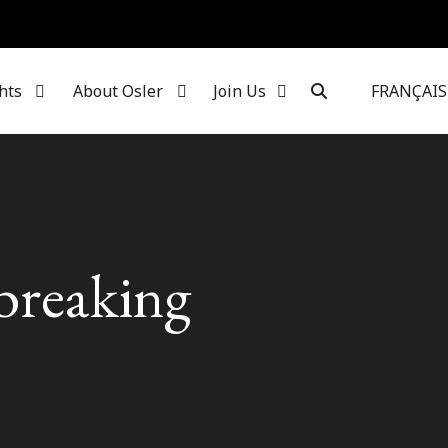
hts
About Osler
Join Us
FRANÇAIS
-breaking