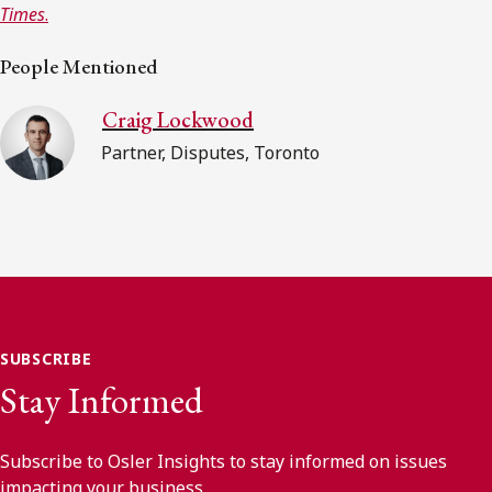
Times
.
People Mentioned
Craig Lockwood
Partner, Disputes, Toronto
SUBSCRIBE
Stay Informed
Subscribe to Osler Insights to stay informed on issues
impacting your business