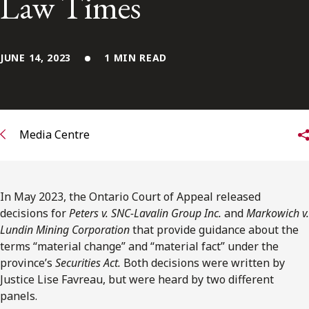
Law Times
FRANÇAIS
Subscribe to receive our latest insights
JUNE 14, 2023
1 MIN READ
Subscribe to Osler Insights
Media Centre
In May 2023, the Ontario Court of Appeal released
decisions for
Peters v. SNC-Lavalin Group Inc.
and
Markowich v.
Lundin Mining Corporation
that provide guidance about the
terms “material change” and “material fact” under the
province’s
Securities Act.
Both decisions were written by
Justice Lise Favreau, but were heard by two different
panels.