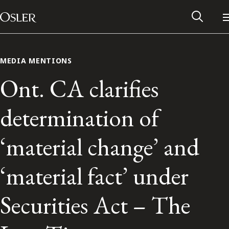
Main Navigation
Skip to content
MEDIA MENTIONS
Ont. CA clarifies
determination of
‘material change’ and
‘material fact’ under
Alumni Network
Securities Act – The
Contact Us