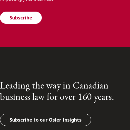
Subscribe
Leading the way in Canadian
business law for over 160 years.
Subscribe to our Osler Insights