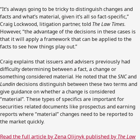
“It’s always going to be tricky to distinguish changes and
facts and what’s material, given it’s all so fact-specific,”
Craig Lockwood, litigation partner, told
The Law Times
.
However, “the advantage of the decisions in these cases is
that it will apply a framework that can be applied to the
facts to see how things play out.”
Craig explains that issuers and advisers previously had
difficulty determining between a fact, a change or
something considered material. He noted that the
SNC
and
Lundin
decisions distinguish between these two terms and
give guidance on whether a change is considered
“material”. These types of specifics are important for
securities related documents like prospectus and earning
reports where “material” changes need to be reported to
the market quickly.
Read the full article by Zena Olijnyk published by
The Law