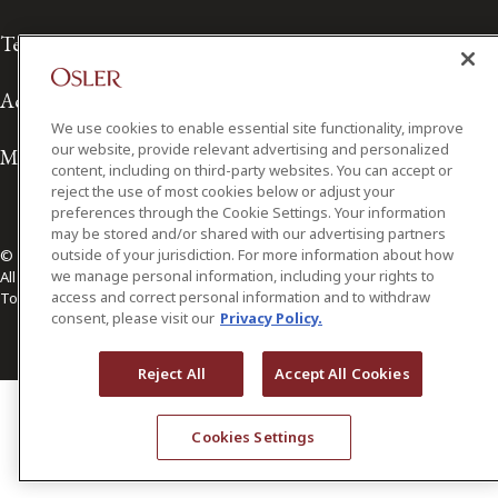
Terms of Use
Accessibility
We use cookies to enable essential site functionality, improve
our website, provide relevant advertising and personalized
Media Contact
content, including on third-party websites. You can accept or
reject the use of most cookies below or adjust your
preferences through the Cookie Settings. Your information
may be stored and/or shared with our advertising partners
outside of your jurisdiction. For more information about how
© 2026 Osler, Hoskin & Harcourt LLP.
we manage personal information, including your rights to
All Rights Reserved
access and correct personal information and to withdraw
Toronto | Montréal | Calgary | Vancouver | Ottawa | New York
consent, please visit our
Privacy Policy.
Reject All
Accept All Cookies
Cookies Settings