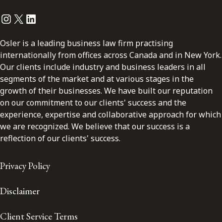
Instagram
Twitter
LinkedIn
Osler is a leading business law firm practising
internationally from offices across Canada and in New York.
Our clients include industry and business leaders in all
segments of the market and at various stages in the
growth of their businesses. We have built our reputation
on our commitment to our clients' success and the
experience, expertise and collaborative approach for which
we are recognized. We believe that our success is a
reflection of our clients' success.
Privacy Policy
Disclaimer
Client Service Terms