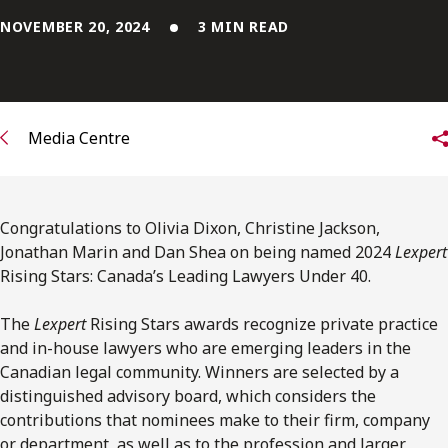
FRANÇAIS
NOVEMBER 20, 2024
3 MIN READ
Subscribe to receive our latest insights
Subscribe to Osler Insights
Media Centre
Congratulations to Olivia Dixon, Christine Jackson,
Jonathan Marin and Dan Shea on being named 2024
Lexpert
Rising Stars: Canada’s Leading Lawyers Under 40.
The
Lexpert
Rising Stars awards recognize private practice
and in-house lawyers who are emerging leaders in the
Canadian legal community. Winners are selected by a
distinguished advisory board, which considers the
contributions that nominees make to their firm, company
or department, as well as to the profession and larger