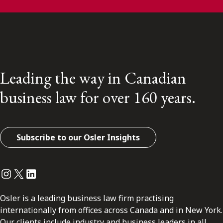
Leading the way in Canadian
business law for over 160 years.
Subscribe to our Osler Insights
Instagram
Twitter
LinkedIn
Osler is a leading business law firm practising
internationally from offices across Canada and in New York.
Our clients include industry and business leaders in all