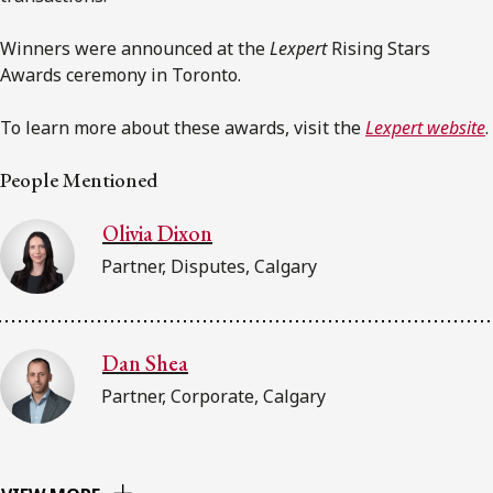
Winners were announced at the
Lexpert
Rising Stars
Awards ceremony in Toronto.
To learn more about these awards, visit the
Lexpert website
.
People Mentioned
Olivia Dixon
Partner, Disputes, Calgary
Dan Shea
Partner, Corporate, Calgary