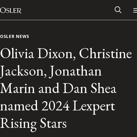
Main Navigation
Skip to content
OSLER NEWS
Olivia Dixon, Christine
Jackson, Jonathan
Marin and Dan Shea
named 2024 Lexpert
Alumni Network
Rising Stars
Contact Us