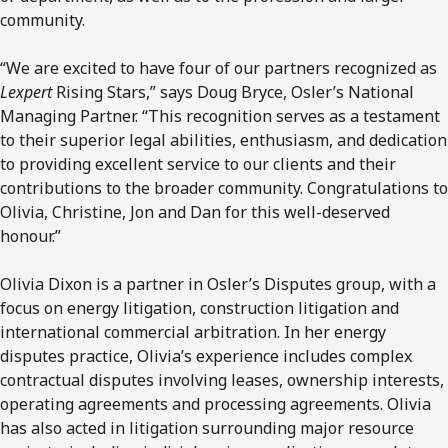
community.
“We are excited to have four of our partners recognized as
Lexpert
Rising Stars,” says Doug Bryce, Osler’s National
Managing Partner. “This recognition serves as a testament
to their superior legal abilities, enthusiasm, and dedication
to providing excellent service to our clients and their
contributions to the broader community. Congratulations to
Olivia, Christine, Jon and Dan for this well-deserved
honour.”
Olivia Dixon is a partner in Osler’s Disputes group, with a
focus on energy litigation, construction litigation and
international commercial arbitration. In her energy
disputes practice, Olivia’s experience includes complex
contractual disputes involving leases, ownership interests,
operating agreements and processing agreements. Olivia
has also acted in litigation surrounding major resource