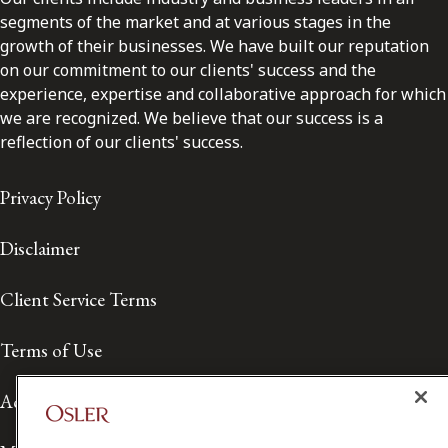
segments of the market and at various stages in the
growth of their businesses. We have built our reputation
on our commitment to our clients' success and the
experience, expertise and collaborative approach for which
we are recognized. We believe that our success is a
reflection of our clients' success.
Privacy Policy
Disclaimer
Client Service Terms
Terms of Use
Accessibility