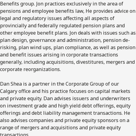
Benefits group. Jon practices exclusively in the area of
pensions and employee benefits law, He provides advice on
legal and regulatory issues affecting all aspects of
provincially and federally regulated pension plans and
other employee benefit plans. Jon deals with issues such as
plan design, governance and administration, pension de-
risking, plan wind ups, plan compliance, as well as pension
and benefit issues arising in corporate transactions
generally, including acquisitions, divestitures, mergers and
corporate reorganizations.
Dan Shea is a partner in the Corporate Group of our
Calgary office and his practice focuses on capital markets
and private equity. Dan advises issuers and underwriters
on investment grade and high yield debt offerings, equity
offerings and debt liability management transactions. He
also advises companies and private equity sponsors on a
range of mergers and acquisitions and private equity
transactions.