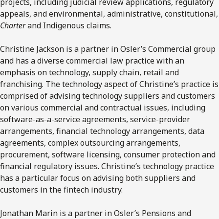
projects, including judicial review applications, regulatory
appeals, and environmental, administrative, constitutional,
Charter
and Indigenous claims.
Christine Jackson is a partner in Osler’s Commercial group
and has a diverse commercial law practice with an
emphasis on technology, supply chain, retail and
franchising. The technology aspect of Christine’s practice is
comprised of advising technology suppliers and customers
on various commercial and contractual issues, including
software-as-a-service agreements, service-provider
arrangements, financial technology arrangements, data
agreements, complex outsourcing arrangements,
procurement, software licensing, consumer protection and
financial regulatory issues. Christine’s technology practice
has a particular focus on advising both suppliers and
customers in the fintech industry.
Jonathan Marin is a partner in Osler’s Pensions and