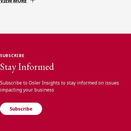
VIEW MORE
SUBSCRIBE
Stay Informed
Subscribe to Osler Insights to stay informed on issues
impacting your business
Subscribe