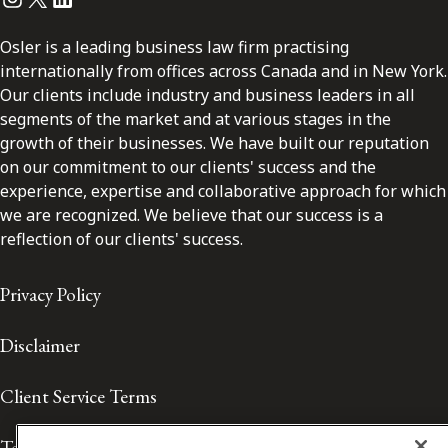
Osler is a leading business law firm practising
internationally from offices across Canada and in New York.
Our clients include industry and business leaders in all
segments of the market and at various stages in the
growth of their businesses. We have built our reputation
on our commitment to our clients' success and the
experience, expertise and collaborative approach for which
we are recognized. We believe that our success is a
reflection of our clients' success.
Privacy Policy
Disclaimer
Client Service Terms
Terms of Use