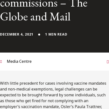
commissions – The
FRANÇAIS
Globe and Mail
Subscribe to receive our latest insights
Subscribe to Osler Insights
DECEMBER 4, 2021
1 MIN READ
Media Centre
With little precedent for cases involving vaccine mandates
and non-medical exemptions, legal challenges can be
expected to be brought forward by some individuals, such
as those who get fired for not complying with an
employer’s vaccination mandate, Osler’s Paula Trattner,