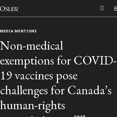
Main Navigation
Skip to content
MEDIA MENTIONS
Non-medical
exemptions for COVID-
19 vaccines pose
challenges for Canada’s
Alumni Network
human-rights
Contact Us