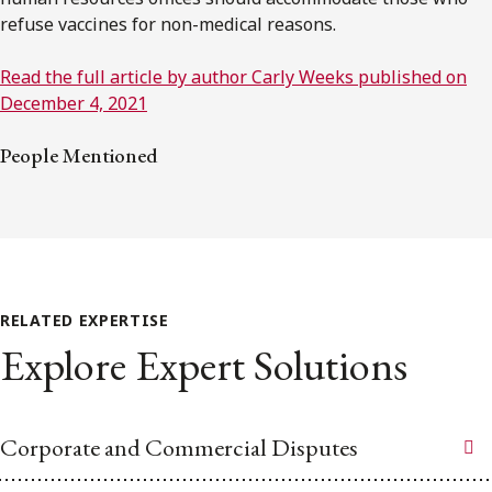
refuse vaccines for non-medical reasons.
Read the full article by author Carly Weeks published on
December 4, 2021
People Mentioned
RELATED EXPERTISE
Explore Expert Solutions
Corporate and Commercial Disputes