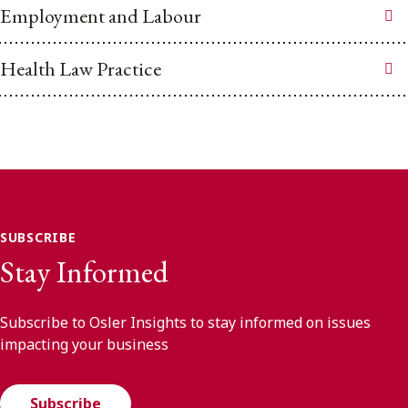
Employment and Labour
Health Law Practice
SUBSCRIBE
Stay Informed
Subscribe to Osler Insights to stay informed on issues
impacting your business
Subscribe