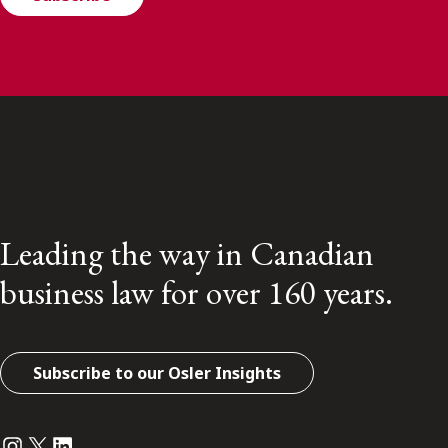
Leading the way in Canadian
business law for over 160 years.
Subscribe to our Osler Insights
Instagram
Twitter
LinkedIn