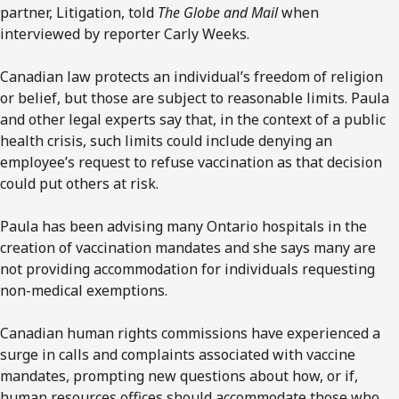
partner, Litigation, told
The Globe and Mail
when
interviewed by reporter Carly Weeks.
Canadian law protects an individual’s freedom of religion
or belief, but those are subject to reasonable limits. Paula
and other legal experts say that, in the context of a public
health crisis, such limits could include denying an
employee’s request to refuse vaccination as that decision
could put others at risk.
Paula has been advising many Ontario hospitals in the
creation of vaccination mandates and she says many are
not providing accommodation for individuals requesting
non-medical exemptions.
Canadian human rights commissions have experienced a
surge in calls and complaints associated with vaccine
mandates, prompting new questions about how, or if,
human resources offices should accommodate those who