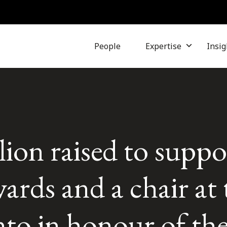
People
Expertise
Insig
ion raised to suppo
ards and a chair at 
to in honour of the