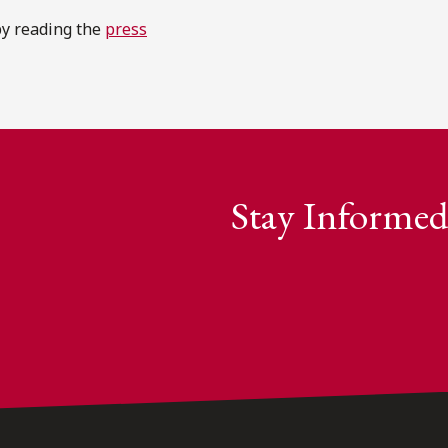
by reading the
press
Stay Informed