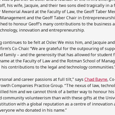
, his wife, Jacquie, and their two sons died tragically in a
 Memorial Award at the Faculty of Law, the Geoff Taber Me
 Management and the Geoff Taber Chair in Entrepreneurshi
hed to honour Geoff’s many contributions to the business 
echnology, innovation and entrepreneurship.
g continues to be felt at Osler. We miss him, and Jacquie an
firm’s Co-Chair. “We are grateful for the outpouring of supp
nd family – and the generosity that has allowed for student f
s name at the Faculty of Law and the Rotman School of Mana
o his contributions to the legal and technology communities.
sonal and career passions at full tilt,” says
Chad Bayne
, Co
owth Companies Practice Group. “The nexus of law, techno
lled him and we cannot think of a better way to honour his 
community volunteerism than with these gifts at the Unive
titution with a global reputation as a centre of innovation 
everyone who donated in his name.”