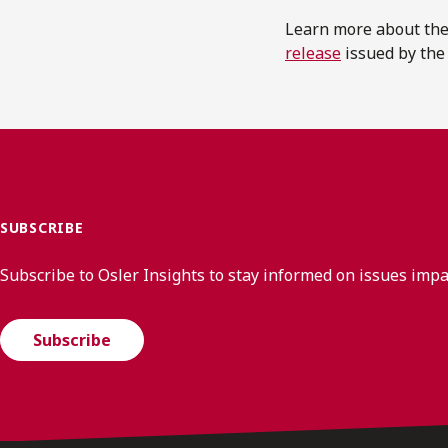
Learn more about the
release
issued by th
SUBSCRIBE
Subscribe to Osler Insights to stay informed on issues imp
Subscribe