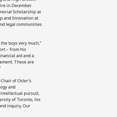
 fire in December
morial Scholarship at
p and Innovation at
and legal communities
d the boys very much,”
ort – from his
inancial aid and a
gement. These are
”
-Chair of Osler’s
logy and
intellectual pursuit,
rsity of Toronto, his
and inquiry. Our