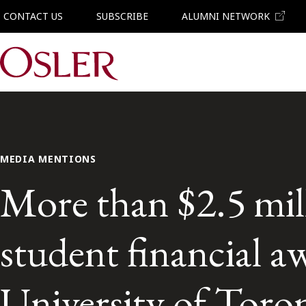
CONTACT US
SUBSCRIBE
ALUMNI NETWORK
Main Navigation
MEDIA MENTIONS
More than $2.5 mill
student financial aw
University of Toron