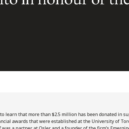
l to learn that more than $2.5 million has been donated in s
ancial awards that were established at the University of To
ff was a partner at Osler and a founder of the firm’s Emerg