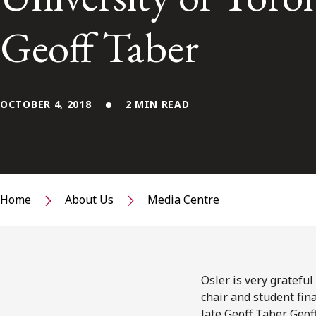
Geoff Taber
OCTOBER 4, 2018
2 MIN READ
Home
About Us
Media Centre
Osler is very gratefu
chair and student fin
late Geoff Taber. Geo