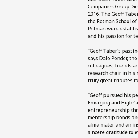
Companies Group. Geoff
2016. The Geoff Taber
the Rotman School of
Rotman were establis
and his passion for t
“Geoff Taber’s passin
says Dale Ponder, the 
colleagues, friends a
research chair in hi
truly great tributes t
“Geoff pursued his per
Emerging and High Gr
entrepreneurship thri
mentorship bonds and 
alma mater and an ins
sincere gratitude to 