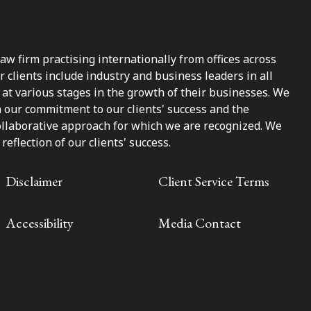
law firm practising internationally from offices across
clients include industry and business leaders in all
at various stages in the growth of their businesses. We
n our commitment to our clients' success and the
ollaborative approach for which we are recognized. We
reflection of our clients' success.
Disclaimer
Client Service Terms
Accessibility
Media Contact