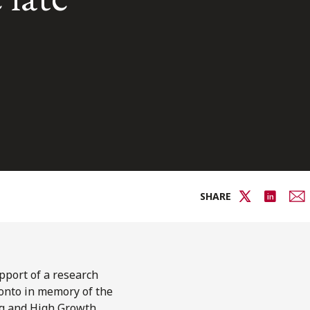
SHARE
upport of a research
ronto in memory of the
ing and High Growth