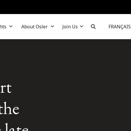
hts
About Osler
Join Us
FRANÇAIS
rt
the
 late