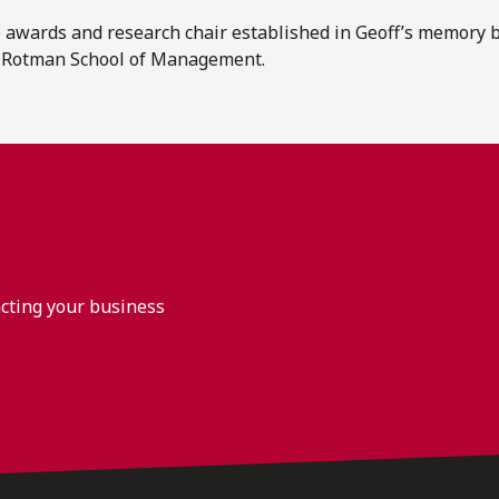
 awards and research chair established in Geoff’s memory 
e Rotman School of Management.
acting your business