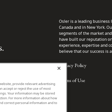
Osler is a leading business 
Canada and in New York. Our 
segments of the market and 
have built our reputation o
s.
experience, expertise and c
believe that our success is a 
Privacy Policy
Terms of Use
website, provide relevant advertising
n accept or reject the use of most
ings. Your information may be stored
iction. For more information about how
nd correct personal information and to