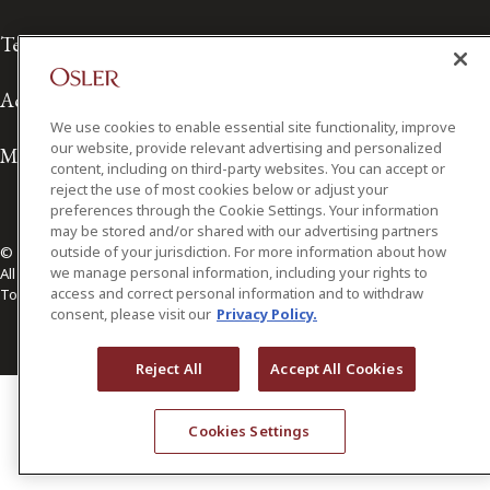
Terms of Use
Accessibility
We use cookies to enable essential site functionality, improve
our website, provide relevant advertising and personalized
Media Contact
content, including on third-party websites. You can accept or
reject the use of most cookies below or adjust your
preferences through the Cookie Settings. Your information
may be stored and/or shared with our advertising partners
outside of your jurisdiction. For more information about how
© 2026 Osler, Hoskin & Harcourt LLP.
we manage personal information, including your rights to
All Rights Reserved
access and correct personal information and to withdraw
Toronto | Montréal | Calgary | Vancouver | Ottawa | New York
consent, please visit our
Privacy Policy.
Reject All
Accept All Cookies
Cookies Settings