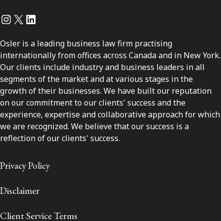
Instagram
Twitter
LinkedIn
Osler is a leading business law firm practising
internationally from offices across Canada and in New York.
Our clients include industry and business leaders in all
segments of the market and at various stages in the
growth of their businesses. We have built our reputation
on our commitment to our clients' success and the
experience, expertise and collaborative approach for which
we are recognized. We believe that our success is a
reflection of our clients' success.
Privacy Policy
Disclaimer
Client Service Terms