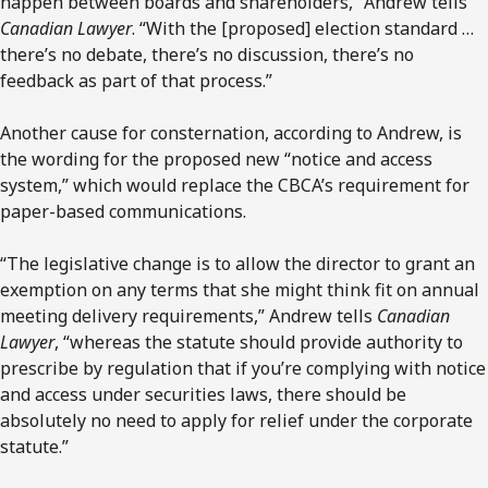
happen between boards and shareholders,” Andrew tells
Canadian Lawyer
. “With the [proposed] election standard …
there’s no debate, there’s no discussion, there’s no
feedback as part of that process.”
Another cause for consternation, according to Andrew, is
the wording for the proposed new “notice and access
system,” which would replace the CBCA’s requirement for
paper-based communications.
“The legislative change is to allow the director to grant an
exemption on any terms that she might think fit on annual
meeting delivery requirements,” Andrew tells
Canadian
Lawyer
, “whereas the statute should provide authority to
prescribe by regulation that if you’re complying with notice
and access under securities laws, there should be
absolutely no need to apply for relief under the corporate
statute.”