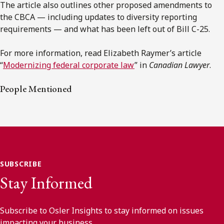
The article also outlines other proposed amendments to
the CBCA — including updates to diversity reporting
requirements — and what has been left out of Bill C-25.
For more information, read Elizabeth Raymer’s article
“
Modernizing federal corporate law
” in
Canadian Lawyer
.
People Mentioned
SUBSCRIBE
Stay Informed
Subscribe to Osler Insights to stay informed on issues
impacting your business