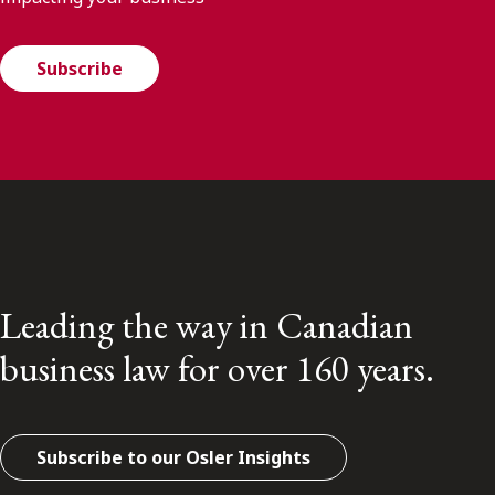
Subscribe
Leading the way in Canadian
business law for over 160 years.
Subscribe to our Osler Insights