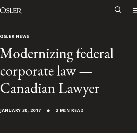
Main Navigation
Skip to content
OSLER NEWS
Modernizing federal
corporate law —
Canadian Lawyer
JANUARY 30, 2017
2 MIN READ
Alumni Network
Contact Us