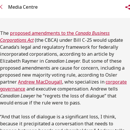
FRANÇAIS
Media Centre
Subscribe to receive our latest insights
The
proposed amendments to the
Canada Business
Subscribe to Osler Insights
Corporations Act
(the CBCA) under Bill C-25 would update
Canada’s legal and regulatory framework for federally
incorporated corporations, according to an article by
Elizabeth Raymer in
Canadian Lawyer
. But some of these
proposed amendments are cause for concern, including a
proposed new majority voting rule, according to Osler
partner
Andrew MacDougall
, who specializes in
corporate
governance
and executive compensation. Andrew tells
Canadian Lawyer
he “regrets the loss of dialogue” that
would ensue if the rule were to pass.
“And that loss of dialogue is a significant loss, I think,
because it precipitated a conversation that needs to