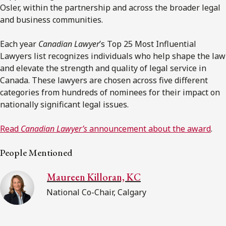
Osler, within the partnership and across the broader legal
and business communities.
Each year
Canadian Lawyer
’s Top 25 Most Influential
Lawyers list recognizes individuals who help shape the law
and elevate the strength and quality of legal service in
Canada. These lawyers are chosen across five different
categories from hundreds of nominees for their impact on
nationally significant legal issues.
Read
Canadian Lawyer’s
announcement about the award
.
People Mentioned
Maureen Killoran, KC
National Co-Chair, Calgary