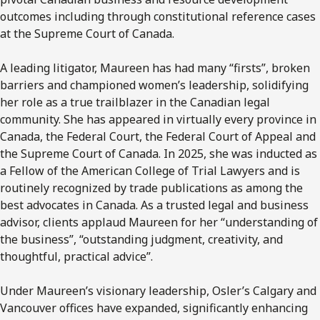
outcomes including through constitutional reference cases
at the Supreme Court of Canada.
A leading litigator, Maureen has had many “firsts”, broken
barriers and championed women’s leadership, solidifying
her role as a true trailblazer in the Canadian legal
community. She has appeared in virtually every province in
Canada, the Federal Court, the Federal Court of Appeal and
the Supreme Court of Canada. In 2025, she was inducted as
a Fellow of the American College of Trial Lawyers and is
routinely recognized by trade publications as among the
best advocates in Canada. As a trusted legal and business
advisor, clients applaud Maureen for her “understanding of
the business”, “outstanding judgment, creativity, and
thoughtful, practical advice”.
Under Maureen’s visionary leadership, Osler’s Calgary and
Vancouver offices have expanded, significantly enhancing