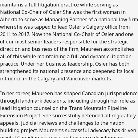
maintains a full litigation practice while serving as
National Co-Chair of Osler. She was the first woman in
Alberta to serve as Managing Partner of a national law firm
when she was tapped to lead Osler’s Calgary office from
2011 to 2017. Now the National Co-Chair of Osler and one
of our most senior leaders responsible for the strategic
direction and business of the firm, Maureen accomplishes
all of this while maintaining a full and dynamic litigation
practice. Under her business leadership, Osler has both
strengthened its national presence and deepened its local
influence in the Calgary and Vancouver markets.
In her career, Maureen has shaped Canadian jurisprudence
through landmark decisions, including through her role as
lead litigation counsel on the Trans Mountain Pipeline
Extension Project. She successfully defended all regulatory
appeals, judicial reviews and challenges to the nation
building project. Maureen’s successful advocacy has driven
pivotal Canadian business and resource development