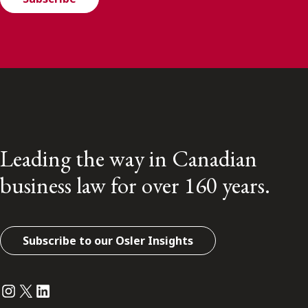
Leading the way in Canadian
business law for over 160 years.
Subscribe to our Osler Insights
Instagram
Twitter
LinkedIn