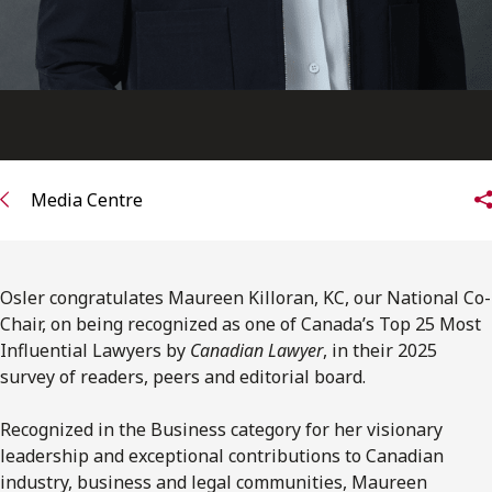
Media Centre
Osler congratulates Maureen Killoran, KC, our National Co-
Chair, on being recognized as one of Canada’s Top 25 Most
Influential Lawyers by
Canadian Lawyer
, in their 2025
survey of readers, peers and editorial board.
Recognized in the Business category for her visionary
leadership and exceptional contributions to Canadian
industry, business and legal communities, Maureen