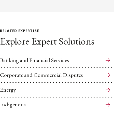
RELATED EXPERTISE
Explore Expert Solutions
Banking and Financial Services
Corporate and Commercial Disputes
Energy
Indigenous