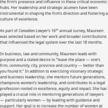
the firm’s presence and influence in these critical economic
hubs. Her leadership and strategic acumen have been
instrumental in shaping the firm’s direction and fostering a
culture of excellence.
th
As part of
Canadian Lawyer
’s 16
annual survey, Maureen
was selected based on her work and broader contributions
that influenced the legal system over the last 18 months.
In business, law and community, Maureen leads with
purpose and a stated desire to “leave the place — one’s
firm, community, city, province and country — better than
you found it.” In addition to exercising visionary strategic
and business leadership, she mentors future generations,
champions women’s leadership, and contributes to a legal
profession rooted in excellence, equity and impact. She has
played a crucial role in mentoring generations of lawyers
— particularly women — by leading with guidance and
support. Her goal is to increase the number of women at