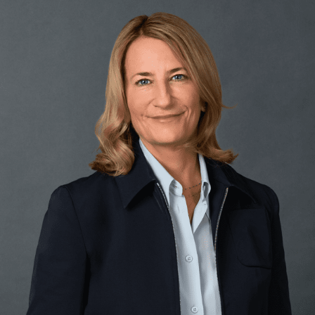
FRANÇAIS
Subscribe to receive our latest insights
Subscribe to Osler Insights