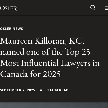
Main Navigation
Skip to content
OSLER NEWS
Maureen Killoran, KC,
named one of the Top 25
Most Influential Lawyers in
Canada for 2025
SEPTEMBER 2, 2025
Alumni Network
3 MIN READ
Contact Us