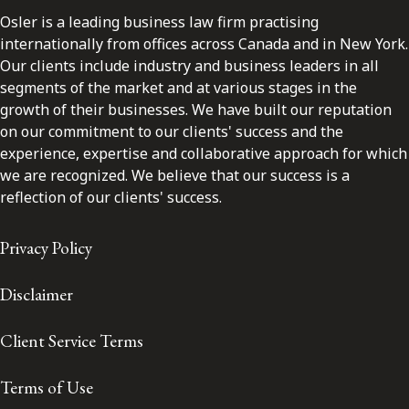
Osler is a leading business law firm practising
internationally from offices across Canada and in New York.
Our clients include industry and business leaders in all
segments of the market and at various stages in the
growth of their businesses. We have built our reputation
on our commitment to our clients' success and the
experience, expertise and collaborative approach for which
we are recognized. We believe that our success is a
reflection of our clients' success.
Privacy Policy
Disclaimer
Client Service Terms
Terms of Use