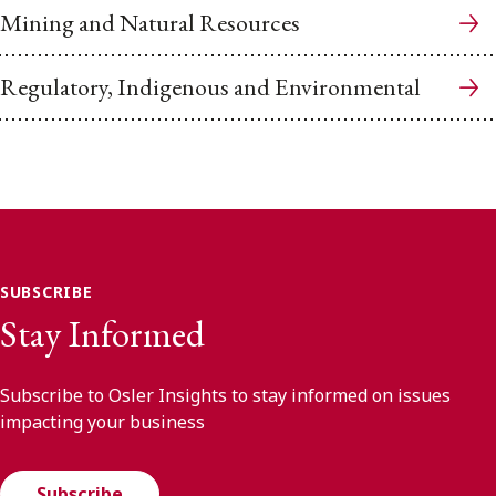
Mining and Natural Resources
Regulatory, Indigenous and Environmental
SUBSCRIBE
Stay Informed
Subscribe to Osler Insights to stay informed on issues
impacting your business
Subscribe