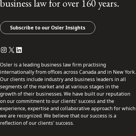
business law for over 160 years.
Subscribe to our Osler Insights
Instagram
Twitter
LinkedIn
Osler is a leading business law firm practising
internationally from offices across Canada and in New York.
Our clients include industry and business leaders in all
segments of the market and at various stages in the
growth of their businesses. We have built our reputation
on our commitment to our clients' success and the
experience, expertise and collaborative approach for which
we are recognized. We believe that our success is a
reflection of our clients' success.