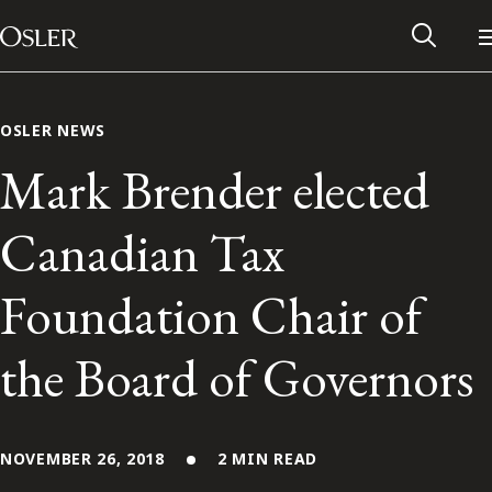
Main Navigation
Skip to content
OSLER NEWS
Mark Brender elected
Canadian Tax
Foundation Chair of
the Board of Governors
Alumni Network
Contact Us
NOVEMBER 26, 2018
2 MIN READ