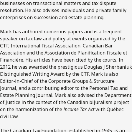
businesses on transactional matters and tax dispute
resolution. He also advises individuals and private family
enterprises on succession and estate planning.
Mark has authored numerous papers and is a frequent
speaker on tax law and policy at events organized by the
CTF, International Fiscal Association, Canadian Bar
Association and the Association de Planification Fiscale et
Financière. His articles have been cited by the courts. In
2012 he was awarded the prestigious Douglas J Sherbaniuk
Distinguished Writing Award by the CTF. Mark is also
Editor-in-Chief of the Corporate Groups & Structure
Journal, and a contributing editor to the Personal Tax and
Estate Planning Journal. Mark also advised the Department
of Justice in the context of the Canadian bijuralism project
on the harmonization of the
Income Tax Act
with Québec
civil law.
The Canadian Tax Foundation, established in 1945, is an