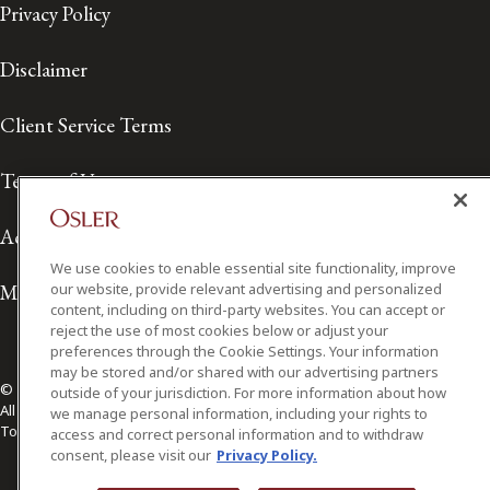
Privacy Policy
Disclaimer
Client Service Terms
Terms of Use
Accessibility
We use cookies to enable essential site functionality, improve
Media Contact
our website, provide relevant advertising and personalized
content, including on third-party websites. You can accept or
reject the use of most cookies below or adjust your
preferences through the Cookie Settings. Your information
may be stored and/or shared with our advertising partners
© 2026 Osler, Hoskin & Harcourt LLP.
outside of your jurisdiction. For more information about how
All Rights Reserved
we manage personal information, including your rights to
Toronto | Montréal | Calgary | Vancouver | Ottawa | New York
access and correct personal information and to withdraw
consent, please visit our
Privacy Policy.