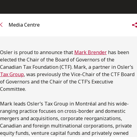
FRANÇAIS
Subscribe to receive our latest insights
Media Centre
Subscribe to Osler Insights
Osler is proud to announce that
Mark Brender
has been
elected the Chair of the Board of Governors of the
Canadian Tax Foundation (CTF). Mark, a partner in Osler’s
Tax Group
, was previously the Vice-Chair of the CTF Board
of Governors and the Chair of the CTF’s Executive
Committee.
Mark leads Osler’s Tax Group in Montréal and his wide-
ranging practice focuses on cross-border and domestic
mergers and acquisitions, corporate reorganizations,
Canadian and foreign multinational corporations, private
equity funds, venture capital funds and privately owned