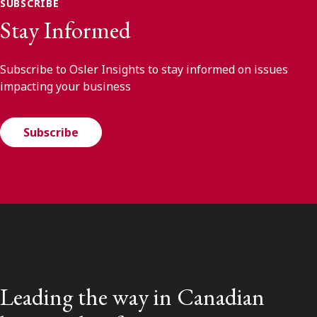
SUBSCRIBE
Stay Informed
Subscribe to Osler Insights to stay informed on issues
impacting your business
Subscribe
Leading the way in Canadian