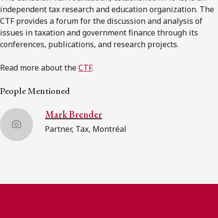
independent tax research and education organization. The
CTF provides a forum for the discussion and analysis of
issues in taxation and government finance through its
conferences, publications, and research projects.
Read more about the
CTF
.
People Mentioned
Mark Brender
Partner, Tax, Montréal