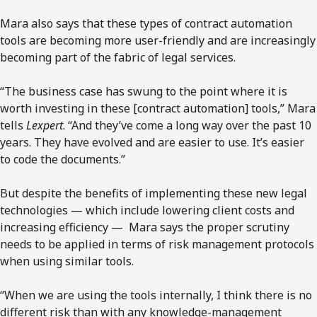
Mara also says that these types of contract automation
tools are becoming more user-friendly and are increasingly
becoming part of the fabric of legal services.
“The business case has swung to the point where it is
worth investing in these [contract automation] tools,” Mara
tells
Lexpert
. “And they’ve come a long way over the past 10
years. They have evolved and are easier to use. It’s easier
to code the documents.”
But despite the benefits of implementing these new legal
technologies — which include lowering client costs and
increasing efficiency — Mara says the proper scrutiny
needs to be applied in terms of risk management protocols
when using similar tools.
“When we are using the tools internally, I think there is no
different risk than with any knowledge-management