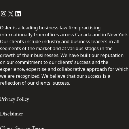
Instagram
Twitter
LinkedIn
Osler is a leading business law firm practising
internationally from offices across Canada and in New York.
Our clients include industry and business leaders in all
segments of the market and at various stages in the
growth of their businesses. We have built our reputation
on our commitment to our clients' success and the
experience, expertise and collaborative approach for which
we are recognized. We believe that our success is a
reflection of our clients' success.
Privacy Policy
Disclaimer
Client Service Terms