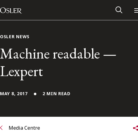
Main Navigation
Skip to content
OSLER NEWS
Machine readable —
Lexpert
MAY 8, 2017
2 MIN READ
Alumni Network
Contact Us
Media Centre