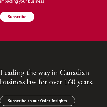
impacting your business
Subscribe
Leading the way in Canadian
business law for over 160 years.
Subscribe to our Osler Insights