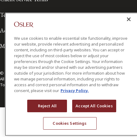
Terms of Use
Accessibility
We use cookies to enable essential site functionality, improve
our website, provide relevant advertising and personalized
Media Contact
content, including on third-party websites. You can accept or
reject the use of most cookies below or adjust your
preferences through the Cookie Settings. Your information
may be stored and/or shared with our advertising partners
© 2026 Osler, Hoskin & Harcourt LLP.
outside of your jurisdiction. For more information about how
All Rights Reserved
we manage personal information, including your rights to
Toronto | Montréal | Calgary | Vancouver | Ottawa | New York
access and correct personal information and to withdraw
consent, please visit our
Privacy Policy.
Reject All
Accept All Cookies
Cookies Settings