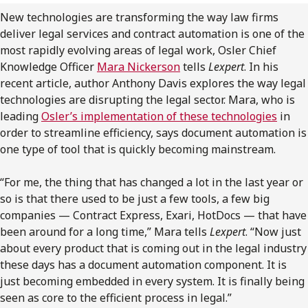
FRANÇAIS
New technologies are transforming the way law firms
deliver legal services and contract automation is one of the
most rapidly evolving areas of legal work, Osler Chief
Subscribe to receive our latest insights
Knowledge Officer
Mara Nickerson
tells
Lexpert
. In his
recent article, author Anthony Davis explores the way legal
Subscribe to Osler Insights
technologies are disrupting the legal sector. Mara, who is
leading
Osler’s implementation of these technologies
in
order to streamline efficiency, says document automation is
one type of tool that is quickly becoming mainstream.
“For me, the thing that has changed a lot in the last year or
so is that there used to be just a few tools, a few big
companies — Contract Express, Exari, HotDocs — that have
been around for a long time,” Mara tells
Lexpert
. “Now just
about every product that is coming out in the legal industry
these days has a document automation component. It is
just becoming embedded in every system. It is finally being
seen as core to the efficient process in legal.”