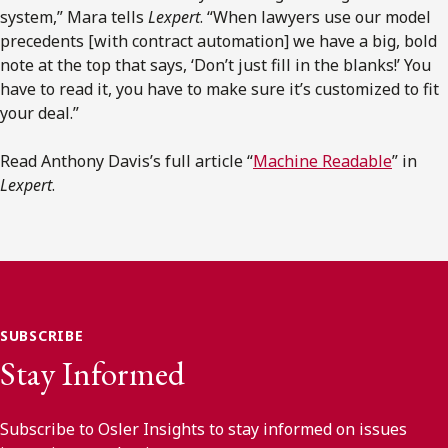
system,” Mara tells
Lexpert
. “When lawyers use our model
precedents [with contract automation] we have a big, bold
note at the top that says, ‘Don’t just fill in the blanks!’ You
have to read it, you have to make sure it’s customized to fit
your deal.”
Read Anthony Davis’s full article “
Machine Readable
” in
Lexpert
.
SUBSCRIBE
Stay Informed
Subscribe to Osler Insights to stay informed on issues