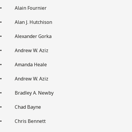
• Alain Fournier
• Alan J. Hutchison
• Alexander Gorka
• Andrew W. Aziz
• Amanda Heale
• Andrew W. Aziz
• Bradley A. Newby
• Chad Bayne
• Chris Bennett