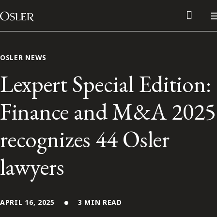
Main Navigation
Skip to content
OSLER NEWS
Lexpert Special Edition:
Finance and M&A 2025
recognizes 44 Osler
lawyers
Alumni Network
Contact Us
APRIL 16, 2025
3 MIN READ