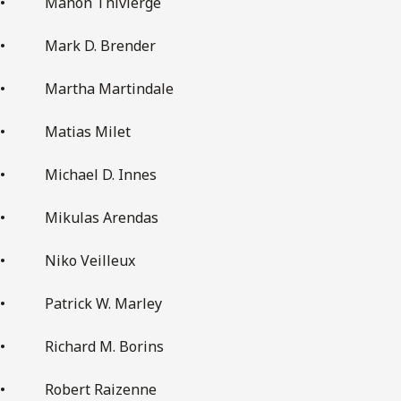
• Manon Thivierge
• Mark D. Brender
• Martha Martindale
• Matias Milet
• Michael D. Innes
• Mikulas Arendas
• Niko Veilleux
• Patrick W. Marley
• Richard M. Borins
• Robert Raizenne