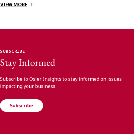
VIEW MORE
SUBSCRIBE
Stay Informed
Subscribe to Osler Insights to stay informed on issues
impacting your business
Subscribe