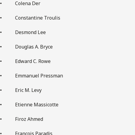
• Colena Der
• Constantine Troulis
• Desmond Lee
• Douglas A. Bryce
• Edward C. Rowe
• Emmanuel Pressman
• Eric M. Levy
• Etienne Massicotte
• Firoz Ahmed
• François Paradis