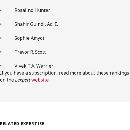
• Rosalind Hunter
• Shahir Guindi, Ad. E.
• Sophie Amyot
• Trevor R. Scott
• Vivek T.A. Warrier
If you have a subscription, read more about these rankings
on the
Lexpert
website
.
RELATED EXPERTISE