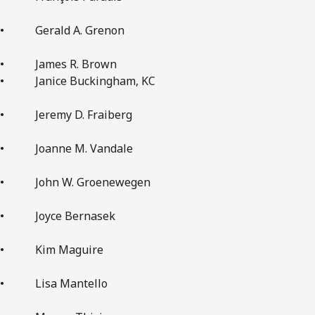
• Gerald A. Grenon
• James R. Brown
• Janice Buckingham, KC
• Jeremy D. Fraiberg
• Joanne M. Vandale
• John W. Groenewegen
• Joyce Bernasek
• Kim Maguire
• Lisa Mantello