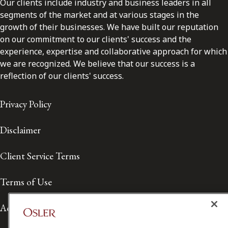
Our clients include industry and business leaders in all
segments of the market and at various stages in the
growth of their businesses. We have built our reputation
on our commitment to our clients' success and the
experience, expertise and collaborative approach for which
we are recognized. We believe that our success is a
reflection of our clients' success.
Privacy Policy
Disclaimer
Client Service Terms
Terms of Use
Accessibility