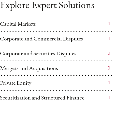
Explore Expert Solutions
Capital Markets
Corporate and Commercial Disputes
Corporate and Securities Disputes
Mergers and Acquisitions
Private Equity
Securitization and Structured Finance