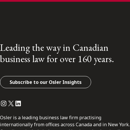
Leading the way in Canadian
business law for over 160 years.
Subscribe to our Osler Insights
Instagram
Twitter
LinkedIn
Osler is a leading business law firm practising
internationally from offices across Canada and in New York.