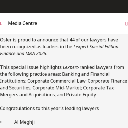
FRANÇAIS
Subscribe to receive our latest insights
Media Centre
Subscribe to Osler Insights
Osler is proud to announce that 44 of our lawyers have
been recognized as leaders in the
Lexpert Special Edition:
Finance and M&A 2025
.
This special issue highlights
Lexpert
-ranked lawyers from
the following practice areas: Banking and Financial
Institutions; Corporate Commercial Law; Corporate Finance
and Securities; Corporate Mid-Market; Corporate Tax;
Mergers and Acquisitions; and Private Equity.
Congratulations to this year’s leading lawyers
• Al Meghji