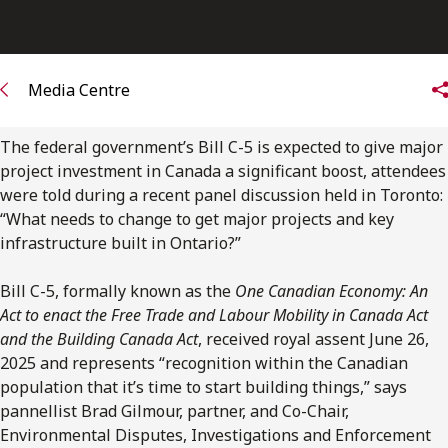
Media Centre
The federal government’s Bill C-5 is expected to give major
project investment in Canada a significant boost, attendees
were told during a recent panel discussion held in Toronto:
“
What needs to change to get major projects and key
infrastructure built in Ontario?”
Bill C-5, formally known as the
One Canadian Economy: An
Act to enact the Free Trade and Labour Mobility in Canada Act
and the Building Canada Act
, received royal assent June 26,
2025 and represents “recognition within the Canadian
population that it’s time to start building things,” says
pannellist Brad Gilmour, partner,
and Co-Chair,
Environmental Disputes, Investigations and Enforcement