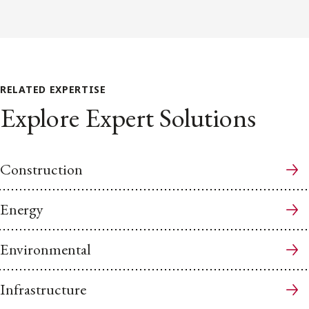
RELATED EXPERTISE
Explore Expert Solutions
Construction
Energy
Environmental
Infrastructure