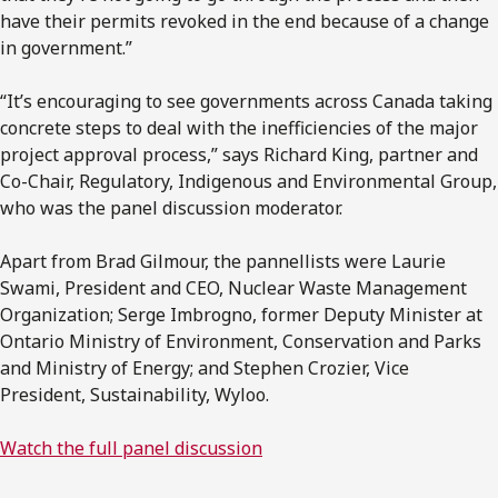
have their permits revoked in the end because of a change
in government.”
“It’s encouraging to see governments across Canada taking
concrete steps to deal with the inefficiencies of the major
project approval process,” says Richard King, partner and
Co-Chair, Regulatory, Indigenous and Environmental Group,
who was the panel discussion moderator.
Apart from Brad Gilmour, the pannellists were Laurie
Swami, President and CEO, Nuclear Waste Management
Organization; Serge Imbrogno, former Deputy Minister at
Ontario Ministry of Environment, Conservation and Parks
and Ministry of Energy; and Stephen Crozier, Vice
President, Sustainability, Wyloo.
Watch the full panel discussion