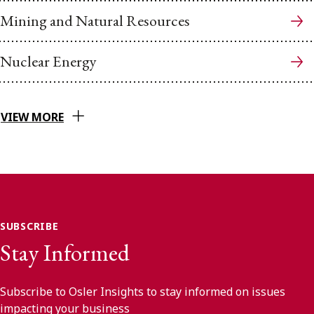
Mining and Natural Resources
Nuclear Energy
VIEW MORE
SUBSCRIBE
Stay Informed
Subscribe to Osler Insights to stay informed on issues
impacting your business