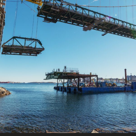
FRANÇAIS
Subscribe to receive our latest insights
Subscribe to Osler Insights