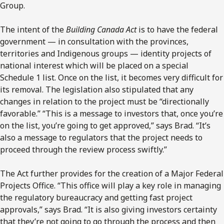
Group
.
The intent of the
Building Canada Act
is to have the federal
government
—
in consultation with the provinces,
territories and Indigenous groups — identity projects of
national interest which will be placed on a special
Schedule 1 list. Once on the list, it becomes very difficult for
its removal. The legislation also stipulated that any
changes in relation to the project must be “directionally
favorable.” “This is a message to investors that, once you’re
on the list, you’re going to get approved,” says Brad. “It’s
also a message to regulators that the project needs to
proceed through the review process swiftly.”
The Act further provides for the creation of a Major Federal
Projects Office. “This office will play a key role in managing
the regulatory bureaucracy and getting fast project
approvals,” says Brad. “It is also giving investors certainty
that they’re not going to go through the process and then