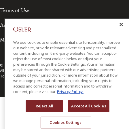
Terms of Use
Accessibility
Media Contact
We use cookies to enable essential site functionality, improve
our website, provide relevant advertising and personalized
content, including on third-party websites. You can accept or
reject the use of most cookies below or adjust your
preferences through the Cookie Settings. Your information
© 2026 Osler, Hoskin & Harcourt LLP.
may be stored and/or shared with our advertising partners
All Rights Reserved
outside of your jurisdiction. For more information about how
Toronto | Montréal | Calgary | Vancouver | Ottawa | New York
we manage personal information, including your rights to
access and correct personal information and to withdraw
consent, please visit our
Privacy Policy.
Reject All
Accept All Cookies
Cookies Settings