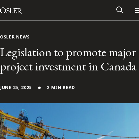
Main Navigation
Skip to content
OSLER NEWS
Legislation to promote major
project investment in Canada
JUNE 25, 2025
2 MIN READ
Alumni Network
Contact Us