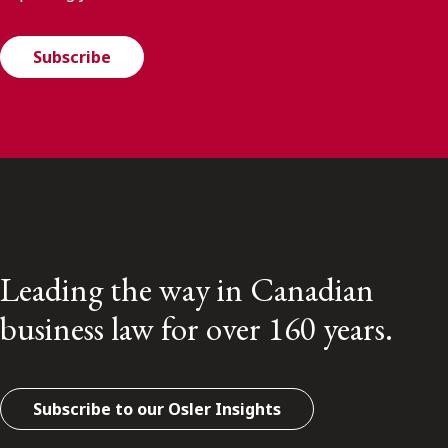
Subscribe
Leading the way in Canadian
business law for over 160 years.
Subscribe to our Osler Insights