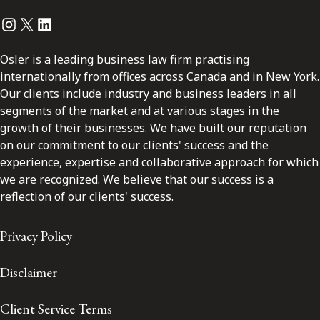
Instagram
Twitter
LinkedIn
Osler is a leading business law firm practising
internationally from offices across Canada and in New York.
Our clients include industry and business leaders in all
segments of the market and at various stages in the
growth of their businesses. We have built our reputation
on our commitment to our clients' success and the
experience, expertise and collaborative approach for which
we are recognized. We believe that our success is a
reflection of our clients' success.
Privacy Policy
Disclaimer
Client Service Terms