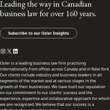
Leading the way in Canadian
business law for over 160 years.
Subscribe to our Osler Insights
Instagram
Twitter
LinkedIn
Osler is a leading business law firm practising
internationally from offices across Canada and in New York.
Our clients include industry and business leaders in all
segments of the market and at various stages in the
growth of their businesses. We have built our reputation
on our commitment to our clients' success and the
experience, expertise and collaborative approach for which
we are recognized. We believe that our success is a