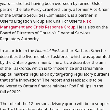
years — the last having been overseen by former Osler
partner, the late Purdy Crawford. Larry, a former Vice-Chair
of the Ontario Securities Commission, is a partner in
Osler’s Litigation Group and Chair of Osler’s
Risk
Management and Crisis Response Group
. He is also on the
Board of Directors of Ontario’s Financial Services
Regulatory Authority.
In an article in the
Financial Post,
author Barbara Schecter
describes the five-member Taskforce, which was appointed
by the Ontario government. The article describes the aim
of the Taskforce, which is to “modernize and streamline
capital markets regulation by targeting regulatory burdens
that stifle innovation.” The report and feedback is to be
delivered to Ontario finance minister Rod Phillips in the
fall of 2020.
The role of the 12-person advisory group will be to support
the Taskforce throughout the review process on matters