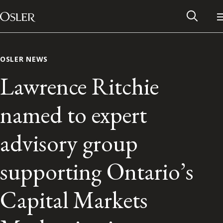
Main Navigation
Skip to content
OSLER NEWS
Lawrence Ritchie
named to expert
advisory group
supporting Ontario’s
Alumni Network
Capital Markets
Contact Us