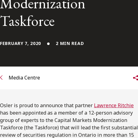
Modernization
FRANÇAIS
Taskforce
Subscribe to receive our latest insights
Subscribe to Osler Insights
FEBRUARY 7, 2020
2 MIN READ
Media Centre
Osler is proud to announce that partner
Lawrence Ritchie
has been appointed as a member of a 12-person advisory
group of experts to the Capital Markets Modernization
Taskforce (the Taskforce) that will lead the first substantial
review of securities regulation in Ontario in more than 15