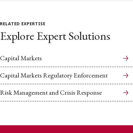
RELATED EXPERTISE
Explore Expert Solutions
Capital Markets
Capital Markets Regulatory Enforcement
Risk Management and Crisis Response