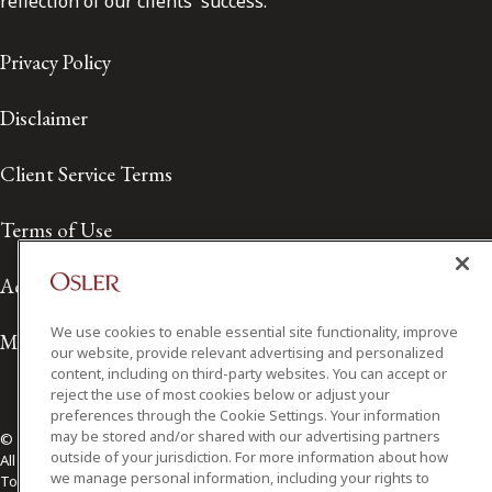
reflection of our clients' success.
Privacy Policy
Disclaimer
Client Service Terms
Terms of Use
Accessibility
We use cookies to enable essential site functionality, improve
Media Contact
our website, provide relevant advertising and personalized
content, including on third-party websites. You can accept or
reject the use of most cookies below or adjust your
preferences through the Cookie Settings. Your information
may be stored and/or shared with our advertising partners
© 2026 Osler, Hoskin & Harcourt LLP.
outside of your jurisdiction. For more information about how
All Rights Reserved
we manage personal information, including your rights to
Toronto | Montréal | Calgary | Vancouver | Ottawa | New York