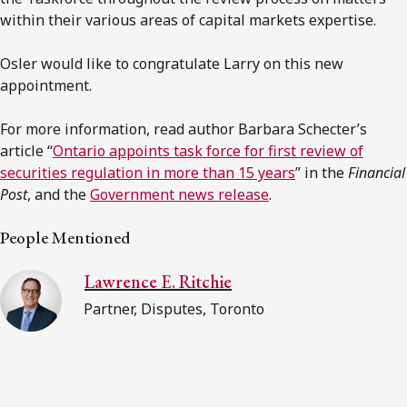
within their various areas of capital markets expertise.
Osler would like to congratulate Larry on this new
appointment.
For more information, read author Barbara Schecter’s
article “
Ontario appoints task force for first review of
securities regulation in more than 15 years
” in the
Financial
Post
, and the
Government news release
.
People Mentioned
Lawrence E. Ritchie
Partner, Disputes, Toronto