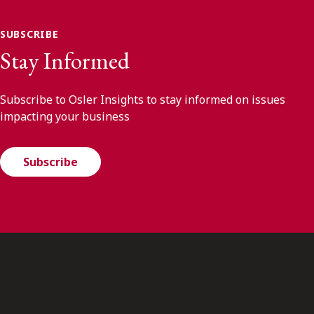
SUBSCRIBE
Stay Informed
Subscribe to Osler Insights to stay informed on issues
impacting your business
Subscribe