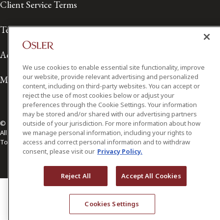
Client Service Terms
Terms of Use
Accessibility
We use cookies to enable essential site functionality, improve
our website, provide relevant advertising and personalized
Media Contact
content, including on third-party websites. You can accept or
reject the use of most cookies below or adjust your
preferences through the Cookie Settings. Your information
may be stored and/or shared with our advertising partners
© 2026 Osler, Hoskin & Harcourt LLP.
outside of your jurisdiction. For more information about how
All Rights Reserved
we manage personal information, including your rights to
Toronto | Montréal | Calgary | Vancouver | Ottawa | New York
access and correct personal information and to withdraw
consent, please visit our
Privacy Policy.
Reject All
Accept All Cookies
Cookies Settings