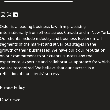
Instagram
Twitter
LinkedIn
Osler is a leading business law firm practising
internationally from offices across Canada and in New York.
Our clients include industry and business leaders in all
segments of the market and at various stages in the
growth of their businesses. We have built our reputation
on our commitment to our clients' success and the
experience, expertise and collaborative approach for which
we are recognized. We believe that our success is a
reflection of our clients' success.
Privacy Policy
Disclaimer