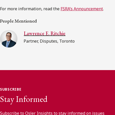
For more information, read the
FSRA’s Announcement
.
People Mentioned
Lawrence E. Ritchie
Partner, Disputes, Toronto
SUBSCRIBE
Stay Informed
Subscribe to Osler Insights to stay informed on issues