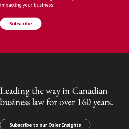
impacting your business
Subscribe
Leading the way in Canadian
business law for over 160 years.
Subscribe to our Osler Insights