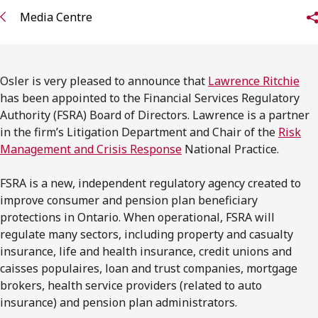
FRANÇAIS
Media Centre
Subscribe to receive our latest insights
Osler is very pleased to announce that
Lawrence Ritchie
Subscribe to Osler Insights
has been appointed to the Financial Services Regulatory
Authority (FSRA) Board of Directors. Lawrence is a partner
in the firm’s Litigation Department and Chair of the
Risk
Management and Crisis Response
National Practice.
FSRA is a new, independent regulatory agency created to
improve consumer and pension plan beneficiary
protections in Ontario. When operational, FSRA will
regulate many sectors, including property and casualty
insurance, life and health insurance, credit unions and
caisses populaires, loan and trust companies, mortgage
brokers, health service providers (related to auto
insurance) and pension plan administrators.