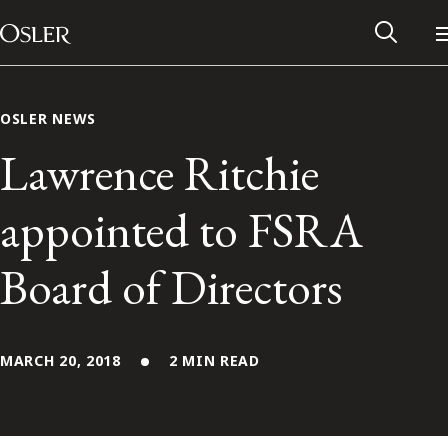
Main Navigation
Skip to content
OSLER NEWS
Lawrence Ritchie
appointed to FSRA
Board of Directors
MARCH 20, 2018
2 MIN READ
Alumni Network
Contact Us