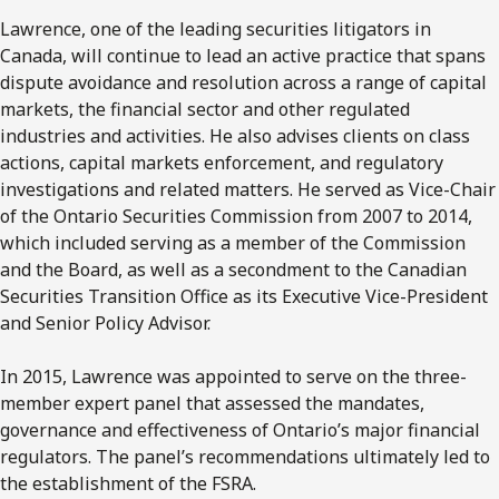
Lawrence, one of the leading securities litigators in
Canada, will continue to lead an active practice that spans
dispute avoidance and resolution across a range of capital
markets, the financial sector and other regulated
industries and activities. He also advises clients on class
actions, capital markets enforcement, and regulatory
investigations and related matters. He served as Vice-Chair
of the Ontario Securities Commission from 2007 to 2014,
which included serving as a member of the Commission
and the Board, as well as a secondment to the Canadian
Securities Transition Office as its Executive Vice-President
and Senior Policy Advisor.
In 2015, Lawrence was appointed to serve on the three-
member expert panel that assessed the mandates,
governance and effectiveness of Ontario’s major financial
regulators. The panel’s recommendations ultimately led to
the establishment of the FSRA.