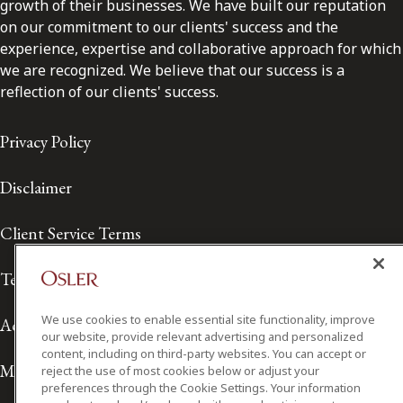
growth of their businesses. We have built our reputation
on our commitment to our clients' success and the
experience, expertise and collaborative approach for which
we are recognized. We believe that our success is a
reflection of our clients' success.
Privacy Policy
Disclaimer
Client Service Terms
Terms of Use
We use cookies to enable essential site functionality, improve
Accessibility
our website, provide relevant advertising and personalized
content, including on third-party websites. You can accept or
Media Contact
reject the use of most cookies below or adjust your
preferences through the Cookie Settings. Your information