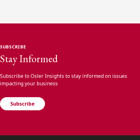
SUBSCRIBE
Stay Informed
Subscribe to Osler Insights to stay informed on issues
impacting your business
Subscribe