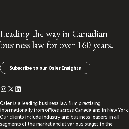
Leading the way in Canadian
business law for over 160 years.
Subscribe to our Osler Insights
Instagram
Twitter
LinkedIn
Osler is a leading business law firm practising
internationally from offices across Canada and in New York.
Our clients include industry and business leaders in all
segments of the market and at various stages in the