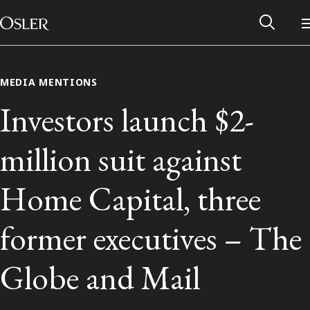
Main Navigation
Skip to content
MEDIA MENTIONS
Investors launch $2-
million suit against
Home Capital, three
former executives – The
Alumni Network
Globe and Mail
Contact Us