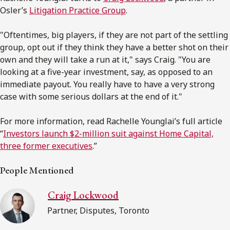
Osler’s
Litigation Practice Group
.
"Oftentimes, big players, if they are not part of the settling
group, opt out if they think they have a better shot on their
own and they will take a run at it," says Craig. "You are
looking at a five-year investment, say, as opposed to an
immediate payout. You really have to have a very strong
case with some serious dollars at the end of it."
For more information, read Rachelle Younglai’s full article
“
Investors launch $2-million suit against Home Capital,
three former executives
.”
People Mentioned
Craig Lockwood
Partner, Disputes, Toronto