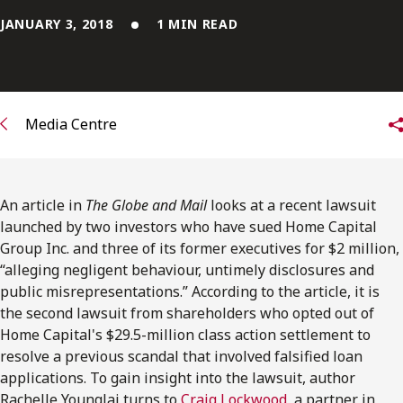
FRANÇAIS
JANUARY 3, 2018
1 MIN READ
Subscribe to receive our latest insights
Subscribe to Osler Insights
Media Centre
An article in
The Globe and Mail
looks at a recent lawsuit
launched by two investors who have sued Home Capital
Group Inc. and three of its former executives for $2 million,
“alleging negligent behaviour, untimely disclosures and
public misrepresentations.” According to the article, it is
the second lawsuit from shareholders who opted out of
Home Capital's $29.5-million class action settlement to
resolve a previous scandal that involved falsified loan
applications. To gain insight into the lawsuit, author
Rachelle Younglai turns to
Craig Lockwood
, a partner in