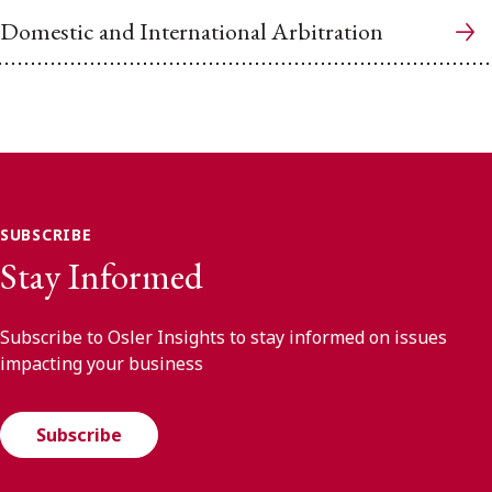
Domestic and International Arbitration
SUBSCRIBE
Stay Informed
Subscribe to Osler Insights to stay informed on issues
impacting your business
Subscribe