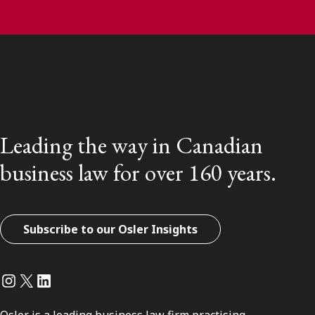
Leading the way in Canadian
business law for over 160 years.
Subscribe to our Osler Insights
Instagram
Twitter
LinkedIn
Osler is a leading business law firm practising