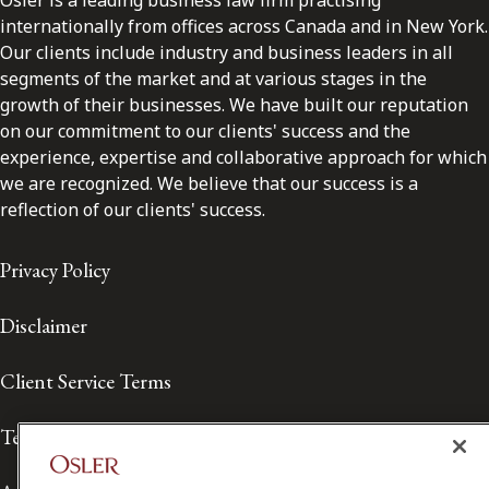
internationally from offices across Canada and in New York.
Our clients include industry and business leaders in all
segments of the market and at various stages in the
growth of their businesses. We have built our reputation
on our commitment to our clients' success and the
experience, expertise and collaborative approach for which
we are recognized. We believe that our success is a
reflection of our clients' success.
Privacy Policy
Disclaimer
Client Service Terms
Terms of Use