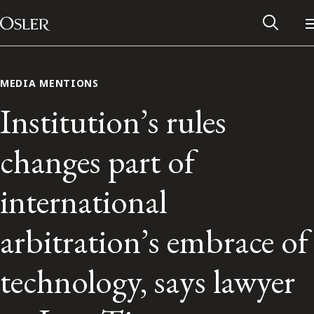
Main Navigation
Skip to content
MEDIA MENTIONS
Institution’s rules
changes part of
international
arbitration’s embrace of
Alumni Network
technology, says lawyer
Contact Us