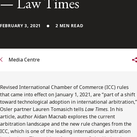
— Law Times
FRANÇAIS
Subscribe to receive our latest insights
FEBRUARY 3, 2021
2 MIN READ
Subscribe to Osler Insights
Media Centre
Revised International Chamber of Commerce (ICC) rules
that came into effect on January 1, 2021, are “part of a shift
toward technological adoption in international arbitration,”
Osler partner Lauren Tomasich tells
Law Times
. In his
article, author Aidan Macnab explores the current
arbitration landscape and the new rule changes from the
ICC, which is one of the leading international arbitration