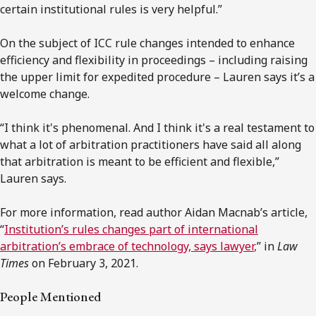
certain institutional rules is very helpful.”
On the subject of ICC rule changes intended to enhance
efficiency and flexibility in proceedings – including raising
the upper limit for expedited procedure – Lauren says it’s a
welcome change.
“I think it's phenomenal. And I think it's a real testament to
what a lot of arbitration practitioners have said all along
that arbitration is meant to be efficient and flexible,”
Lauren says.
For more information, read author Aidan Macnab’s article,
“
Institution’s rules changes part of international
arbitration’s embrace of technology, says lawyer
,
” in
Law
Times
on February 3, 2021.
People Mentioned