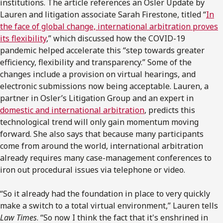
institutions. The article references an Osler Update by
Lauren and litigation associate Sarah Firestone, titled “
In
the face of global change, international arbitration proves
its flexibility
,” which discussed how the COVID-19
pandemic helped accelerate this “step towards greater
efficiency, flexibility and transparency.” Some of the
changes include a provision on virtual hearings, and
electronic submissions now being acceptable. Lauren, a
partner in Osler’s Litigation Group and an expert in
domestic and international arbitration
, predicts this
technological trend will only gain momentum moving
forward. She also says that because many participants
come from around the world, international arbitration
already requires many case-management conferences to
iron out procedural issues via telephone or video.
“So it already had the foundation in place to very quickly
make a switch to a total virtual environment,” Lauren tells
Law Times
. “So now I think the fact that it's enshrined in