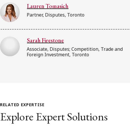
Lauren Tomasich
Partner, Disputes, Toronto
Sarah Firestone
Associate, Disputes; Competition, Trade and
Foreign Investment, Toronto
RELATED EXPERTISE
Explore Expert Solutions