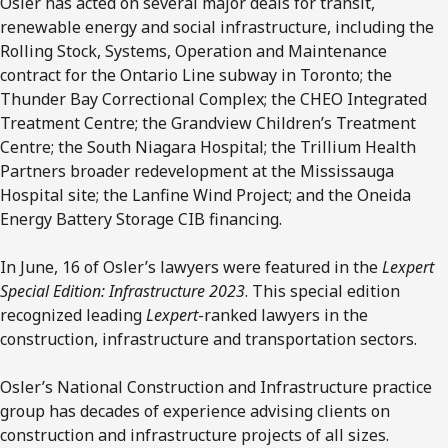
Osler has acted on several major deals for transit,
renewable energy and social infrastructure, including the
Rolling Stock, Systems, Operation and Maintenance
contract for the Ontario Line subway in Toronto; the
Thunder Bay Correctional Complex; the CHEO Integrated
Treatment Centre; the Grandview Children’s Treatment
Centre; the South Niagara Hospital; the Trillium Health
Partners broader redevelopment at the Mississauga
Hospital site; the Lanfine Wind Project; and the Oneida
Energy Battery Storage CIB financing.
In June, 16 of Osler’s lawyers were featured in the
Lexpert
Special Edition: Infrastructure 2023
. This special edition
recognized leading
Lexpert
-ranked lawyers in the
construction, infrastructure and transportation sectors.
Osler’s National Construction and Infrastructure practice
group has decades of experience advising clients on
construction and infrastructure projects of all sizes.