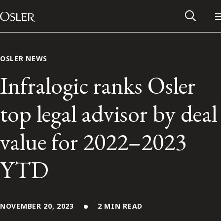
Main Navigation
Skip to content
OSLER NEWS
Infralogic ranks Osler
top legal advisor by deal
value for 2022–2023
YTD
Alumni Network
Contact Us
NOVEMBER 20, 2023
2 MIN READ