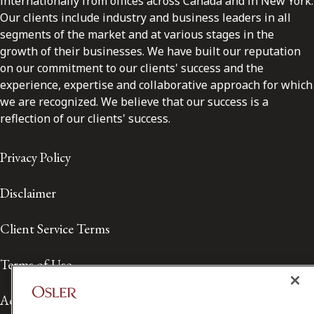
internationally from offices across Canada and in New York.
Our clients include industry and business leaders in all
segments of the market and at various stages in the
growth of their businesses. We have built our reputation
on our commitment to our clients' success and the
experience, expertise and collaborative approach for which
we are recognized. We believe that our success is a
reflection of our clients' success.
Privacy Policy
Disclaimer
Client Service Terms
Terms of Use
Accessibility