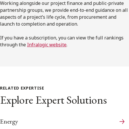
Working alongside our project finance and public-private
partnership groups, we provide end-to-end guidance on all
aspects of a project’s life cycle, from procurement and
launch to completion and operation.
If you have a subscription, you can view the full rankings
through the
Infralogic website
.
RELATED EXPERTISE
Explore Expert Solutions
Energy