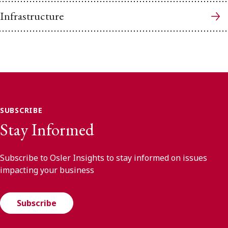
Infrastructure
SUBSCRIBE
Stay Informed
Subscribe to Osler Insights to stay informed on issues
impacting your business
Subscribe