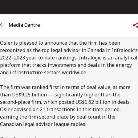
FRANÇAIS
Subscribe to receive our latest insights
Media Centre
Subscribe to Osler Insights
Osler is pleased to announce that the firm has been
recognized as the top legal advisor in Canada in Infralogic’s
2022–2023 year-to-date rankings. Infralogic is an analytical
platform that tracks investments and deals in the energy
and infrastructure sectors worldwide.
The firm was ranked first in terms of deal value, at more
than US$9.25 billion — significantly higher than the
second-place firm, which posted US$5.62 billion in deals.
Osler advised on 21 transactions in this time period,
earning the firm second place by deal count in the
Canadian legal advisor league tables.