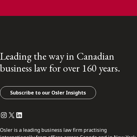
Leading the way in Canadian
business law for over 160 years.
Subscribe to our Osler Insights
Instagram
Twitter
LinkedIn
Osler is a leading business law firm practising