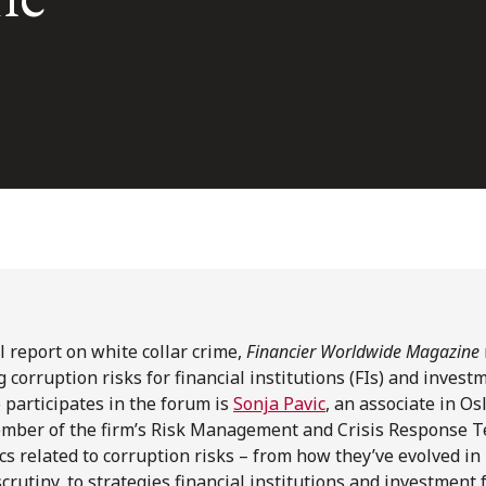
al report on white collar crime,
Financier Worldwide Magazine
 corruption risks for financial institutions (FIs) and invest
 participates in the forum is
Sonja Pavic
, an associate in Os
ber of the firm’s Risk Management and Crisis Response T
cs related to corruption risks – from how they’ve evolved in 
scrutiny, to strategies financial institutions and investment