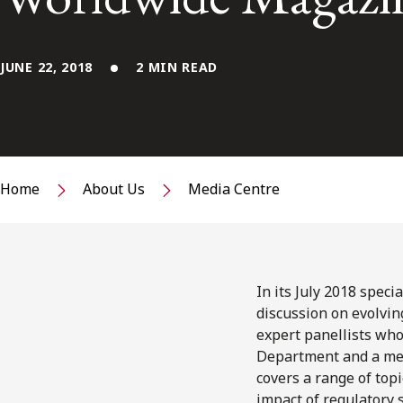
JUNE 22, 2018
2 MIN READ
Home
About Us
Media Centre
In its July 2018 speci
discussion on evolving
expert panellists who
Department and a mem
covers a range of topi
impact of regulatory 