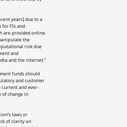
ecent years] due to a
 for FIs and
h are provided online.
manipulate the
eputational risk due
ement and
dia and the internet.”
stment funds should
gulatory and customer
e current and ever-
e of change in
ion’s laws or
ck of clarity on