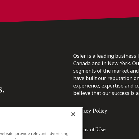
Osler is a leading business 
Canada and in New York. Our 
segments of the market and 
have built our reputation o
s.
experience, expertise and c
believe that our success is a 
Privacy Policy
Terms of Use
website, provide relevant advertising