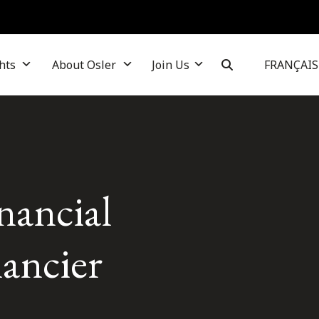
hts
About Osler
Join Us
FRANÇAIS
nancial
nancier