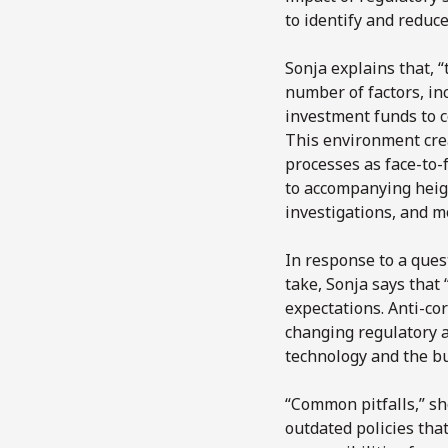
to identify and reduce
Sonja explains that, “
number of factors, in
investment funds to c
This environment cre
processes as face-to-
to accompanying heig
investigations, and m
In response to a ques
take, Sonja says that
expectations. Anti-cor
changing regulatory a
technology and the b
“Common pitfalls,” sh
outdated policies that