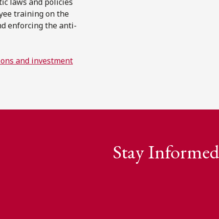
ic laws and policies
yee training on the
d enforcing the anti-
utions and investment
Stay Informed