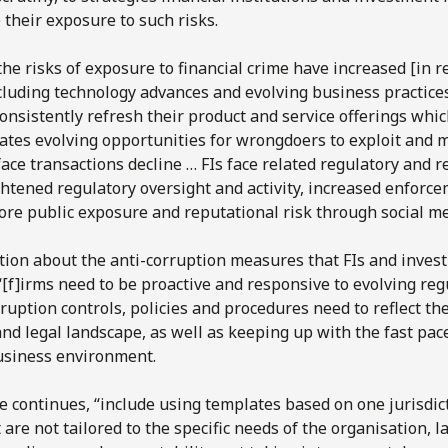
 their exposure to such risks.
the risks of exposure to financial crime have increased [in r
cluding technology advances and evolving business practices
onsistently refresh their product and service offerings whic
ates evolving opportunities for wrongdoers to exploit and 
face transactions decline … FIs face related regulatory and r
htened regulatory oversight and activity, increased enforc
ore public exposure and reputational risk through social me
tion about the anti-corruption measures that FIs and inve
 “[f]irms need to be proactive and responsive to evolving re
ruption controls, policies and procedures need to reflect th
nd legal landscape, as well as keeping up with the fast pac
usiness environment.
e continues, “include using templates based on one jurisdict
 are not tailored to the specific needs of the organisation, la