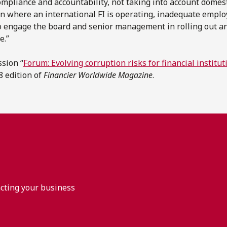
compliance and accountability, not taking into account domest
tion where an international FI is operating, inadequate emplo
 to engage the board and senior management in rolling out an
e.”
ssion “
Forum: Evolving corruption risks for financial instit
18 edition of
Financier Worldwide Magazine
.
acting your business