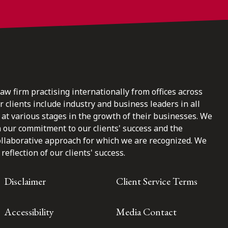
law firm practising internationally from offices across
clients include industry and business leaders in all
at various stages in the growth of their businesses. We
n our commitment to our clients' success and the
ollaborative approach for which we are recognized. We
reflection of our clients' success.
Disclaimer
Client Service Terms
Accessibility
Media Contact