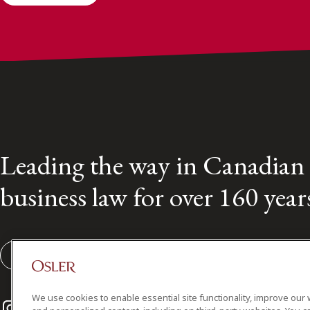
Leading the way in Canadian
business law for over 160 year
Subscribe to our Osler Insights
We use cookies to enable essential site functionality, improve our 
Instagram
Twitter
LinkedIn