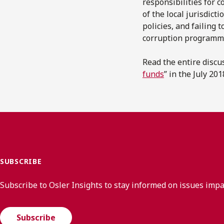
responsibilities for 
of the local jurisdic
policies, and failing
corruption programm
Read the entire discu
funds
” in the July 20
SUBSCRIBE
Subscribe to Osler Insights to stay informed on issues imp
Subscribe