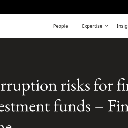
People
Expertise
Insig
ruption risks for fi
vestment funds – Fi
ne