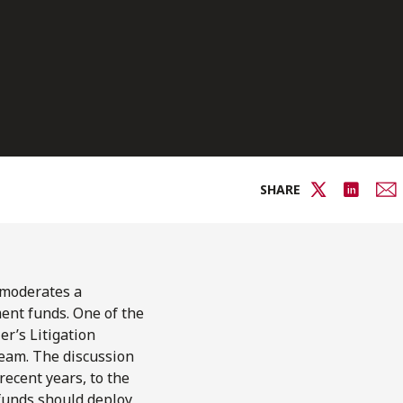
SHARE
moderates a
ment funds. One of the
ler’s Litigation
eam. The discussion
recent years, to the
 funds should deploy