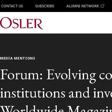
CONTACT US
SUBSCRIBE
ALUMNI NETWORK
Main Navigation
MEDIA MENTIONS
Forum: Evolving cor
institutions and in
Worldwide Magazi