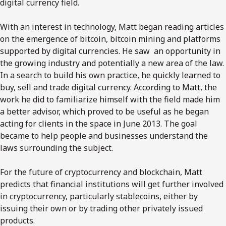
digital currency field.
With an interest in technology, Matt began reading articles
on the emergence of bitcoin, bitcoin mining and platforms
supported by digital currencies. He saw an opportunity in
the growing industry and potentially a new area of the law.
In a search to build his own practice, he quickly learned to
buy, sell and trade digital currency. According to Matt, the
work he did to familiarize himself with the field made him
a better advisor, which proved to be useful as he began
acting for clients in the space in June 2013. The goal
became to help people and businesses understand the
laws surrounding the subject.
For the future of cryptocurrency and blockchain, Matt
predicts that financial institutions will get further involved
in cryptocurrency, particularly stablecoins, either by
issuing their own or by trading other privately issued
products.