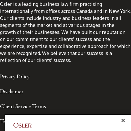
Osler is a leading business law firm practising
internationally from offices across Canada and in New York.
Our clients include industry and business leaders in all
segments of the market and at various stages in the
growth of their businesses. We have built our reputation
on our commitment to our clients' success and the
experience, expertise and collaborative approach for which
we are recognized. We believe that our success is a
reflection of our clients' success.
Privacy Policy
Disclaimer
Client Service Terms
Terms of Use