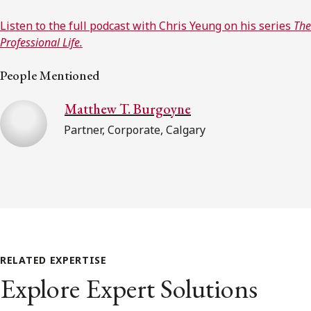
Listen to the full podcast with Chris Yeung on his series
The
Professional Life.
People Mentioned
Matthew T. Burgoyne
Partner, Corporate, Calgary
RELATED EXPERTISE
Explore Expert Solutions