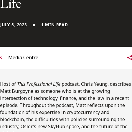
Life
FRANÇAIS
Subscribe to receive our latest insights
JULY 5, 2023
1 MIN READ
Subscribe to Osler Insights
Media Centre
Host of
This Professional Life
podcast, Chris Yeung, describes
Matt Burgoyne as someone who is at the growing
intersection of technology, finance, and the law in a recent
episode. Throughout the podcast, Matt reflects upon the
foundation of his expertise in cryptocurrency and
blockchain, the difficulties with policies surrounding the
industry, Osler’s new SkyHub space, and the future of the