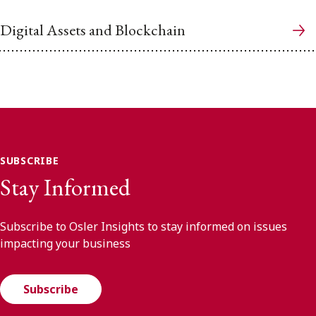
Digital Assets and Blockchain
SUBSCRIBE
Stay Informed
Subscribe to Osler Insights to stay informed on issues
impacting your business
Subscribe