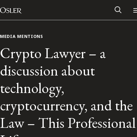
Main Navigation
Skip to content
MEDIA MENTIONS
Crypto Lawyer – a
discussion about
technology,
cryptocurrency, and the
Alumni Network
Law – This Professional
Contact Us