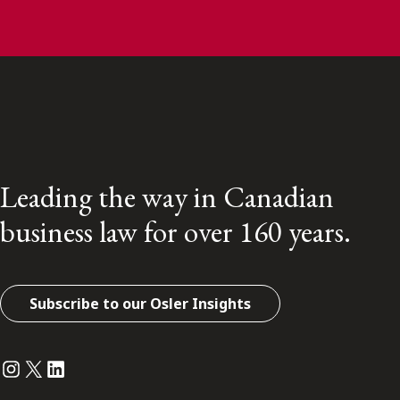
Leading the way in Canadian
business law for over 160 years.
Subscribe to our Osler Insights
Instagram
Twitter
LinkedIn