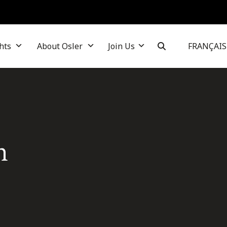
hts
About Osler
Join Us
FRANÇAIS
n