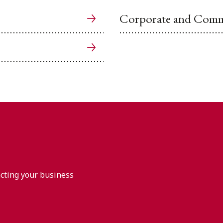
Corporate and Comme
acting your business