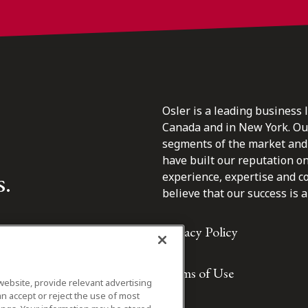
Osler is a leading business 
Canada and in New York. Our 
segments of the market and 
have built our reputation o
s.
experience, expertise and c
believe that our success is a 
Privacy Policy
Terms of Use
website, provide relevant advertising
n accept or reject the use of most