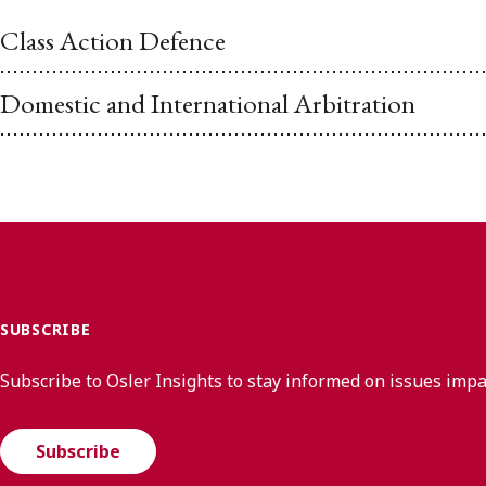
Class Action Defence
Domestic and International Arbitration
SUBSCRIBE
Subscribe to Osler Insights to stay informed on issues imp
Subscribe