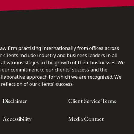
law firm practising internationally from offices across
clients include industry and business leaders in all
at various stages in the growth of their businesses. We
n our commitment to our clients' success and the
ollaborative approach for which we are recognized. We
reflection of our clients' success.
Disclaimer
Client Service Terms
Accessibility
Media Contact