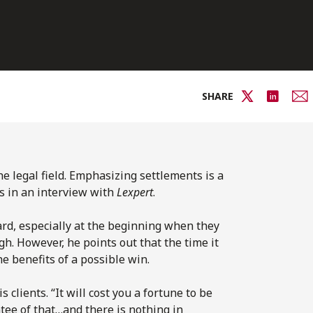
SHARE
he legal field. Emphasizing settlements is a
ys in an interview with
Lexpert
.
hard, especially at the beginning when they
h. However, he points out that the time it
he benefits of a possible win.
is clients. “It will cost you a fortune to be
ntee of that…and there is nothing in