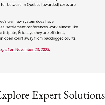
 for because in Québec [awarded] costs are
c’s civil law system does have.
es, settlement conferences work almost like
ticipate, Éric says they are efficient,
d in open court away from backlogged courts.
expert
on November 23, 2023
.
xplore Expert Solutions