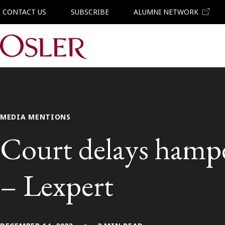
CONTACT US
SUBSCRIBE
ALUMNI NETWORK
Main Navigation
MEDIA MENTIONS
Court delays hampe
– Lexpert