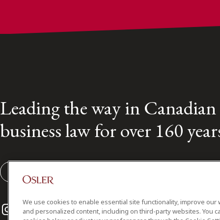
Leading the way in Canadian
business law for over 160 year
Subscribe to our Osler Insights
We use cookies to enable essential site functionality, improve our 
Instagram
Twitter
LinkedIn
and personalized content, including on third-party websites. You ca