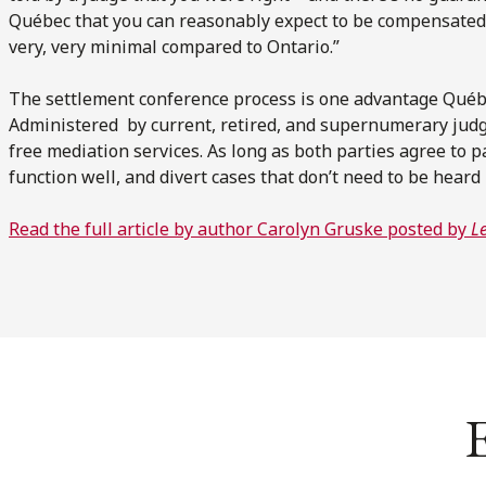
Québec that you can reasonably expect to be compensated
very, very minimal compared to Ontario.”
The settlement conference process is one advantage Québe
Administered by current, retired, and supernumerary judg
free mediation services. As long as both parties agree to par
function well, and divert cases that don’t need to be hear
Read the full article by author Carolyn Gruske posted by
L
E