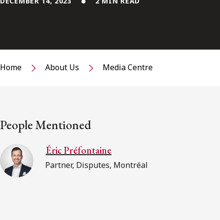
DECEMBER 14, 2023
2 MIN READ
Home
About Us
Media Centre
People Mentioned
Éric Préfontaine
Partner, Disputes, Montréal