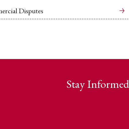
rcial Disputes
Stay Informed