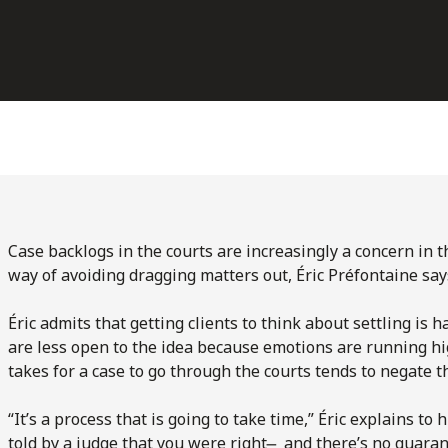
Case backlogs in the courts are increasingly a concern in t
way of avoiding dragging matters out, Éric Préfontaine sa
Éric admits that getting clients to think about settling is 
are less open to the idea because emotions are running hig
takes for a case to go through the courts tends to negate t
“It’s a process that is going to take time,” Éric explains to h
told by a judge that you were right ̶ and there’s no guara