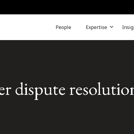
People
Expertise
Insig
r dispute resolutio