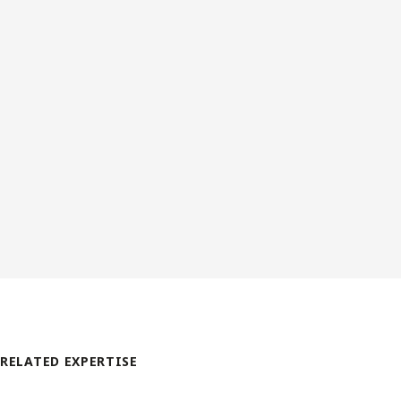
RELATED EXPERTISE