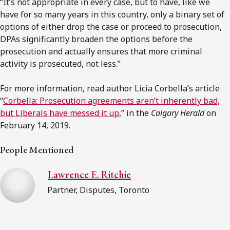
“It’s not appropriate in every case, but to have, like we
have for so many years in this country, only a binary set of
options of either drop the case or proceed to prosecution,
DPAs significantly broaden the options before the
prosecution and actually ensures that more criminal
activity is prosecuted, not less.”
For more information, read author Licia Corbella’s article
“
Corbella: Prosecution agreements aren’t inherently bad,
but Liberals have messed it up
,” in the
Calgary Herald
on
February 14, 2019.
People Mentioned
Lawrence E. Ritchie
Partner, Disputes, Toronto