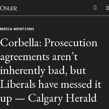
Main Navigation
Skip to content
MEDIA MENTIONS
Corbella: Prosecution
agreements aren’t
inherently bad, but
Liberals have messed it
Alumni Network
up — Calgary Herald
Contact Us