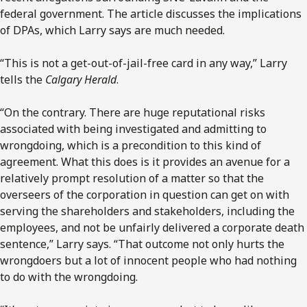
federal government. The article discusses the implications
of DPAs, which Larry says are much needed.
“This is not a get-out-of-jail-free card in any way,” Larry
tells the
Calgary Herald
.
“On the contrary. There are huge reputational risks
associated with being investigated and admitting to
wrongdoing, which is a precondition to this kind of
agreement. What this does is it provides an avenue for a
relatively prompt resolution of a matter so that the
overseers of the corporation in question can get on with
serving the shareholders and stakeholders, including the
employees, and not be unfairly delivered a corporate death
sentence,” Larry says. “That outcome not only hurts the
wrongdoers but a lot of innocent people who had nothing
to do with the wrongdoing.