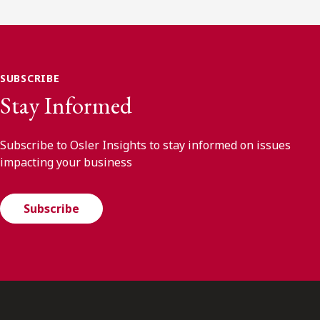
SUBSCRIBE
Stay Informed
Subscribe to Osler Insights to stay informed on issues
impacting your business
Subscribe