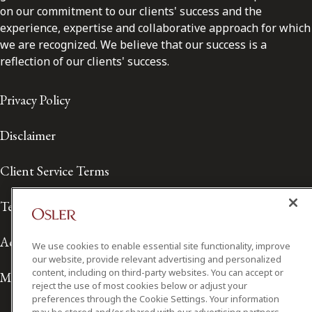
on our commitment to our clients' success and the
experience, expertise and collaborative approach for which
we are recognized. We believe that our success is a
reflection of our clients' success.
Privacy Policy
Disclaimer
Client Service Terms
Terms of Use
Accessibility
We use cookies to enable essential site functionality, improve
our website, provide relevant advertising and personalized
content, including on third-party websites. You can accept or
Media Contact
reject the use of most cookies below or adjust your
preferences through the Cookie Settings. Your information