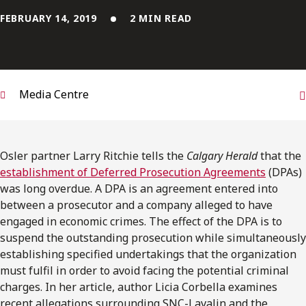
FRANÇAIS
FEBRUARY 14, 2019
2 MIN READ
Subscribe to receive our latest insights
Subscribe to Osler Insights
Media Centre
Osler partner Larry Ritchie tells the
Calgary Herald
that the
establishment of Deferred Prosecution Agreements
(DPAs)
was long overdue. A DPA is an agreement entered into
between a prosecutor and a company alleged to have
engaged in economic crimes. The effect of the DPA is to
suspend the outstanding prosecution while simultaneously
establishing specified undertakings that the organization
must fulfil in order to avoid facing the potential criminal
charges. In her article, author Licia Corbella examines
recent allegations surrounding SNC-Lavalin and the