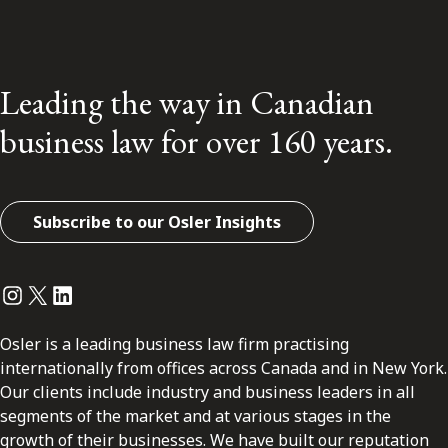
Leading the way in Canadian
business law for over 160 years.
Subscribe to our Osler Insights
Instagram
Twitter
LinkedIn
Osler is a leading business law firm practising
internationally from offices across Canada and in New York.
Our clients include industry and business leaders in all
segments of the market and at various stages in the
growth of their businesses. We have built our reputation