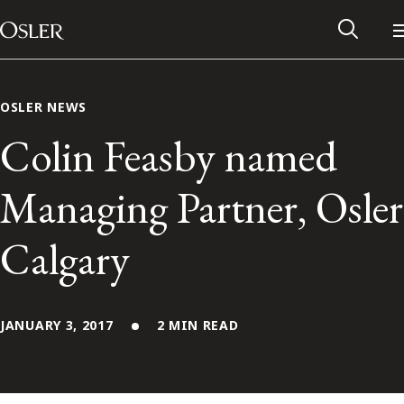
Main Navigation
Skip to content
OSLER NEWS
Colin Feasby named
Managing Partner, Osler
Calgary
JANUARY 3, 2017
2 MIN READ
Alumni Network
Contact Us