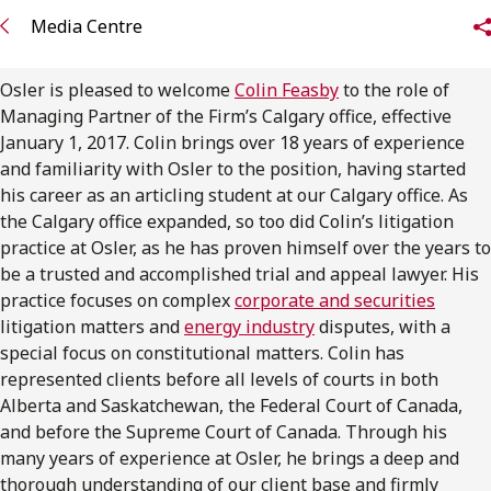
FRANÇAIS
Media Centre
Subscribe to receive our latest insights
Osler is pleased to welcome
Colin Feasby
to the role of
Managing Partner of the Firm’s Calgary office, effective
Subscribe to Osler Insights
January 1, 2017. Colin brings over 18 years of experience
and familiarity with Osler to the position, having started
his career as an articling student at our Calgary office. As
the Calgary office expanded, so too did Colin’s litigation
practice at Osler, as he has proven himself over the years to
be a trusted and accomplished trial and appeal lawyer. His
practice focuses on complex
corporate and securities
litigation matters and
energy industry
disputes, with a
special focus on constitutional matters. Colin has
represented clients before all levels of courts in both
Alberta and Saskatchewan, the Federal Court of Canada,
and before the Supreme Court of Canada. Through his
many years of experience at Osler, he brings a deep and
thorough understanding of our client base and firmly