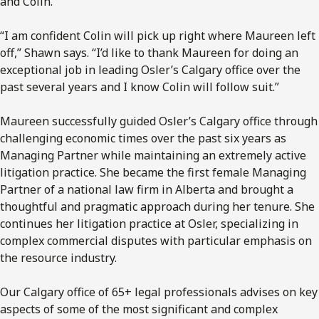
and Colin.
“I am confident Colin will pick up right where Maureen left
off,” Shawn says. “I’d like to thank Maureen for doing an
exceptional job in leading Osler’s Calgary office over the
past several years and I know Colin will follow suit.”
Maureen successfully guided Osler’s Calgary office through
challenging economic times over the past six years as
Managing Partner while maintaining an extremely active
litigation practice. She became the first female Managing
Partner of a national law firm in Alberta and brought a
thoughtful and pragmatic approach during her tenure. She
continues her litigation practice at Osler, specializing in
complex commercial disputes with particular emphasis on
the resource industry.
Our Calgary office of 65+ legal professionals advises on key
aspects of some of the most significant and complex