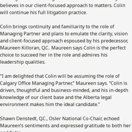
believes in our client-focused approach to matters. Colin
will continue his full litigation practice.
Colin brings continuity and familiarity to the role of
Managing Partner and plans to emulate the clarity, vision
and client-focused approach espoused by his predecessor,
Maureen Killoran, Q.C.. Maureen says Colin is the perfect
choice to succeed her in the role and admires his
leadership qualities.
“I am delighted that Colin will be assuming the role of
Calgary Office Managing Partner,” Maureen says. “Colin is
driven, thoughtful and business-minded, and his in-depth
knowledge of our client base and the Alberta legal
environment makes him the ideal candidate.”
Shawn Denstedt, Q.C., Osler National Co-Chair, echoed
Maureen’s sentiments and expressed gratitude to both her