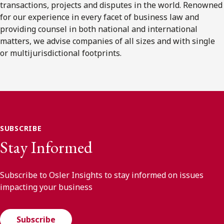
transactions, projects and disputes in the world. Renowned
for our experience in every facet of business law and
providing counsel in both national and international
matters, we advise companies of all sizes and with single
or multijurisdictional footprints.
SUBSCRIBE
Stay Informed
Subscribe to Osler Insights to stay informed on issues
impacting your business
Subscribe