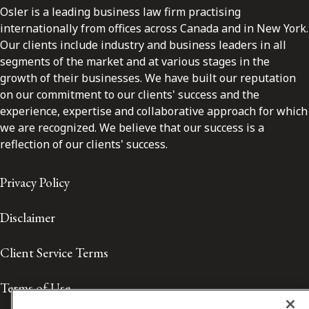
Osler is a leading business law firm practising
internationally from offices across Canada and in New York.
Our clients include industry and business leaders in all
segments of the market and at various stages in the
growth of their businesses. We have built our reputation
on our commitment to our clients' success and the
experience, expertise and collaborative approach for which
we are recognized. We believe that our success is a
reflection of our clients' success.
Privacy Policy
Disclaimer
Client Service Terms
Terms of Use