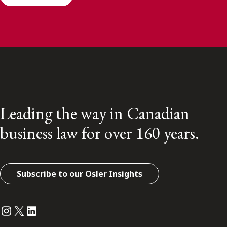
Leading the way in Canadian
business law for over 160 years.
Subscribe to our Osler Insights
Instagram
Twitter
LinkedIn