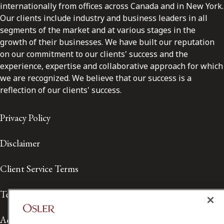
internationally from offices across Canada and in New York.
Our clients include industry and business leaders in all
segments of the market and at various stages in the
growth of their businesses. We have built our reputation
on our commitment to our clients' success and the
experience, expertise and collaborative approach for which
we are recognized. We believe that our success is a
reflection of our clients' success.
Privacy Policy
Disclaimer
Client Service Terms
Terms of Use
Accessibility