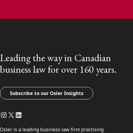
Leading the way in Canadian
business law for over 160 years.
Subscribe to our Osler Insights
Instagram
Twitter
LinkedIn
Osler is a leading business law firm practising