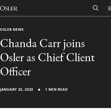
Main Navigation
Skip to content
OSLER NEWS
Chanda Carr joins
Osler as Chief Client
Officer
JANUARY 23, 2023
1 MIN READ
Alumni Network
Contact Us