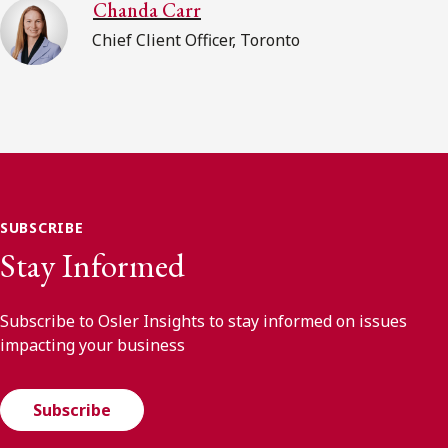
Chanda Carr
Chief Client Officer, Toronto
SUBSCRIBE
Stay Informed
Subscribe to Osler Insights to stay informed on issues
impacting your business
Subscribe