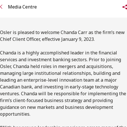
FRANÇAIS
Media Centre
Subscribe to receive our latest insights
Osler is pleased to welcome Chanda Carr as the firm’s new
Subscribe to Osler Insights
Chief Client Officer, effective January 9, 2023.
Chanda is a highly accomplished leader in the financial
services and investment banking sectors. Prior to joining
Osler, Chanda held roles in mergers and acquisitions,
managing large institutional relationships, building and
leading an enterprise-level innovation team at a major
Canadian bank, and investing in early-stage technology
ventures. Chanda will be responsible for implementing the
firm’s client-focused business strategy and providing
guidance on new markets and business development
opportunities.