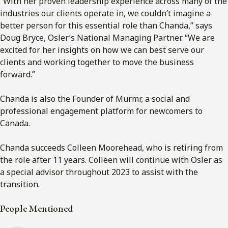
“With her proven leadership experience across many of the
industries our clients operate in, we couldn’t imagine a
better person for this essential role than Chanda,” says
Doug Bryce, Osler’s National Managing Partner. “We are
excited for her insights on how we can best serve our
clients and working together to move the business
forward.”
Chanda is also the Founder of Murmr, a social and
professional engagement platform for newcomers to
Canada.
Chanda succeeds Colleen Moorehead, who is retiring from
the role after 11 years. Colleen will continue with Osler as
a special advisor throughout 2023 to assist with the
transition.
People Mentioned