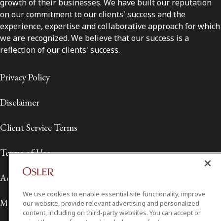
growth of their businesses. We have built our reputation
on our commitment to our clients' success and the
experience, expertise and collaborative approach for which
we are recognized. We believe that our success is a
reflection of our clients' success.
Privacy Policy
Disclaimer
Client Service Terms
Terms of Use
Accessibility
We use cookies to enable essential site functionality, improve
Media Contact
our website, provide relevant advertising and personalized
content, including on third-party websites. You can accept or