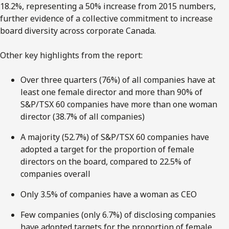
18.2%, representing a 50% increase from 2015 numbers,
further evidence of a collective commitment to increase
board diversity across corporate Canada.
Other key highlights from the report:
Over three quarters (76%) of all companies have at
least one female director and more than 90% of
S&P/TSX 60 companies have more than one woman
director (38.7% of all companies)
A majority (52.7%) of S&P/TSX 60 companies have
adopted a target for the proportion of female
directors on the board, compared to 22.5% of
companies overall
Only 3.5% of companies have a woman as CEO
Few companies (only 6.7%) of disclosing companies
have adopted targets for the proportion of female