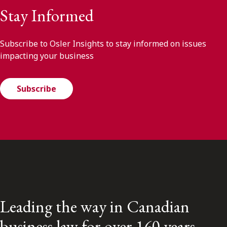
Stay Informed
Subscribe to Osler Insights to stay informed on issues
impacting your business
Subscribe
Leading the way in Canadian
business law for over 160 years.