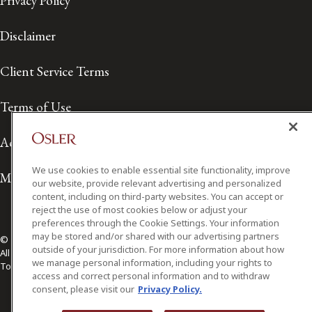
Privacy Policy
Disclaimer
Client Service Terms
Terms of Use
Accessibility
We use cookies to enable essential site functionality, improve
Media Contact
our website, provide relevant advertising and personalized
content, including on third-party websites. You can accept or
reject the use of most cookies below or adjust your
preferences through the Cookie Settings. Your information
may be stored and/or shared with our advertising partners
© 2026 Osler, Hoskin & Harcourt LLP.
outside of your jurisdiction. For more information about how
All Rights Reserved
we manage personal information, including your rights to
Toronto | Montréal | Calgary | Vancouver | Ottawa | New York
access and correct personal information and to withdraw
consent, please visit our
Privacy Policy.