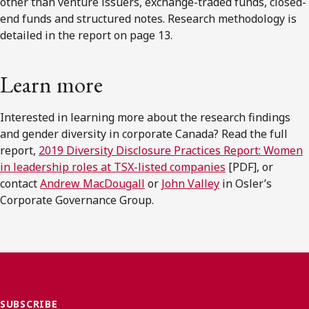
other than venture issuers, exchange-traded funds, closed-
end funds and structured notes. Research methodology is
detailed in the report on page 13.
Learn more
Interested in learning more about the research findings
and gender diversity in corporate Canada? Read the full
report,
2019 Diversity Disclosure Practices Report: Women
in leadership roles at TSX-listed companies
[PDF], or
contact
Andrew MacDougall
or
John Valley
in Osler’s
Corporate Governance Group.
SUBSCRIBE