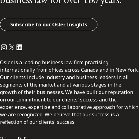
Subscribe to our Osler Insights
Instagram
Twitter
LinkedIn
Osler is a leading business law firm practising
internationally from offices across Canada and in New York.
Our clients include industry and business leaders in all
segments of the market and at various stages in the
growth of their businesses. We have built our reputation
on our commitment to our clients' success and the
experience, expertise and collaborative approach for which
we are recognized. We believe that our success is a
reflection of our clients' success.