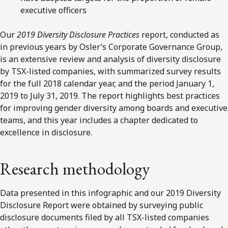
executive officers
Our
2019 Diversity Disclosure Practices
report, conducted as
in previous years by Osler’s Corporate Governance Group,
is an extensive review and analysis of diversity disclosure
by TSX-listed companies, with summarized survey results
for the full 2018 calendar year, and the period January 1,
2019 to July 31, 2019. The report highlights best practices
for improving gender diversity among boards and executive
teams, and this year includes a chapter dedicated to
excellence in disclosure.
Research methodology
Data presented in this infographic and our 2019 Diversity
Disclosure Report were obtained by surveying public
disclosure documents filed by all TSX-listed companies