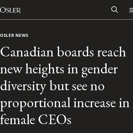
Main Navigation
Skip to content
OSLER NEWS
Canadian boards reach
new heights in gender
diversity but see no
proportional increase in
Alumni Network
female CEOs
Contact Us