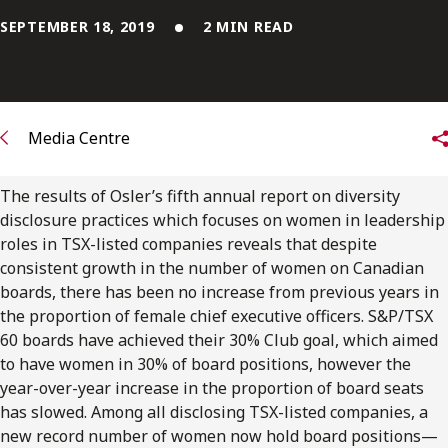
FRANÇAIS
SEPTEMBER 18, 2019
2 MIN READ
Subscribe to receive our latest insights
Subscribe to Osler Insights
Media Centre
The results of Osler’s fifth annual report on diversity
disclosure practices which focuses on women in leadership
roles in TSX-listed companies reveals that despite
consistent growth in the number of women on Canadian
boards, there has been no increase from previous years in
the proportion of female chief executive officers. S&P/TSX
60 boards have achieved their 30% Club goal, which aimed
to have women in 30% of board positions, however the
year-over-year increase in the proportion of board seats
has slowed. Among all disclosing TSX-listed companies, a
new record number of women now hold board positions—