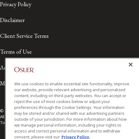
Privacy Policy
Disclaimer
Client Service Terms
Terms of Use
Accessibility
Media Contact
We use cookies to enable essential site functionality, improve
our website, provide relevant advertising and personalized
content, including on third-party websites. You can accept or
reject the use of most cookies below or adjust your
preferences through the Cookie Settings. Your information
© 2026 Osler, Hoskin & Harcourt LLP.
may be stored and/or shared with our advertising partners
All Rights Reserved
outside of your jurisdiction. For more information about how
Toronto | Montréal | Calgary | Vancouver | Ottawa | New York
we manage personal information, including your rights to
access and correct personal information and to withdraw
consent, please visit our
Privacy Policy.