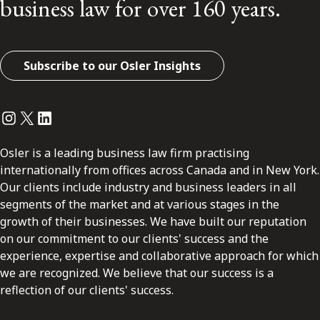
business law for over 160 years.
Subscribe to our Osler Insights
Instagram
Twitter
LinkedIn
Osler is a leading business law firm practising
internationally from offices across Canada and in New York.
Our clients include industry and business leaders in all
segments of the market and at various stages in the
growth of their businesses. We have built our reputation
on our commitment to our clients' success and the
experience, expertise and collaborative approach for which
we are recognized. We believe that our success is a
reflection of our clients' success.