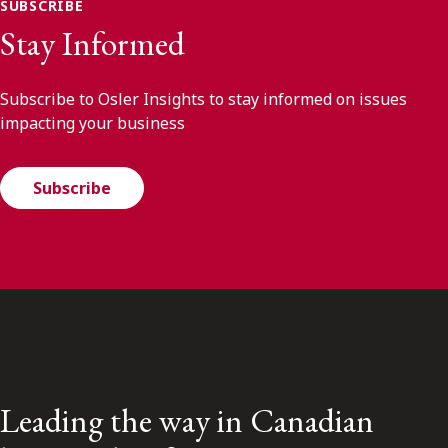
SUBSCRIBE
Stay Informed
Subscribe to Osler Insights to stay informed on issues
impacting your business
Subscribe
Leading the way in Canadian