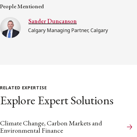
People Mentioned
Sander Duncanson
Calgary Managing Partner, Calgary
RELATED EXPERTISE
Explore Expert Solutions
Climate Change, Carbon Markets and
Environmental Finance