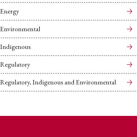
Energy
Environmental
Indigenous
Regulatory
Regulatory, Indigenous and Environmental