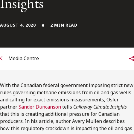
Insights
FRANÇAIS
Subscribe to receive our latest insights
AUGUST 4, 2020
2 MIN READ
Subscribe to Osler Insights
Media Centre
With the Canadian federal government imposing strict new
rules governing methane emissions from oil and gas wells
and calling for exact emissions measurements, Osler
partner
Sander Duncanson
tells
Callaway Climate Insights
that this is creating additional pressure for Canadian
producers. In his article, author Avery Mullen describes
how this regulatory crackdown is impacting the oil and gas