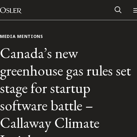
Main Navigation
Skip to content
MEDIA MENTIONS
Canada’s new
greenhouse gas rules set
stage for startup
software battle –
Alumni Network
Callaway Climate
Contact Us