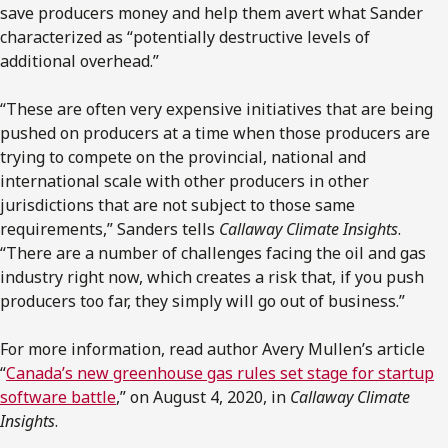
save producers money and help them avert what Sander
characterized as “potentially destructive levels of
additional overhead.”
“These are often very expensive initiatives that are being
pushed on producers at a time when those producers are
trying to compete on the provincial, national and
international scale with other producers in other
jurisdictions that are not subject to those same
requirements,” Sanders tells
Callaway Climate Insights
.
“There are a number of challenges facing the oil and gas
industry right now, which creates a risk that, if you push
producers too far, they simply will go out of business.”
For more information, read author Avery Mullen’s article
“
Canada’s new greenhouse gas rules set stage for startup
software battle
,” on August 4, 2020, in
Callaway Climate
Insights
.