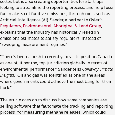
sector, but is also creating opportunities for start-ups
looking to streamline the reporting process, and help fossil
fuel makers cut fugitive emissions, through tools such as
Artificial Intelligence (AI). Sander, a partner in Osler’s
Regulatory, Environmental, Aboriginal & Land Group
,
explains that the industry has historically relied on
emissions estimates to satisfy regulators, instead of
“sweeping measurement regimes.”
“There’s been a push in recent years … to position Canada
as one of, if not the, top jurisdiction globally in terms of
environmental performance,” Sander tells
Callaway Climate
Insights
. “Oil and gas was identified as one of the areas
where governments could achieve the most bang for their
buck.”
The article goes on to discuss how some companies are
selling software that “automate the tracking and reporting
process” for measuring methane releases, which could