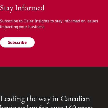
Stay Informed
Subscribe to Osler Insights to stay informed on issues
impacting your business
Subscribe
Leading the way in Canadian
business law for over 160 years.