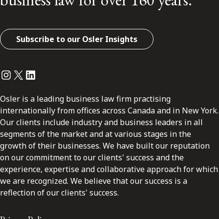
Subscribe to our Osler Insights
Instagram
Twitter
LinkedIn
Osler is a leading business law firm practising
internationally from offices across Canada and in New York.
Our clients include industry and business leaders in all
segments of the market and at various stages in the
growth of their businesses. We have built our reputation
on our commitment to our clients' success and the
experience, expertise and collaborative approach for which
we are recognized. We believe that our success is a
reflection of our clients' success.