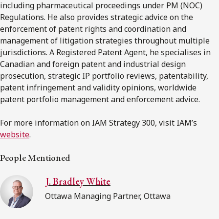
including pharmaceutical proceedings under PM (NOC)
Regulations. He also provides strategic advice on the
enforcement of patent rights and coordination and
management of litigation strategies throughout multiple
jurisdictions. A Registered Patent Agent, he specialises in
Canadian and foreign patent and industrial design
prosecution, strategic IP portfolio reviews, patentability,
patent infringement and validity opinions, worldwide
patent portfolio management and enforcement advice.
For more information on IAM Strategy 300, visit IAM’s
website
.
People Mentioned
J. Bradley White
Ottawa Managing Partner, Ottawa