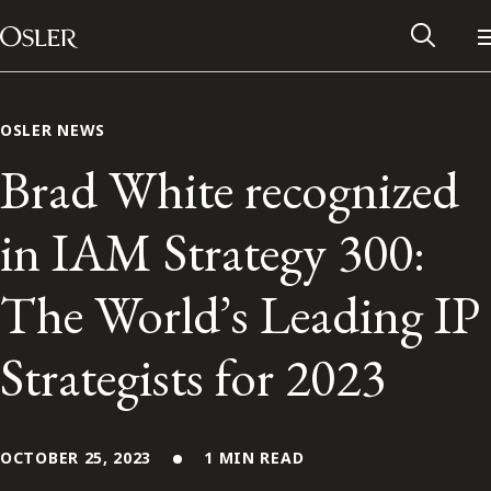
Main Navigation
Skip to content
OSLER NEWS
Brad White recognized
in IAM Strategy 300:
The World’s Leading IP
Strategists for 2023
Alumni Network
Contact Us
OCTOBER 25, 2023
1 MIN READ