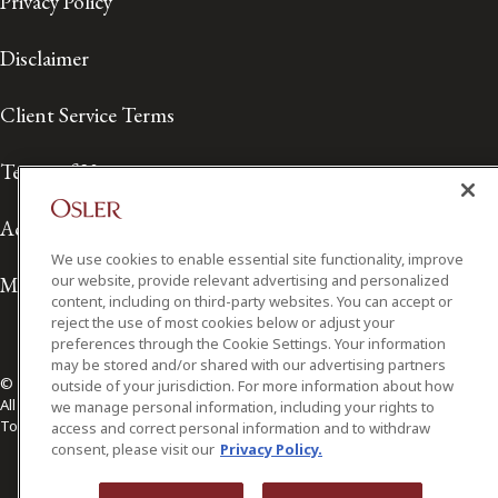
Privacy Policy
Disclaimer
Client Service Terms
Terms of Use
Accessibility
We use cookies to enable essential site functionality, improve
our website, provide relevant advertising and personalized
Media Contact
content, including on third-party websites. You can accept or
reject the use of most cookies below or adjust your
preferences through the Cookie Settings. Your information
may be stored and/or shared with our advertising partners
© 2026 Osler, Hoskin & Harcourt LLP.
outside of your jurisdiction. For more information about how
All Rights Reserved
we manage personal information, including your rights to
Toronto | Montréal | Calgary | Vancouver | Ottawa | New York
access and correct personal information and to withdraw
consent, please visit our
Privacy Policy.