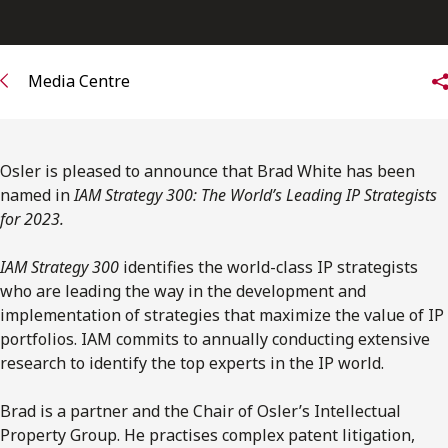
FRANÇAIS
Subscribe to receive our latest insights
Media Centre
Subscribe to Osler Insights
Osler is pleased to announce that Brad White has been
named in
IAM Strategy 300: The World’s Leading IP Strategists
for 2023.
IAM Strategy 300
identifies the world-class IP strategists
who are leading the way in the development and
implementation of strategies that maximize the value of IP
portfolios. IAM commits to annually conducting extensive
research to identify the top experts in the IP world.
Brad is a partner and the Chair of Osler’s Intellectual
Property Group. He practises complex patent litigation,