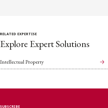
RELATED EXPERTISE
Explore Expert Solutions
Intellectual Property
SUBSCRIBE