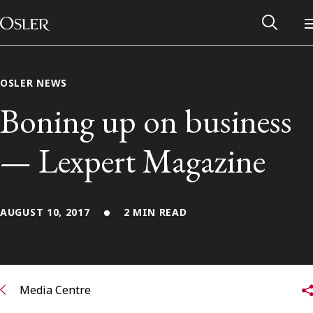
Main Navigation
Skip to content
OSLER NEWS
Boning up on business
— Lexpert Magazine
AUGUST 10, 2017
2 MIN READ
Alumni Network
Contact Us
Media Centre