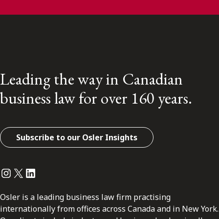
Leading the way in Canadian
business law for over 160 years.
Subscribe to our Osler Insights
Instagram
Twitter
LinkedIn
Osler is a leading business law firm practising
internationally from offices across Canada and in New York.