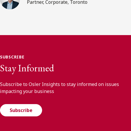
Partner, Corporate, Toronto
SUBSCRIBE
Stay Informed
Subscribe to Osler Insights to stay informed on issues
impacting your business
Subscribe