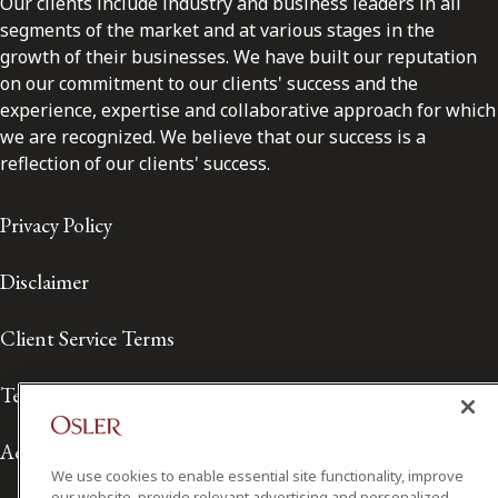
Our clients include industry and business leaders in all
segments of the market and at various stages in the
growth of their businesses. We have built our reputation
on our commitment to our clients' success and the
experience, expertise and collaborative approach for which
we are recognized. We believe that our success is a
reflection of our clients' success.
Privacy Policy
Disclaimer
Client Service Terms
Terms of Use
Accessibility
We use cookies to enable essential site functionality, improve
our website, provide relevant advertising and personalized