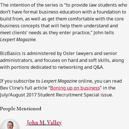
The intention of the series is “to provide law students who
don’t have formal business education with a foundation to
build from, as well as get them comfortable with the core
business concepts that will help them understand and
meet clients’ needs as they enter practice,” John tells
Lexpert Magazine
.
BizBasics is administered by Osler lawyers and senior
administrators, and focuses on hard and soft skills, along
with portions dedicated to networking and Q&A.
If you subscribe to
Lexpert Magazine
online, you can read
Bev Cline’s full article “
Boning up on business
” in the
July/August 2017 Student Recruitment Special issue.
People Mentioned
John M. Valley