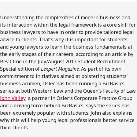
FRANÇAIS
Understanding the complexities of modern business and
Subscribe to receive our latest insights
its interaction within the legal framework is a core skill for
business lawyers to have in order to provide tailored legal
Subscribe to Osler Insights
advice to clients. That’s why it is important for students
and young lawyers to learn the business fundamentals at
the early stages of their careers, according to an article by
Bev Cline in the July/August 2017 Student Recruitment
Special edition of
Lexpert Magazine
. As part of its own
commitment to initiatives aimed at bolstering students’
business acumen, Osler has been running a BizBasics
series at both Western Law and the Queen’s Faculty of Law.
John Valley
, a partner in Osler’s Corporate Practice Group
and a driving force behind BizBasics, says the series has
been extremely popular with students. John also explains
why this will help young legal professionals better service
their clients.