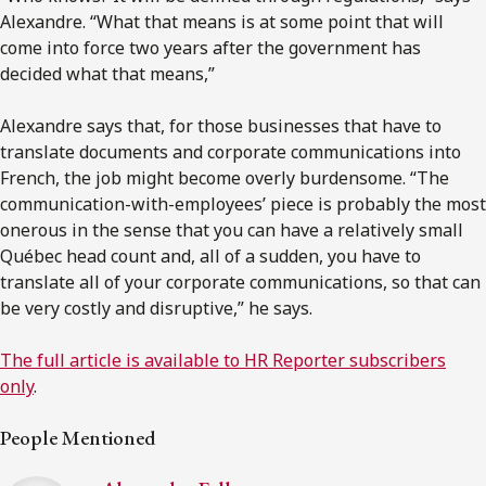
Alexandre. “What that means is at some point that will
come into force two years after the government has
decided what that means,”
Alexandre says that, for those businesses that have to
translate documents and corporate communications into
French, the job might become overly burdensome. “The
communication-with-employees’ piece is probably the most
onerous in the sense that you can have a relatively small
Québec head count and, all of a sudden, you have to
translate all of your corporate communications, so that can
be very costly and disruptive,” he says.
The full article is available to HR Reporter subscribers
only
.
People Mentioned