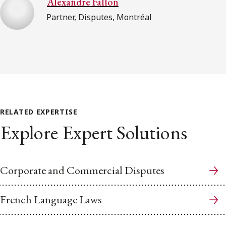
Alexandre Fallon
Partner, Disputes, Montréal
RELATED EXPERTISE
Explore Expert Solutions
Corporate and Commercial Disputes
French Language Laws