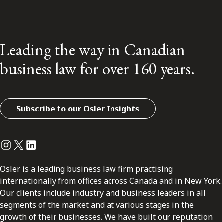
Leading the way in Canadian
business law for over 160 years.
Subscribe to our Osler Insights
Instagram
Twitter
LinkedIn
Osler is a leading business law firm practising
internationally from offices across Canada and in New York.
Our clients include industry and business leaders in all
segments of the market and at various stages in the
growth of their businesses. We have built our reputation