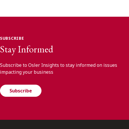
SUBSCRIBE
Stay Informed
Subscribe to Osler Insights to stay informed on issues
impacting your business
Subscribe