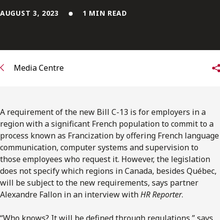
FRANÇAIS
AUGUST 3, 2023
1 MIN READ
Subscribe to receive our latest insights
Subscribe to Osler Insights
Media Centre
A requirement of the new Bill C-13 is for employers in a
region with a significant French population to commit to a
process known as Francization by offering French language
communication, computer systems and supervision to
those employees who request it. However, the legislation
does not specify which regions in Canada, besides Québec,
will be subject to the new requirements, says partner
Alexandre Fallon in an interview with
HR Reporter
.
“Who knows? It will be defined through regulations,” says