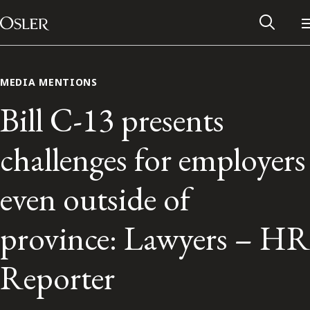
Main Navigation
Skip to content
MEDIA MENTIONS
Bill C-13 presents
challenges for employers
even outside of
province: Lawyers – HR
Alumni Network
Reporter
Contact Us