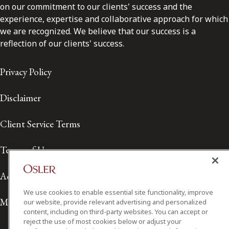
on our commitment to our clients' success and the
experience, expertise and collaborative approach for which
we are recognized. We believe that our success is a
reflection of our clients' success.
Privacy Policy
Disclaimer
Client Service Terms
Terms of Use
Accessibility
We use cookies to enable essential site functionality, improve
Media Contact
our website, provide relevant advertising and personalized
content, including on third-party websites. You can accept or
reject the use of most cookies below or adjust your