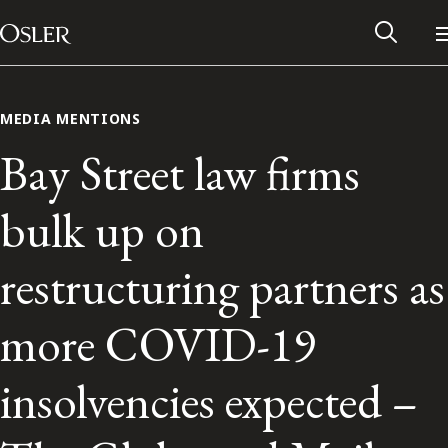
Main Navigation
Skip to content
MEDIA MENTIONS
Bay Street law firms
bulk up on
restructuring partners as
more COVID-19
Alumni Network
insolvencies expected –
Contact Us