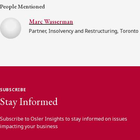
People Mentioned
Marc Wasserman
Partner, Insolvency and Restructuring, Toronto
SUBSCRIBE
Stay Informed
Subscribe to Osler Insights to stay informed on issues
impacting your business