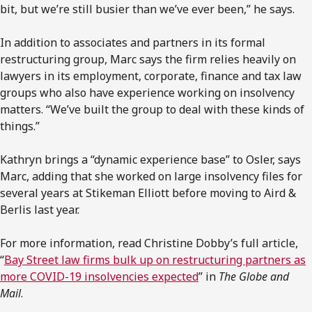
bit, but we’re still busier than we’ve ever been,” he says.
In addition to associates and partners in its formal
restructuring group, Marc says the firm relies heavily on
lawyers in its employment, corporate, finance and tax law
groups who also have experience working on insolvency
matters. “We’ve built the group to deal with these kinds of
things.”
Kathryn brings a “dynamic experience base” to Osler, says
Marc, adding that she worked on large insolvency files for
several years at Stikeman Elliott before moving to Aird &
Berlis last year.
For more information, read Christine Dobby’s full article,
“
Bay Street law firms bulk up on restructuring partners as
more COVID-19 insolvencies expected
” in
The Globe and
Mail
.