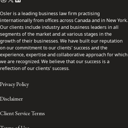
Osler is a leading business law firm practising
internationally from offices across Canada and in New York.
Our clients include industry and business leaders in all
segments of the market and at various stages in the
growth of their businesses. We have built our reputation
on our commitment to our clients' success and the
experience, expertise and collaborative approach for which
we are recognized. We believe that our success is a
reflection of our clients' success.
Privacy Policy
Disclaimer
Client Service Terms
Terms of Use