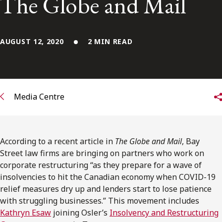
The Globe and Mail
FRANÇAIS
Subscribe to receive our latest insights
AUGUST 12, 2020
2 MIN READ
Subscribe to Osler Insights
Media Centre
According to a recent article in
The Globe and Mail
, Bay
Street law firms are bringing on partners who work on
corporate restructuring “as they prepare for a wave of
insolvencies to hit the Canadian economy when COVID-19
relief measures dry up and lenders start to lose patience
with struggling businesses.” This movement includes
Kathryn Esaw
joining Osler’s
Insolvency and Restructuring