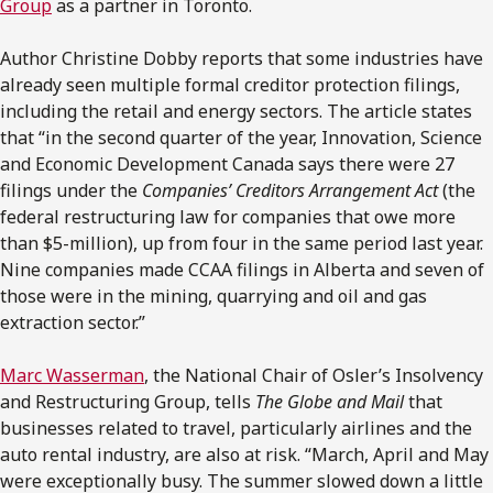
Group
as a partner in Toronto.
Author Christine Dobby reports that some industries have
already seen multiple formal creditor protection filings,
including the retail and energy sectors. The article states
that “in the second quarter of the year, Innovation, Science
and Economic Development Canada says there were 27
filings under the
Companies’ Creditors Arrangement Act
(the
federal restructuring law for companies that owe more
than $5-million), up from four in the same period last year.
Nine companies made CCAA filings in Alberta and seven of
those were in the mining, quarrying and oil and gas
extraction sector.”
Marc Wasserman
, the National Chair of Osler’s Insolvency
and Restructuring Group, tells
The Globe and Mail
that
businesses related to travel, particularly airlines and the
auto rental industry, are also at risk. “March, April and May
were exceptionally busy. The summer slowed down a little