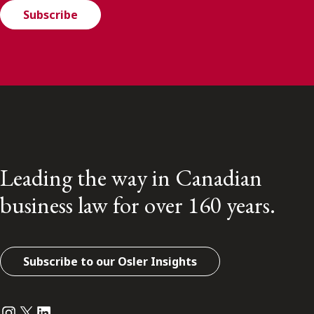
Subscribe
Leading the way in Canadian
business law for over 160 years.
Subscribe to our Osler Insights
Instagram
Twitter
LinkedIn