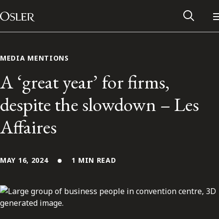
Main Navigation
Skip to content
MEDIA MENTIONS
A ‘great year’ for firms,
despite the slowdown – Les
Affaires
MAY 16, 2024
1 MIN READ
Alumni Network
Contact Us