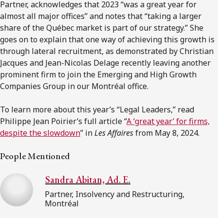
Partner, acknowledges that 2023 “was a great year for
almost all major offices” and notes that “taking a larger
share of the Québec market is part of our strategy.” She
goes on to explain that one way of achieving this growth is
through lateral recruitment, as demonstrated by Christian
Jacques and Jean-Nicolas Delage recently leaving another
prominent firm to join the Emerging and High Growth
Companies Group in our Montréal office.
To learn more about this year’s “Legal Leaders,” read
Philippe Jean Poirier’s full article “
A ‘great year’ for firms,
despite the slowdown
” in
Les Affaires
from May 8, 2024.
People Mentioned
Sandra Abitan, Ad. E.
Partner, Insolvency and Restructuring,
Montréal