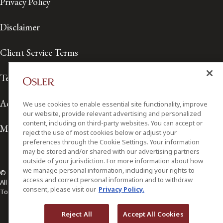
Privacy Policy
Disclaimer
Client Service Terms
Terms of Use
Accessibility
We use cookies to enable essential site functionality, improve
our website, provide relevant advertising and personalized
content, including on third-party websites. You can accept or
Media Contact
reject the use of most cookies below or adjust your
preferences through the Cookie Settings. Your information
may be stored and/or shared with our advertising partners
outside of your jurisdiction. For more information about how
we manage personal information, including your rights to
© 2026 Osler, Hoskin & Harcourt LLP.
access and correct personal information and to withdraw
All Rights Reserved
consent, please visit our
Privacy Policy.
Toronto | Montréal | Calgary | Vancouver | Ottawa | New York
Reject All
Accept All Cookies