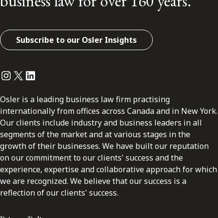
business law for over 160 years.
Subscribe to our Osler Insights
Instagram
Twitter
LinkedIn
Osler is a leading business law firm practising
internationally from offices across Canada and in New York.
Our clients include industry and business leaders in all
segments of the market and at various stages in the
growth of their businesses. We have built our reputation
on our commitment to our clients' success and the
experience, expertise and collaborative approach for which
we are recognized. We believe that our success is a
reflection of our clients' success.