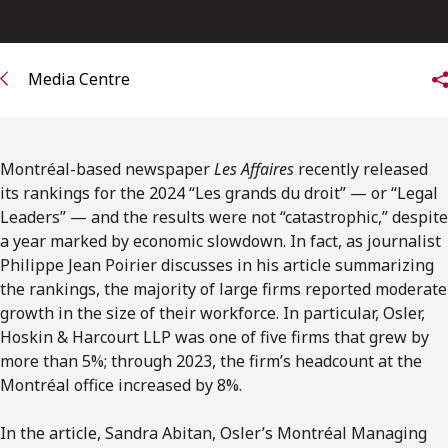
FRANÇAIS
Subscribe to receive our latest insights
Media Centre
Subscribe to Osler Insights
Montréal-based newspaper
Les Affaires
recently released
its rankings for the 2024 “Les grands du droit” — or “Legal
Leaders” — and the results were not “catastrophic,” despite
a year marked by economic slowdown. In fact, as journalist
Philippe Jean Poirier discusses in his article summarizing
the rankings, the majority of large firms reported moderate
growth in the size of their workforce. In particular, Osler,
Hoskin & Harcourt LLP was one of five firms that grew by
more than 5%; through 2023, the firm’s headcount at the
Montréal office increased by 8%.
In the article, Sandra Abitan, Osler’s Montréal Managing