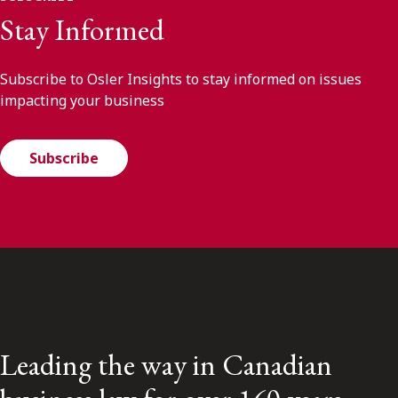
Stay Informed
Subscribe to Osler Insights to stay informed on issues
impacting your business
Subscribe
Leading the way in Canadian