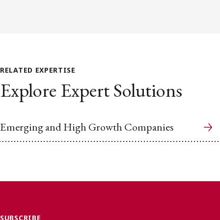
RELATED EXPERTISE
Explore Expert Solutions
Emerging and High Growth Companies
SUBSCRIBE