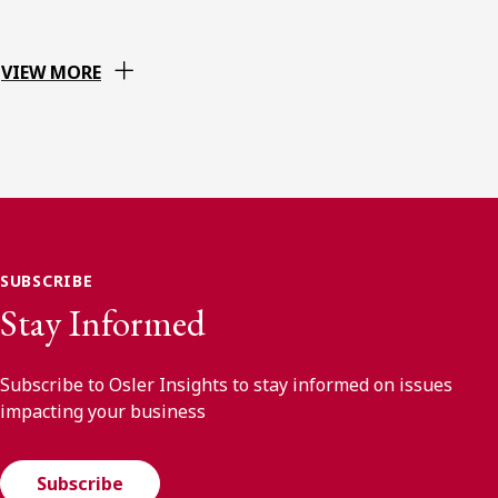
VIEW MORE
SUBSCRIBE
Stay Informed
Subscribe to Osler Insights to stay informed on issues
impacting your business
Subscribe