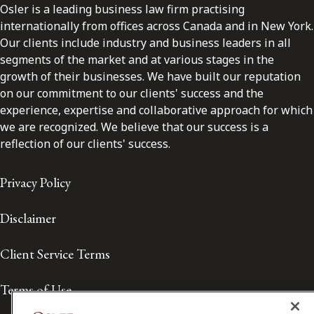
Osler is a leading business law firm practising
internationally from offices across Canada and in New York.
Our clients include industry and business leaders in all
segments of the market and at various stages in the
growth of their businesses. We have built our reputation
on our commitment to our clients' success and the
experience, expertise and collaborative approach for which
we are recognized. We believe that our success is a
reflection of our clients' success.
Privacy Policy
Disclaimer
Client Service Terms
Terms of Use