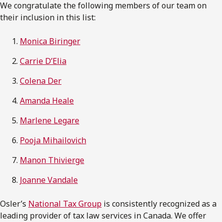
We congratulate the following members of our team on
their inclusion in this list:
Monica Biringer
Carrie D’Elia
Colena Der
Amanda Heale
Marlene Legare
Pooja Mihailovich
Manon Thivierge
Joanne Vandale
Osler’s
National Tax Group
is consistently recognized as a
leading provider of tax law services in Canada. We offer