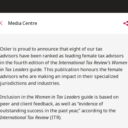
FRANÇAIS
Subscribe to receive our latest insights
Media Centre
Subscribe to Osler Insights
Osler is proud to announce that eight of our tax
advisors have been ranked as leading female tax advisors
in the fourth edition of the
International Tax Review’s Women
in Tax Leaders
guide. This publication honours the female
advisors who are making an impact in their specialized
jurisdictions and industries.
Inclusion in the
Women in Tax Leaders
guide is based on
peer and client feedback, as well as “evidence of
outstanding success in the past year,” according to the
International Tax Review
(ITR).