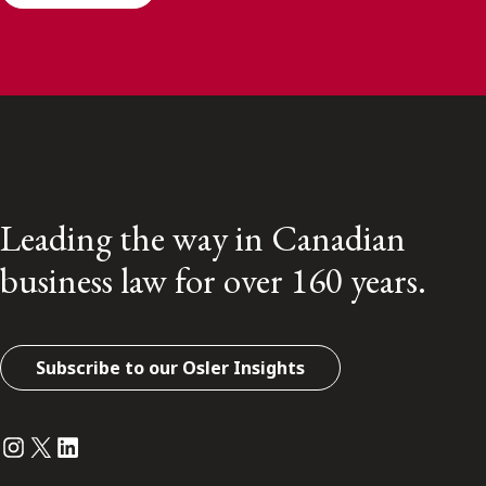
Leading the way in Canadian
business law for over 160 years.
Subscribe to our Osler Insights
Instagram
Twitter
LinkedIn