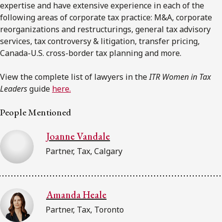
expertise and have extensive experience in each of the
following areas of corporate tax practice: M&A, corporate
reorganizations and restructurings, general tax advisory
services, tax controversy & litigation, transfer pricing,
Canada-U.S. cross-border tax planning and more.
View the complete list of lawyers in the
ITR Women in Tax
Leaders
guide
here.
People Mentioned
Joanne Vandale
Partner, Tax, Calgary
Amanda Heale
Partner, Tax, Toronto