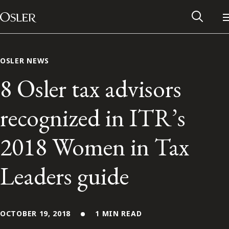
Main Navigation
Skip to content
OSLER NEWS
8 Osler tax advisors
recognized in ITR’s
2018 Women in Tax
Leaders guide
Alumni Network
Contact Us
OCTOBER 19, 2018
1 MIN READ