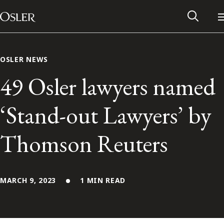
Main Navigation
Skip to content
OSLER NEWS
49 Osler lawyers named
‘Stand-out Lawyers’ by
Thomson Reuters
MARCH 9, 2023
1 MIN READ
Alumni Network
Contact Us