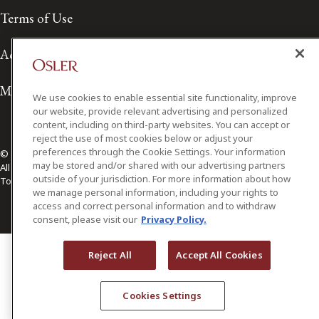
Terms of Use
Accessibility
Media Contact
We use cookies to enable essential site functionality, improve
our website, provide relevant advertising and personalized
content, including on third-party websites. You can accept or
reject the use of most cookies below or adjust your
preferences through the Cookie Settings. Your information
© 2026 Osler, Hoskin & Harcourt LLP.
may be stored and/or shared with our advertising partners
All Rights Reserved
outside of your jurisdiction. For more information about how
Toronto | Montréal | Calgary | Vancouver | Ottawa | New York
we manage personal information, including your rights to
access and correct personal information and to withdraw
consent, please visit our
Privacy Policy.
Reject All
Accept All Cookies
Cookies Settings