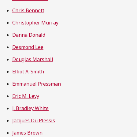
Chris Bennett
Christopher Murray
Danna Donald
Desmond Lee
Douglas Marshall
Elliot A. Smith
Emmanuel Pressman
Eric M. Levy
J. Bradley White
Jacques Du Plessis
James Brown