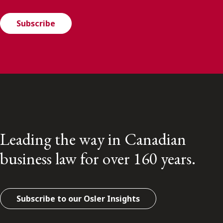
Subscribe
Leading the way in Canadian
business law for over 160 years.
Subscribe to our Osler Insights