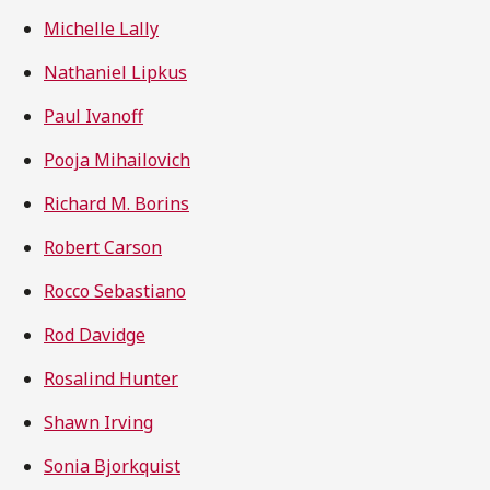
Michelle Lally
Nathaniel Lipkus
Paul Ivanoff
Pooja Mihailovich
Richard M. Borins
Robert Carson
Rocco Sebastiano
Rod Davidge
Rosalind Hunter
Shawn Irving
Sonia Bjorkquist