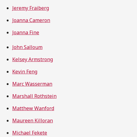
Jeremy Fraiberg
Joanna Cameron
Joanna Fine
John Salloum
Kelsey Armstrong
Kevin Feng
Marc Wasserman
Marshall Rothstein
Matthew Wanford
Maureen Killoran
Michael Fekete