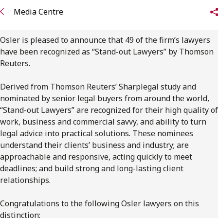
FRANÇAIS
Media Centre
Subscribe to receive our latest insights
Osler is pleased to announce that 49 of the firm’s lawyers
have been recognized as “Stand-out Lawyers” by Thomson
Subscribe to Osler Insights
Reuters.
Derived from Thomson Reuters’ Sharplegal study and
nominated by senior legal buyers from around the world,
“Stand-out Lawyers” are recognized for their high quality of
work, business and commercial savvy, and ability to turn
legal advice into practical solutions. These nominees
understand their clients’ business and industry; are
approachable and responsive, acting quickly to meet
deadlines; and build strong and long-lasting client
relationships.
Congratulations to the following Osler lawyers on this
distinction: