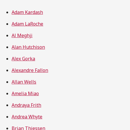
Adam Kardash
Adam LaRoche
Al Meghji
Alan Hutchison
Alex Gorka
Alexandre Fallon
Allan Wells
Amelia Miao
Andraya Frith
Andrea Whyte
Brian Thiessen