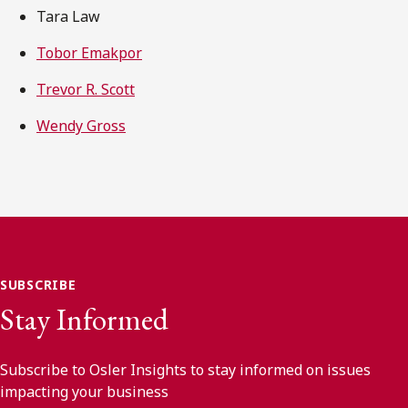
Tara Law
Tobor Emakpor
Trevor R. Scott
Wendy Gross
SUBSCRIBE
Stay Informed
Subscribe to Osler Insights to stay informed on issues
impacting your business