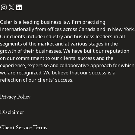
Instagram
Twitter
LinkedIn
Osler is a leading business law firm practising
internationally from offices across Canada and in New York.
Our clients include industry and business leaders in all
segments of the market and at various stages in the
growth of their businesses. We have built our reputation
on our commitment to our clients' success and the
experience, expertise and collaborative approach for which
we are recognized. We believe that our success is a
reflection of our clients' success.
Privacy Policy
Disclaimer
Client Service Terms