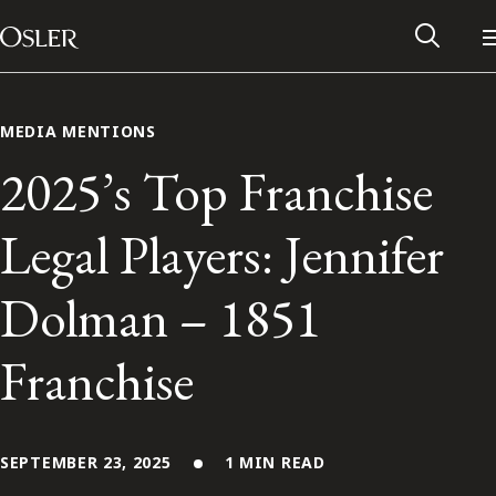
Main Navigation
Skip to content
MEDIA MENTIONS
2025’s Top Franchise
Legal Players: Jennifer
Dolman – 1851
Franchise
Alumni Network
Contact Us
SEPTEMBER 23, 2025
1 MIN READ