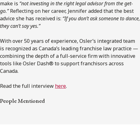
make is
“not investing in the right legal advisor from the get-
go.”
Reflecting on her career, Jennifer added that the best
advice she has received is:
“If you don’t ask someone to dance,
they can’t say yes.”
With over 50 years of experience, Osler’s integrated team
is recognized as Canada’s leading franchise law practice —
combining the depth of a full-service firm with innovative
tools like Osler Dash® to support franchisors across
Canada.
Read the full interview
here
.
People Mentioned