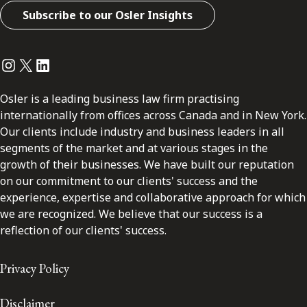
Subscribe to our Osler Insights
Instagram
Twitter
LinkedIn
Osler is a leading business law firm practising
internationally from offices across Canada and in New York.
Our clients include industry and business leaders in all
segments of the market and at various stages in the
growth of their businesses. We have built our reputation
on our commitment to our clients' success and the
experience, expertise and collaborative approach for which
we are recognized. We believe that our success is a
reflection of our clients' success.
Privacy Policy
Disclaimer