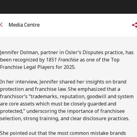
FRANÇAIS
Subscribe to receive our latest insights
Media Centre
Subscribe to Osler Insights
Jennifer Dolman, partner in Osler’s Disputes practice, has
been recognized by
1851 Franchise
as one of the Top
Franchise Legal Players for 2025.
In her interview, Jennifer shared her insights on brand
protection and franchise law. She emphasized that a
franchisor’s “trademarks, reputation, goodwill and system
are core assets which must be closely guarded and
protected,” underscoring the importance of franchisee
selection, strong training, and clear disclosure practices.
She pointed out that the most common mistake brands