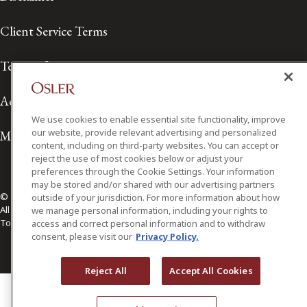
Client Service Terms
Terms of Use
Accessibility
We use cookies to enable essential site functionality, improve
our website, provide relevant advertising and personalized
Media Contact
content, including on third-party websites. You can accept or
reject the use of most cookies below or adjust your
preferences through the Cookie Settings. Your information
may be stored and/or shared with our advertising partners
© 2026 Osler, Hoskin & Harcourt LLP.
outside of your jurisdiction. For more information about how
All Rights Reserved
we manage personal information, including your rights to
Toronto | Montréal | Calgary | Vancouver | Ottawa | New York
access and correct personal information and to withdraw
consent, please visit our
Privacy Policy.
Reject All
Accept All Cookies