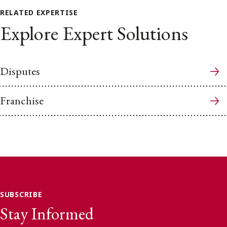
RELATED EXPERTISE
Explore Expert Solutions
Disputes
Franchise
SUBSCRIBE
Stay Informed