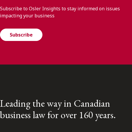
Subscribe to Osler Insights to stay informed on issues
impacting your business
Subscribe
Leading the way in Canadian
business law for over 160 years.