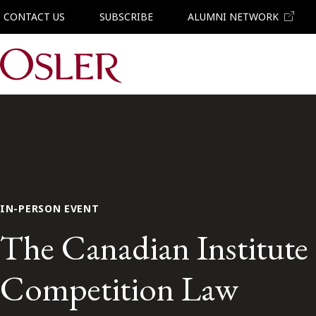
CONTACT US
SUBSCRIBE
ALUMNI NETWORK
Main Navigation
IN-PERSON EVENT
The Canadian Institut
Competition Law