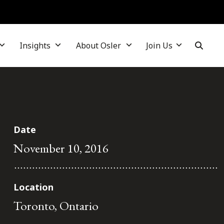
Insights
About Osler
Join Us
Date
November 10, 2016
Location
Toronto, Ontario