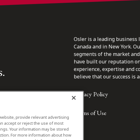
Osler is a leading business 
Canada and in New York. Our 
segments of the market and 
have built our reputation o
s.
experience, expertise and c
believe that our success is a 
Privacy Policy
Terms of Use
website, provide relevant advertising
n accept or reject the use of most
ings. Your information may be stored
iction. For more information about how