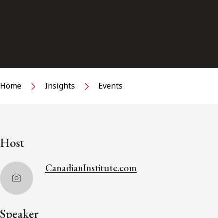
Home
Insights
Events
Host
CanadianInstitute.com
Speaker