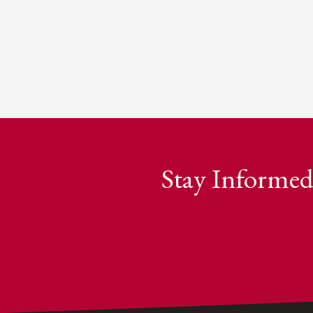
Stay Informed