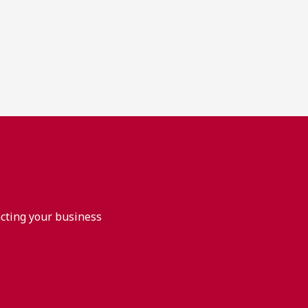
acting your business