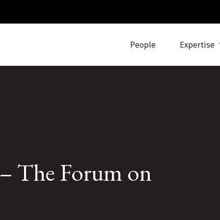
People
Expertise
e – The Forum on