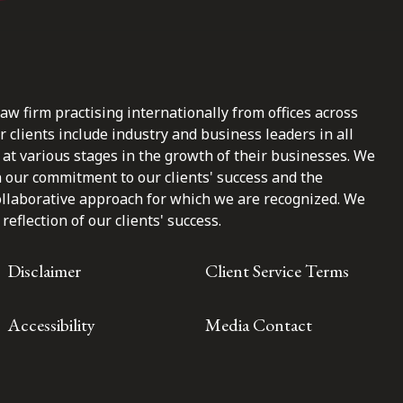
law firm practising internationally from offices across
clients include industry and business leaders in all
at various stages in the growth of their businesses. We
n our commitment to our clients' success and the
ollaborative approach for which we are recognized. We
reflection of our clients' success.
Disclaimer
Client Service Terms
Accessibility
Media Contact