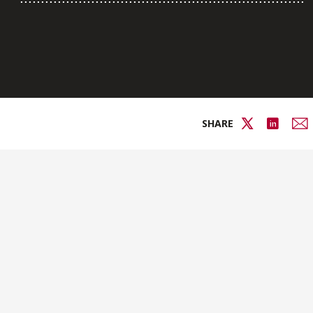
SHARE