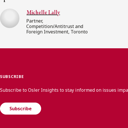
Michelle Lally
Partner,
Competition/Antitrust and
Foreign Investment, Toronto
SUBSCRIBE
Subscribe to Osler Insights to stay informed on issues imp
Subscribe