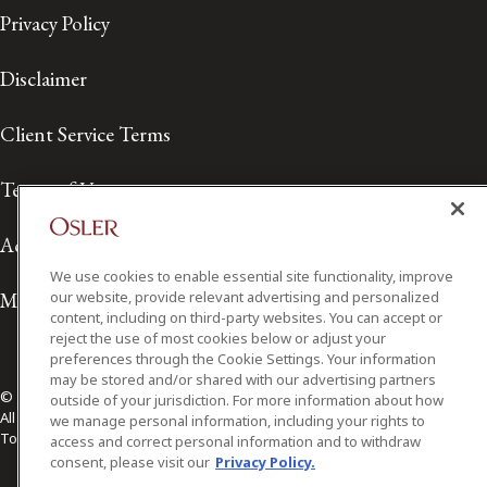
Privacy Policy
Disclaimer
Client Service Terms
Terms of Use
Accessibility
We use cookies to enable essential site functionality, improve
Media Contact
our website, provide relevant advertising and personalized
content, including on third-party websites. You can accept or
reject the use of most cookies below or adjust your
preferences through the Cookie Settings. Your information
may be stored and/or shared with our advertising partners
© 2026 Osler, Hoskin & Harcourt LLP.
outside of your jurisdiction. For more information about how
All Rights Reserved
we manage personal information, including your rights to
Toronto | Montréal | Calgary | Vancouver | Ottawa | New York
access and correct personal information and to withdraw
consent, please visit our
Privacy Policy.