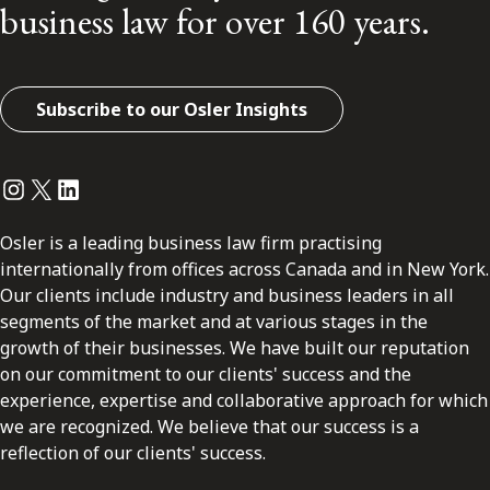
business law for over 160 years.
Subscribe to our Osler Insights
Instagram
Twitter
LinkedIn
Osler is a leading business law firm practising
internationally from offices across Canada and in New York.
Our clients include industry and business leaders in all
segments of the market and at various stages in the
growth of their businesses. We have built our reputation
on our commitment to our clients' success and the
experience, expertise and collaborative approach for which
we are recognized. We believe that our success is a
reflection of our clients' success.