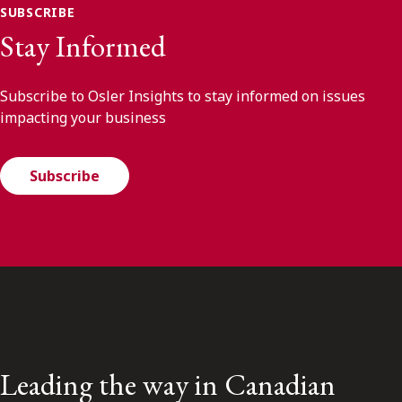
SUBSCRIBE
Stay Informed
Subscribe to Osler Insights to stay informed on issues
impacting your business
Subscribe
Leading the way in Canadian