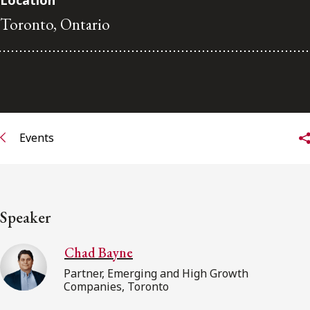
Location
Toronto, Ontario
Subscribe to receive our latest insights
Subscribe to Osler Insights
Events
Speaker
Chad Bayne
Partner, Emerging and High Growth
Companies, Toronto