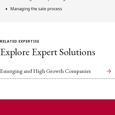
Managing the sale process
RELATED EXPERTISE
Explore Expert Solutions
Emerging and High Growth Companies