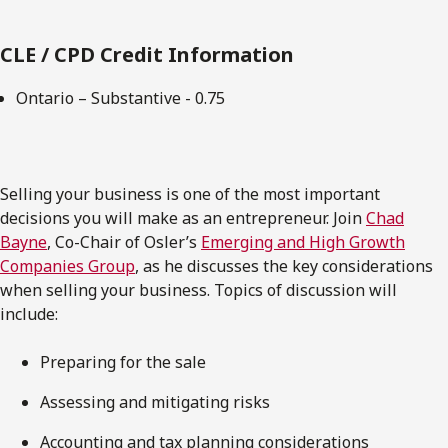
CLE / CPD Credit Information
Ontario – Substantive - 0.75
Selling your business is one of the most important
decisions you will make as an entrepreneur. Join
Chad
Bayne
, Co-Chair of Osler’s
Emerging and High Growth
Companies Group
, as he discusses the key considerations
when selling your business. Topics of discussion will
include:
Preparing for the sale
Assessing and mitigating risks
Accounting and tax planning considerations