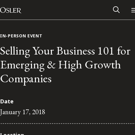
Main Navigation
Skip to content
IN-PERSON EVENT
Selling Your Business 101 for
Emerging & High Growth
Companies
Date
January 17, 2018
Alumni Network
Contact Us