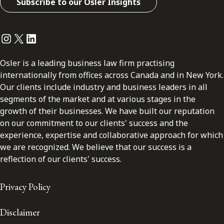
Subscribe to our Osler Insights
Instagram
Twitter
LinkedIn
Osler is a leading business law firm practising
internationally from offices across Canada and in New York.
Our clients include industry and business leaders in all
segments of the market and at various stages in the
growth of their businesses. We have built our reputation
on our commitment to our clients' success and the
experience, expertise and collaborative approach for which
we are recognized. We believe that our success is a
reflection of our clients' success.
Privacy Policy
Disclaimer