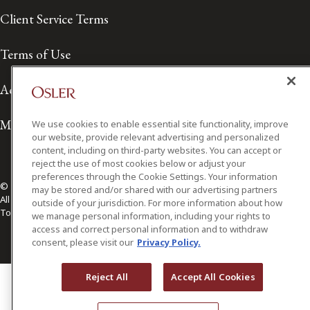
Client Service Terms
Terms of Use
Accessibility
Media Contact
We use cookies to enable essential site functionality, improve
our website, provide relevant advertising and personalized
content, including on third-party websites. You can accept or
reject the use of most cookies below or adjust your
preferences through the Cookie Settings. Your information
© 2026 Osler, Hoskin & Harcourt LLP.
may be stored and/or shared with our advertising partners
All Rights Reserved
outside of your jurisdiction. For more information about how
Toronto | Montréal | Calgary | Vancouver | Ottawa | New York
we manage personal information, including your rights to
access and correct personal information and to withdraw
consent, please visit our
Privacy Policy.
Reject All
Accept All Cookies