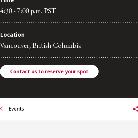
Time
4:30 - 7:00 p.m. PST
Subscribe to receive our latest insights
Subscribe to Osler Insights
Location
Vancouver, British Columbia
Contact us to reserve your spot
Events