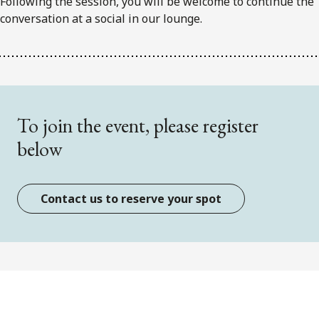
Following the session, you will be welcome to continue the
conversation at a social in our lounge.
To join the event, please register
below
Contact us to reserve your spot