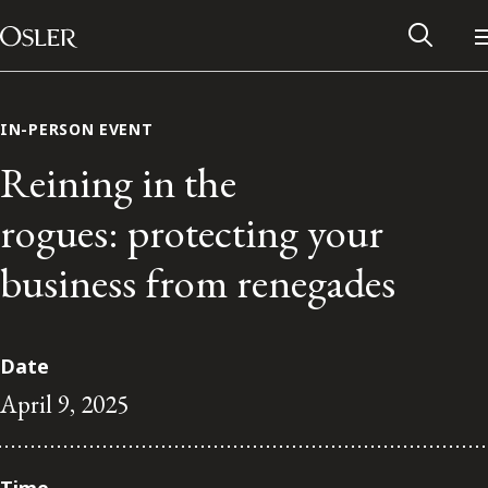
Main Navigation
Skip to content
IN-PERSON EVENT
Reining in the
rogues: protecting your
business from renegades
Date
April 9, 2025
Alumni Network
Contact Us