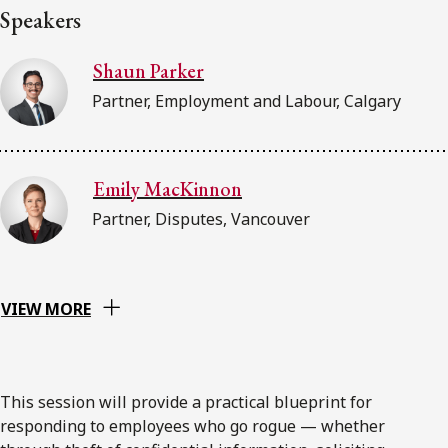
Speakers
Shaun Parker
Partner, Employment and Labour, Calgary
Emily MacKinnon
Partner, Disputes, Vancouver
VIEW MORE
This session will provide a practical blueprint for
responding to employees who go rogue — whether