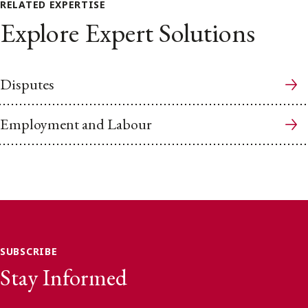
RELATED EXPERTISE
Explore Expert Solutions
Disputes
Employment and Labour
SUBSCRIBE
Stay Informed