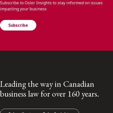
Subscribe to Osler Insights to stay informed on issues
impacting your business
Subscribe
Leading the way in Canadian
business law for over 160 years.