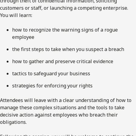
through theft of confidential information, soliciting
customers or staff, or launching a competing enterprise.
You will learn:
how to recognize the warning signs of a rogue
employee
the first steps to take when you suspect a breach
how to gather and preserve critical evidence
tactics to safeguard your business
strategies for enforcing your rights
Attendees will leave with a clear understanding of how to
manage these complex situations and the tools to take
decisive action against employees who breach their
obligations.