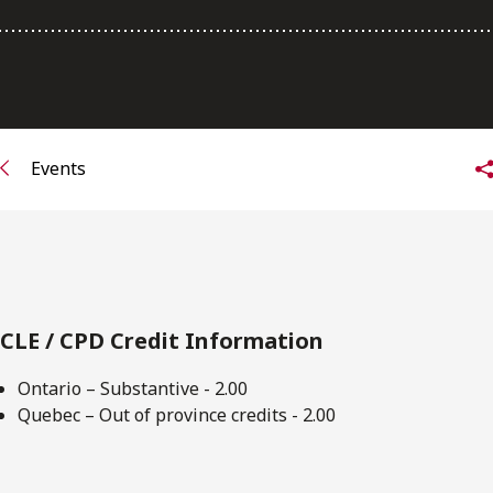
FRANÇAIS
Subscribe to receive our latest insights
Subscribe to Osler Insights
Events
CLE / CPD Credit Information
Ontario – Substantive - 2.00
Quebec – Out of province credits - 2.00