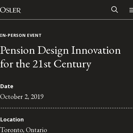
Main Navigation
Skip to content
IN-PERSON EVENT
Pension Design Innovation
for the 21st Century
Date
October 2, 2019
Alumni Network
Location
Contact Us
Toronto, Ontario