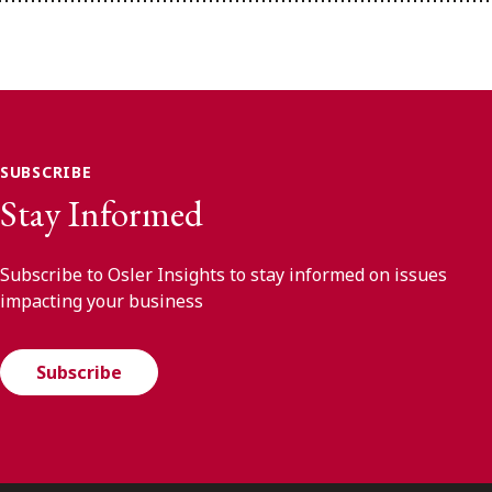
SUBSCRIBE
Stay Informed
Subscribe to Osler Insights to stay informed on issues
impacting your business
Subscribe