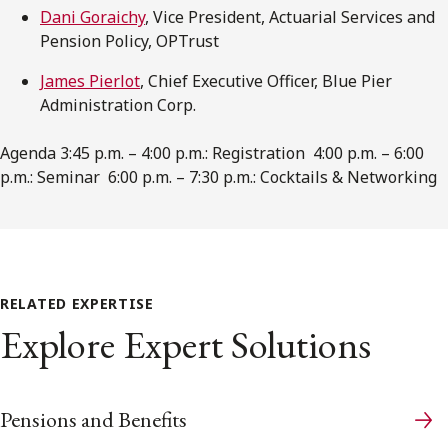
Dani Goraichy
, Vice President, Actuarial Services and
Pension Policy, OPTrust
James Pierlot
, Chief Executive Officer, Blue Pier
Administration Corp.
Agenda 3:45 p.m. – 4:00 p.m.: Registration 4:00 p.m. – 6:00
p.m.: Seminar 6:00 p.m. – 7:30 p.m.: Cocktails & Networking
RELATED EXPERTISE
Explore Expert Solutions
Pensions and Benefits