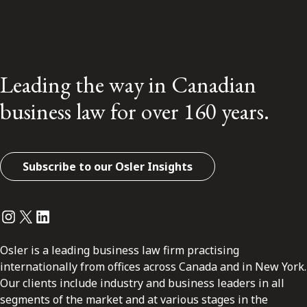
Leading the way in Canadian
business law for over 160 years.
Subscribe to our Osler Insights
Instagram
Twitter
LinkedIn
Osler is a leading business law firm practising
internationally from offices across Canada and in New York.
Our clients include industry and business leaders in all
segments of the market and at various stages in the