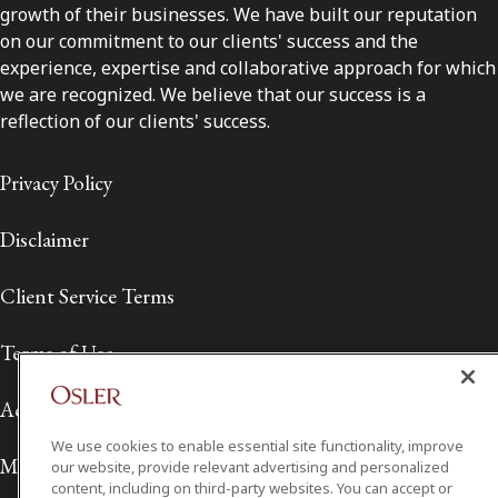
growth of their businesses. We have built our reputation
on our commitment to our clients' success and the
experience, expertise and collaborative approach for which
we are recognized. We believe that our success is a
reflection of our clients' success.
Privacy Policy
Disclaimer
Client Service Terms
Terms of Use
Accessibility
We use cookies to enable essential site functionality, improve
Media Contact
our website, provide relevant advertising and personalized
content, including on third-party websites. You can accept or