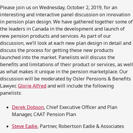
Please join us on Wednesday, October 2, 2019, for an
interesting and interactive panel discussion on innovation
in pension plan design. We have gathered together some of
the leaders in Canada in the development and launch of
new pension products and services. As part of our
discussion, we’ll look at each new plan design in detail and
discuss the process for getting these new products
launched into the market. Panelists will discuss the
benefits and limitations of their product or services, as well
as what makes it unique in the pension marketplace. Our
discussion will be moderated by Osler Pensions & Benefits
Lawyer,
Glorie Alfred
and will include the following
panelists:
Derek Dobson
, Chief Executive Officer and Plan
Manager, CAAT Pension Plan
Steve Eadie
, Partner, Robertson Eadie & Associates