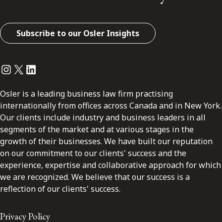
Subscribe to our Osler Insights
Instagram
Twitter
LinkedIn
Osler is a leading business law firm practising
internationally from offices across Canada and in New York.
Our clients include industry and business leaders in all
segments of the market and at various stages in the
growth of their businesses. We have built our reputation
on our commitment to our clients' success and the
experience, expertise and collaborative approach for which
we are recognized. We believe that our success is a
reflection of our clients' success.
Privacy Policy