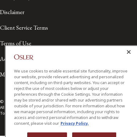
Disclaimer
Client Service Terms
Terms of Use
Accessibility
We use cookies to enable essential site functionality, improve
Media Contact
our website, provide relevant advertising and personalized
content, including on third-party websites. You can accept or
reject the use of most cookies below or adjust your
preferences through the Cookie Settings. Your information
may be stored and/or shared with our advertising partners
© 2026 Osler, Hoskin & Harcourt LLP.
outside of your jurisdiction. For more information about how
All Rights Reserved
we manage personal information, including your rights to
Toronto | Montréal | Calgary | Vancouver | Ottawa | New York
access and correct personal information and to withdraw
consent, please visit our
Privacy Policy.