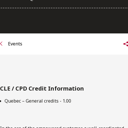
FRANÇAIS
Subscribe to receive our latest insights
Subscribe to Osler Insights
Events
CLE / CPD Credit Information
Quebec – General credits - 1.00