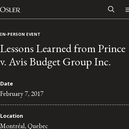
Main Navigation
Skip to content
IN-PERSON EVENT
Lessons Learned from Prince
v. Avis Budget Group Inc.
Date
February 7, 2017
Alumni Network
Location
Contact Us
Montréal, Quebec