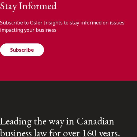
Stay Informed
Subscribe to Osler Insights to stay informed on issues
impacting your business
Subscribe
Leading the way in Canadian
business law for over 160 years.