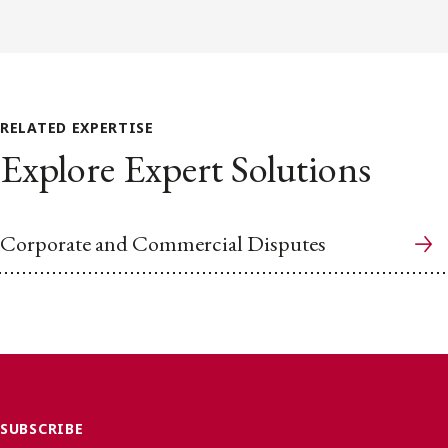
RELATED EXPERTISE
Explore Expert Solutions
Corporate and Commercial Disputes
SUBSCRIBE