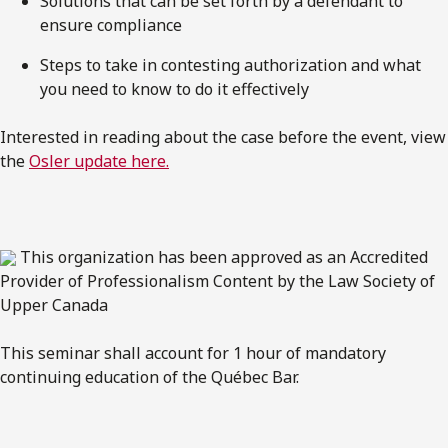
Solutions that can be set forth by a defendant to
ensure compliance
Steps to take in contesting authorization and what
you need to know to do it effectively
Interested in reading about the case before the event, view
the
Osler update here.
This organization has been approved as an Accredited
Provider of Professionalism Content by the Law Society of
Upper Canada
This seminar shall account for 1 hour of mandatory
continuing education of the Québec Bar.