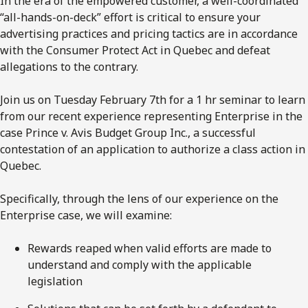
In the era of the empowered customer, a well-coordinated
“all-hands-on-deck” effort is critical to ensure your
advertising practices and pricing tactics are in accordance
with the Consumer Protect Act in Quebec and defeat
allegations to the contrary.
Join us on Tuesday February 7th for a 1 hr seminar to learn
from our recent experience representing Enterprise in the
case Prince v. Avis Budget Group Inc., a successful
contestation of an application to authorize a class action in
Quebec.
Specifically, through the lens of our experience on the
Enterprise case, we will examine:
Rewards reaped when valid efforts are made to
understand and comply with the applicable
legislation