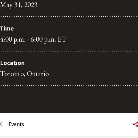
May 31, 2023
Subscribe to receive our latest insights
Subscribe to Osler Insights
Time
4:00 p.m. - 6:00 p.m. ET
Location
Toronto, Ontario
Events