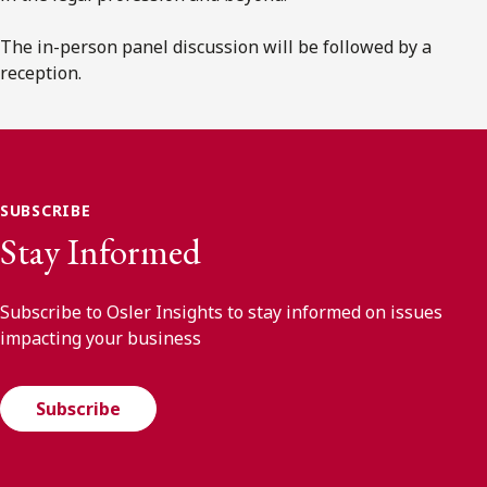
The in-person panel discussion will be followed by a
reception.
SUBSCRIBE
Stay Informed
Subscribe to Osler Insights to stay informed on issues
impacting your business
Subscribe