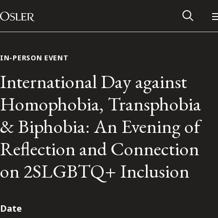
Main Navigation
Skip to content
IN-PERSON EVENT
International Day against
Homophobia, Transphobia
& Biphobia: An Evening of
Reflection and Connection
on 2SLGBTQ+ Inclusion
Alumni Network
Contact Us
Date