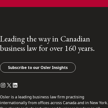
Leading the way in Canadian
business law for over 160 years.
Subscribe to our Osler Insights
Instagram
Twitter
LinkedIn
Osler is a leading business law firm practising
internationally from offices across Canada and in New York.