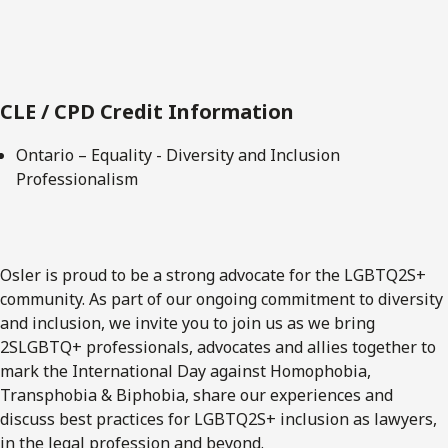
CLE / CPD Credit Information
Ontario – Equality - Diversity and Inclusion
Professionalism
Osler is proud to be a strong advocate for the LGBTQ2S+
community. As part of our ongoing commitment to diversity
and inclusion, we invite you to join us as we bring
2SLGBTQ+ professionals, advocates and allies together to
mark the International Day against Homophobia,
Transphobia & Biphobia, share our experiences and
discuss best practices for LGBTQ2S+ inclusion as lawyers,
in the legal profession and beyond.