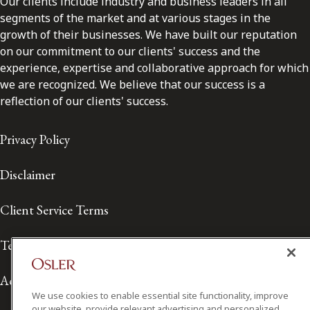
Our clients include industry and business leaders in all
segments of the market and at various stages in the
growth of their businesses. We have built our reputation
on our commitment to our clients' success and the
experience, expertise and collaborative approach for which
we are recognized. We believe that our success is a
reflection of our clients' success.
Privacy Policy
Disclaimer
Client Service Terms
Terms of Use
Accessibility
We use cookies to enable essential site functionality, improve
our website, provide relevant advertising and personalized