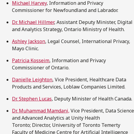
Michael Harvey
, Information and Privacy
Commissioner for Newfoundland and Labrador.
Dr. Michael Hillmer
, Assistant Deputy Minister, Digital
and Analytics Strategy, Ontario Ministry of Health.
Ashley Jackson
, Legal Counsel, International Privacy,
Mayo Clinic.
Patricia Kosseim
, Information and Privacy
Commissioner of Ontario.
Danielle Leighton
, Vice President, Healthcare Data
Products and Services, Loblaw Companies Limited.
Dr. Stephen Lucas
, Deputy Minister of Health Canada.
Dr. Muhammad Mamdani,
Vice President, Data Science
and Advanced Analytics at Unity Health
Toronto; Director, University of Toronto Temerty
Faculty of Medicine Centre for Artificial Intelligence