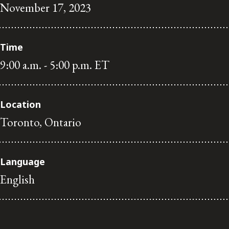
November 17, 2023
Subscribe to receive our latest insights
Subscribe to Osler Insights
Time
9:00 a.m. - 5:00 p.m. ET
Location
Toronto, Ontario
Language
English