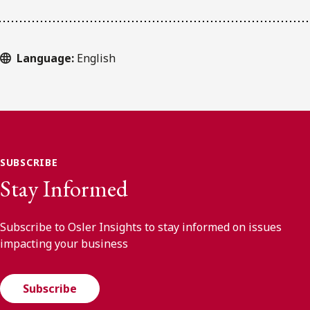
Language:
English
SUBSCRIBE
Stay Informed
Subscribe to Osler Insights to stay informed on issues
impacting your business
Subscribe