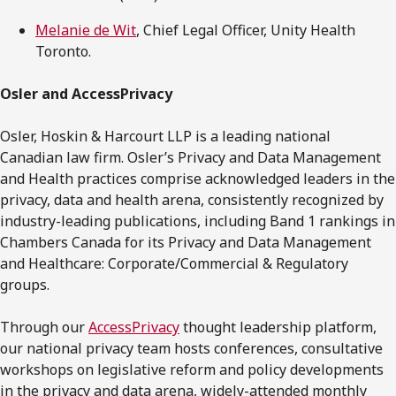
Melanie de Wit
, Chief Legal Officer, Unity Health
Toronto.
Osler and AccessPrivacy
Osler, Hoskin & Harcourt LLP is a leading national
Canadian law firm. Osler’s Privacy and Data Management
and Health practices comprise acknowledged leaders in the
privacy, data and health arena, consistently recognized by
industry-leading publications, including Band 1 rankings in
Chambers Canada for its Privacy and Data Management
and Healthcare: Corporate/Commercial & Regulatory
groups.
Through our
AccessPrivacy
thought leadership platform,
our national privacy team hosts conferences, consultative
workshops on legislative reform and policy developments
in the privacy and data arena, widely-attended monthly