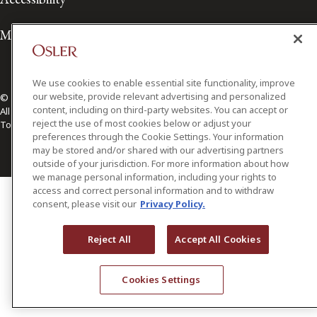
Media Contact
We use cookies to enable essential site functionality, improve
our website, provide relevant advertising and personalized
© 2026 Osler, Hoskin & Harcourt LLP.
content, including on third-party websites. You can accept or
All Rights Reserved
reject the use of most cookies below or adjust your
Toronto | Montréal | Calgary | Vancouver | Ottawa | New York
preferences through the Cookie Settings. Your information
may be stored and/or shared with our advertising partners
outside of your jurisdiction. For more information about how
we manage personal information, including your rights to
access and correct personal information and to withdraw
consent, please visit our
Privacy Policy.
Reject All
Accept All Cookies
Cookies Settings