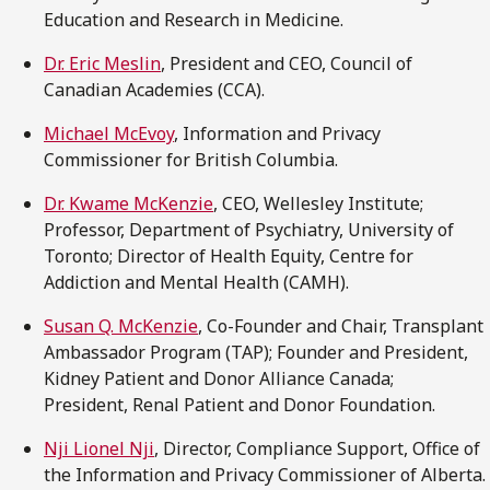
Education and Research in Medicine.
Dr. Eric Meslin
, President and CEO, Council of
Canadian Academies (CCA).
Michael McEvoy
, Information and Privacy
Commissioner for British Columbia.
Dr. Kwame McKenzie
, CEO, Wellesley Institute;
Professor, Department of Psychiatry, University of
Toronto; Director of Health Equity, Centre for
Addiction and Mental Health (CAMH).
Susan Q. McKenzie
, Co-Founder and Chair, Transplant
Ambassador Program (TAP); Founder and President,
Kidney Patient and Donor Alliance Canada;
President, Renal Patient and Donor Foundation.
Nji Lionel Nji
, Director, Compliance Support, Office of
the Information and Privacy Commissioner of Alberta.