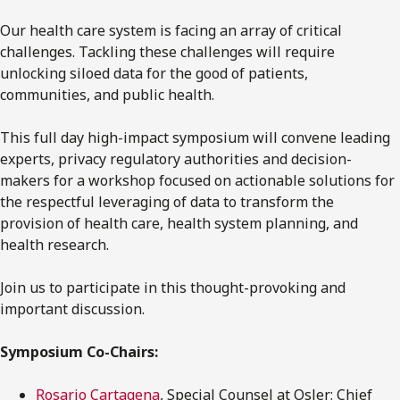
Our health care system is facing an array of critical
challenges. Tackling these challenges will require
unlocking siloed data for the good of patients,
communities, and public health.
This full day high-impact symposium will convene leading
experts, privacy regulatory authorities and decision-
makers for a workshop focused on actionable solutions for
the respectful leveraging of data to transform the
provision of health care, health system planning, and
health research.
Join us to participate in this thought-provoking and
important discussion.
Symposium Co-Chairs:
Rosario Cartagena
, Special Counsel at Osler; Chief