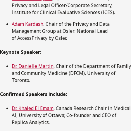
Privacy and Legal Officer/Corporate Secretary,
Institute for Clinical Evaluative Sciences (ICES).
Adam Kardash
, Chair of the Privacy and Data
Management Group at Osler; National Lead
of AccessPrivacy by Osler.
Keynote Speaker:
Dr. Danielle Martin
, Chair of the Department of Family
and Community Medicine (DFCM), University of
Toronto.
Confirmed Speakers include:
Dr. Khaled El Emam
, Canada Research Chair in Medical
AI, University of Ottawa; Co-founder and CEO of
Replica Analytics.