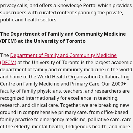
privacy calls, and offers a Knowledge Portal which provides
subscribers with curated content spanning the private,
public and health sectors.
The Department of Family and Community Medicine
(DFCM) at the University of Toronto
The
Department of Family and Community Medicine
(DFCM)
at the University of Toronto is the largest academic
department of family and community medicine in the world
and home to the World Health Organization Collaborating
Centre on Family Medicine and Primary Care. Our 2,000+
faculty of family physicians, teachers, and researchers are
recognized internationally for excellence in teaching,
research, and clinical care. Together, we are breaking new
ground in comprehensive primary care, from office-based
family practice to emergency medicine, palliative care, care
of the elderly, mental health, Indigenous health, and more.