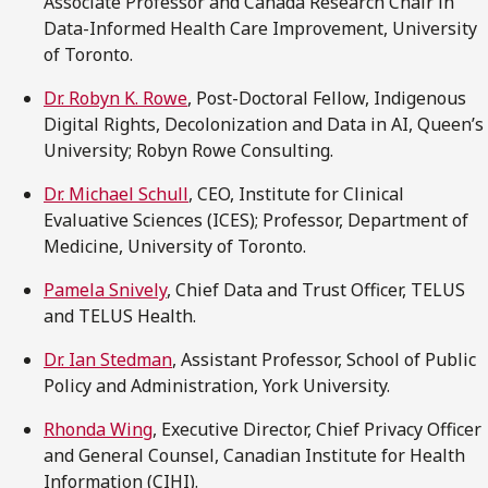
Associate Professor and Canada Research Chair in
Data-Informed Health Care Improvement, University
of Toronto.
Dr. Robyn K. Rowe
, Post-Doctoral Fellow, Indigenous
Digital Rights, Decolonization and Data in AI, Queen’s
University; Robyn Rowe Consulting.
Dr. Michael Schull
, CEO, Institute for Clinical
Evaluative Sciences (ICES); Professor, Department of
Medicine, University of Toronto.
Pamela Snively
, Chief Data and Trust Officer, TELUS
and TELUS Health.
Dr. Ian Stedman
, Assistant Professor, School of Public
Policy and Administration, York University.
Rhonda Wing
, Executive Director, Chief Privacy Officer
and General Counsel, Canadian Institute for Health
Information (CIHI).