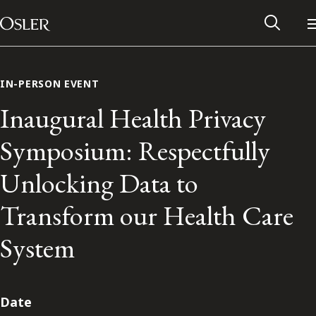
Main Navigation
Skip to content
IN-PERSON EVENT
Inaugural Health Privacy
Symposium: Respectfully
Unlocking Data to
Transform our Health Care
System
Alumni Network
Contact Us
Date