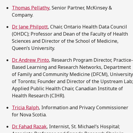
Thomas Pellathy
, Senior Partner, McKinsey &
Company.
Dr. Jane Philpott
, Chair, Ontario Health Data Council
(OHDC); Professor and Dean of the Faculty of Health
Sciences and Director of the School of Medicine,
Queen’s University.
Dr. Andrew Pinto
, Research Program Director, Practice-
Based Learning and Research Networks, Department
of Family and Community Medicine (DFCM), University
of Toronto; Founder and Director of the Upstream Lab;
Applied Public Health Chair, Canadian Institute of
Health Research (CIHR).
Tricia Ralph
, Information and Privacy Commissioner
for Nova Scotia.
Dr. Fahad Razak
, Internist, St. Michael’s Hospital;