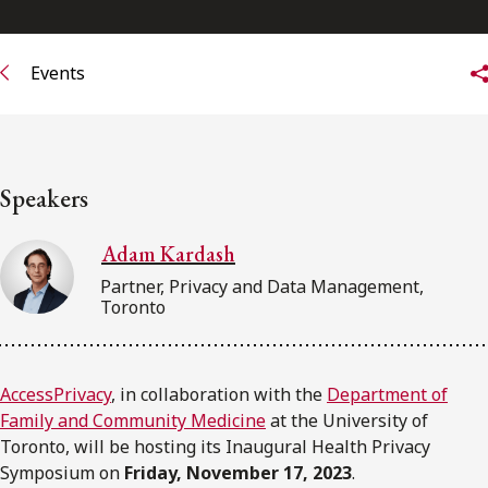
Events
Speakers
Adam Kardash
Partner, Privacy and Data Management,
Toronto
AccessPrivacy
, in collaboration with the
Department of
Family and Community Medicine
at the University of
Toronto, will be hosting its Inaugural Health Privacy
Symposium on
Friday, November 17, 2023
.