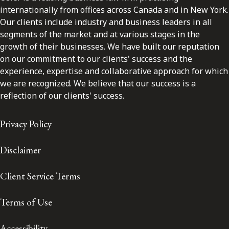
internationally from offices across Canada and in New York.
Our clients include industry and business leaders in all
segments of the market and at various stages in the
growth of their businesses. We have built our reputation
on our commitment to our clients' success and the
experience, expertise and collaborative approach for which
we are recognized. We believe that our success is a
reflection of our clients' success.
Privacy Policy
Disclaimer
Client Service Terms
Terms of Use
Accessibility