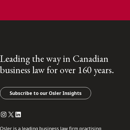
Leading the way in Canadian
business law for over 160 years.
Subscribe to our Osler Insights
Instagram
Twitter
LinkedIn
Osler is a leading business law firm practising